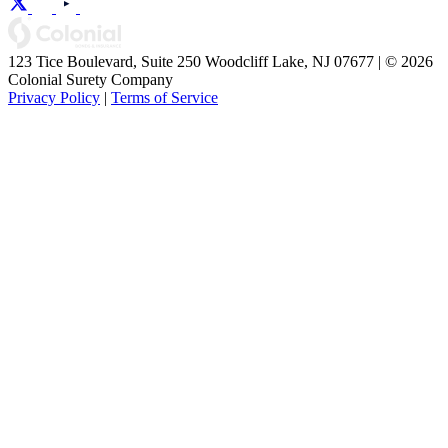
123 Tice Boulevard, Suite 250 Woodcliff Lake, NJ 07677 | © 2026
Colonial Surety Company
Privacy Policy
|
Terms of Service