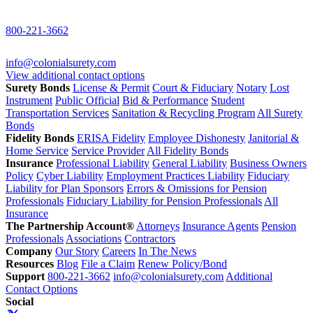
800-221-3662
info@colonialsurety.com
View additional contact options
Surety Bonds
License & Permit
Court & Fiduciary
Notary
Lost
Instrument
Public Official
Bid & Performance
Student
Transportation Services
Sanitation & Recycling Program
All Surety
Bonds
Fidelity Bonds
ERISA Fidelity
Employee Dishonesty
Janitorial &
Home Service
Service Provider
All Fidelity Bonds
Insurance
Professional Liability
General Liability
Business Owners
Policy
Cyber Liability
Employment Practices Liability
Fiduciary
Liability for Plan Sponsors
Errors & Omissions for Pension
Professionals
Fiduciary Liability for Pension Professionals
All
Insurance
The Partnership Account®
Attorneys
Insurance Agents
Pension
Professionals
Associations
Contractors
Company
Our Story
Careers
In The News
Resources
Blog
File a Claim
Renew Policy/Bond
Support
800-221-3662
info@colonialsurety.com
Additional
Contact Options
Social