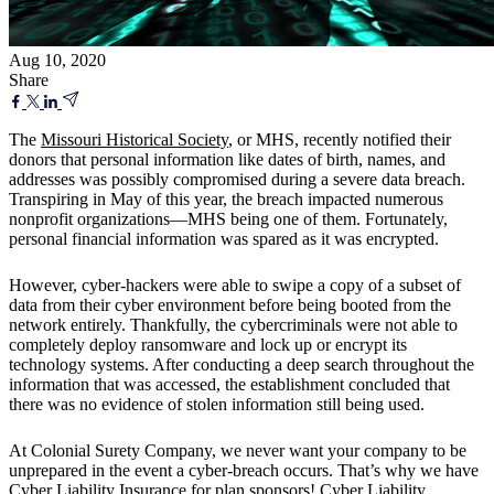
Aug 10, 2020
Share
The
Missouri Historical Society
, or MHS, recently notified their
donors that personal information like dates of birth, names, and
addresses was possibly compromised during a severe data breach.
Transpiring in May of this year, the breach impacted numerous
nonprofit organizations—MHS being one of them. Fortunately,
personal financial information was spared as it was encrypted.
However, cyber-hackers were able to swipe a copy of a subset of
data from their cyber environment before being booted from the
network entirely. Thankfully, the cybercriminals were not able to
completely deploy ransomware and lock up or encrypt its
technology systems. After conducting a deep search throughout the
information that was accessed, the establishment concluded that
there was no evidence of stolen information still being used.
At Colonial Surety Company, we never want your company to be
unprepared in the event a cyber-breach occurs. That’s why we have
Cyber Liability Insurance
for plan sponsors!
Cyber Liability