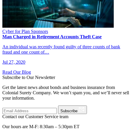
Cyber for Plan Sponsors
Man Charged in Retirement Accounts Theft Case
An individual was recently found guilty of three counts of bank
fraud and one count of…
Jul 27, 2020
Read Our Blog
Subscribe to Our Newsletter
Get the latest news about bonds and business insurance from
Colonial Surety Company. We won’t spam you, and we’ll never sell
your information.
Subscribe
Contact our Customer Service team
Our hours are M-F: 8:30am – 5:30pm ET