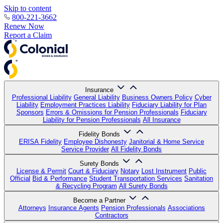
Skip to content
800-221-3662
Renew Now
Report a Claim
Insurance
Professional Liability
General Liability
Business Owners Policy
Cyber
Liability
Employment Practices Liability
Fiduciary Liability for Plan
Sponsors
Errors & Omissions for Pension Professionals
Fiduciary
Liability for Pension Professionals
All Insurance
Fidelity Bonds
ERISA Fidelity
Employee Dishonesty
Janitorial & Home Service
Service Provider
All Fidelity Bonds
Surety Bonds
License & Permit
Court & Fiduciary
Notary
Lost Instrument
Public
Official
Bid & Performance
Student Transportation Services
Sanitation
& Recycling Program
All Surety Bonds
Become a Partner
Attorneys
Insurance Agents
Pension Professionals
Associations
Contractors