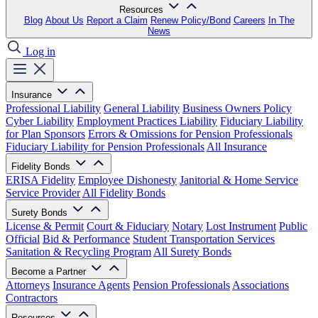
Resources
Blog
About Us
Report a Claim
Renew Policy/Bond
Careers
In The
News
Log in
Insurance
Professional Liability
General Liability
Business Owners Policy
Cyber Liability
Employment Practices Liability
Fiduciary Liability
for Plan Sponsors
Errors & Omissions for Pension Professionals
Fiduciary Liability for Pension Professionals
All Insurance
Fidelity Bonds
ERISA Fidelity
Employee Dishonesty
Janitorial & Home Service
Service Provider
All Fidelity Bonds
Surety Bonds
License & Permit
Court & Fiduciary
Notary
Lost Instrument
Public
Official
Bid & Performance
Student Transportation Services
Sanitation & Recycling Program
All Surety Bonds
Become a Partner
Attorneys
Insurance Agents
Pension Professionals
Associations
Contractors
Resources