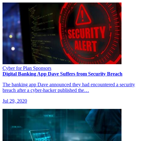
Cyber for Plan Sponsors
Digital Banking App Dave Suffers from Security Breach
The banking app Dave announced they had encountered a security
breach after a cyber-hacker published the…
Jul 29, 2020