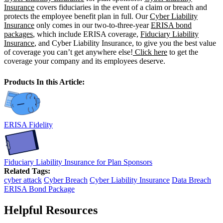
Insurance
covers fiduciaries in the event of a claim or breach and
protects the employee benefit plan in full. Our
Cyber Liability
Insurance
only comes in our two-to-three-year
ERISA bond
packages
, which include ERISA coverage,
Fiduciary Liability
Insurance
, and Cyber Liability Insurance, to give you the best value
of coverage you can’t get anywhere else!
Click here
to get the
coverage your company and its employees deserve.
Products In this Article:
ERISA Fidelity
Fiduciary Liability Insurance for Plan Sponsors
Related Tags:
cyber attack
Cyber Breach
Cyber Liability Insurance
Data Breach
ERISA Bond Package
Helpful Resources