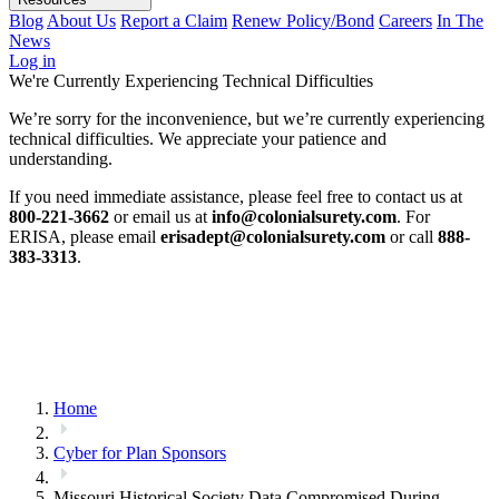
Blog
About Us
Report a Claim
Renew Policy/Bond
Careers
In The
News
Log in
We're Currently Experiencing Technical Difficulties
We’re sorry for the inconvenience, but we’re currently experiencing
technical difficulties. We appreciate your patience and
understanding.
If you need immediate assistance, please feel free to contact us at
800-221-3662
or email us at
info@colonialsurety.com
. For
ERISA, please email
erisadept@colonialsurety.com
or call
888-
383-3313
.
Home
Cyber for Plan Sponsors
Missouri Historical Society Data Compromised During