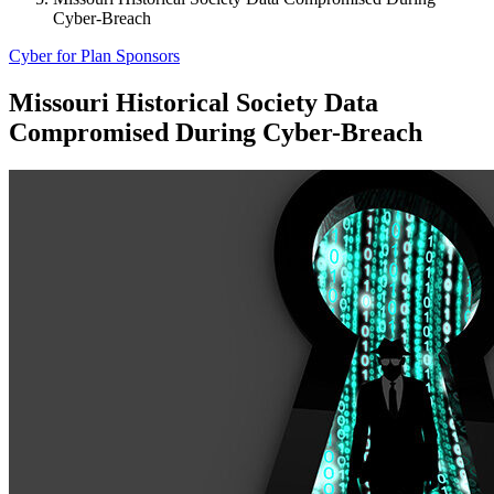
Cyber-Breach
Cyber for Plan Sponsors
Missouri Historical Society Data
Compromised During Cyber-Breach