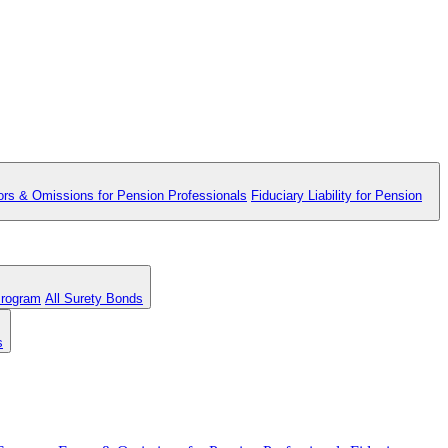
ors & Omissions for Pension Professionals
Fiduciary Liability for Pension
Program
All Surety Bonds
s