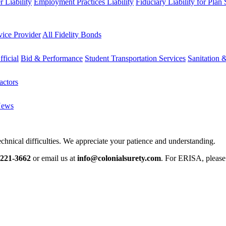
 Liability
Employment Practices Liability
Fiduciary Liability for Plan
vice Provider
All Fidelity Bonds
fficial
Bid & Performance
Student Transportation Services
Sanitation 
actors
News
chnical difficulties. We appreciate your patience and understanding.
-221-3662
or email us at
info@colonialsurety.com
. For ERISA, pleas