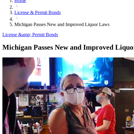
Home
License & Permit Bonds
Michigan Passes New and Improved Liquor Laws
License &amp; Permit Bonds
Michigan Passes New and Improved Liquo