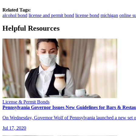
Related Tags:
alcohol bond
license and permit bond
license bond
michigan
online s
Helpful Resources
License & Permit Bonds
Pennsylvania Governor Issues New Guidelines for Bars & Resta
On Wednesday, Governor Wolf of Pennsylvania launched a new set of
Jul 17, 2020