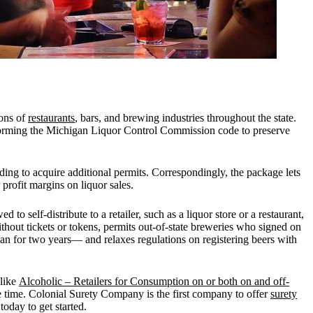
ions of
restaurants
, bars, and brewing industries throughout the state.
nsforming the Michigan Liquor Control Commission code to preserve
ding to acquire additional permits. Correspondingly, the package lets
 profit margins on liquor sales.
o self-distribute to a retailer, such as a liquor store or a restaurant,
hout tickets or tokens, permits out-of-state breweries who signed on
igan for two years— and relaxes regulations on registering beers with
like
Alcoholic – Retailers for Consumption on or both on and off-
le time. Colonial Surety Company is the first company to offer
surety
today to get started.