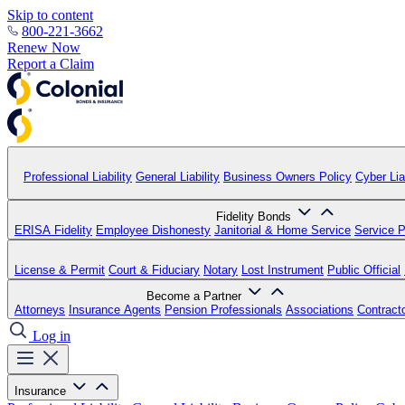
Skip to content
800-221-3662
Renew Now
Report a Claim
Professional Liability
General Liability
Business Owners Policy
Cyber Liab
Fidelity Bonds
ERISA Fidelity
Employee Dishonesty
Janitorial & Home Service
Service P
License & Permit
Court & Fiduciary
Notary
Lost Instrument
Public Official
Become a Partner
Attorneys
Insurance Agents
Pension Professionals
Associations
Contract
Log in
Insurance