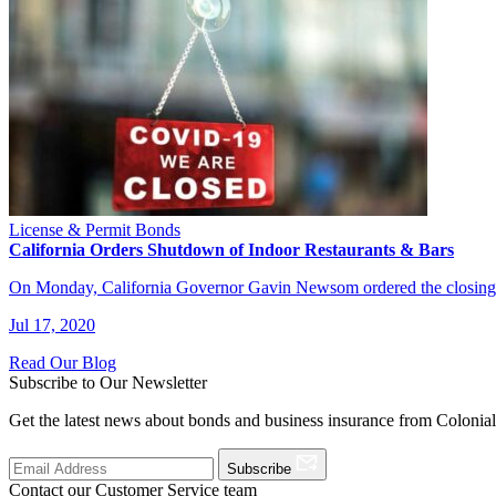
License & Permit Bonds
California Orders Shutdown of Indoor Restaurants & Bars
On Monday, California Governor Gavin Newsom ordered the closing of
Jul 17, 2020
Read Our Blog
Subscribe to Our Newsletter
Get the latest news about bonds and business insurance from Colonia
Subscribe
Contact our Customer Service team