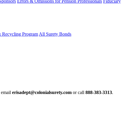
 Sponsors
Errors & Omissions for Pension Professionals
Fiduciary
& Recycling Program
All Surety Bonds
e email
erisadept@colonialsurety.com
or call
888-383-3313
.