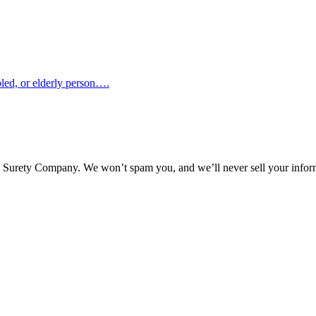
abled, or elderly person….
l Surety Company. We won’t spam you, and we’ll never sell your infor