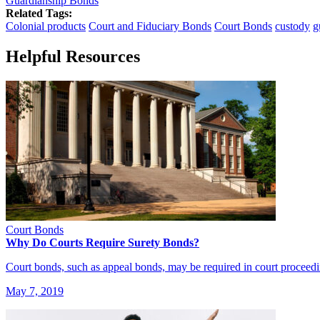
Guardianship Bonds
Related Tags:
Colonial products
Court and Fiduciary Bonds
Court Bonds
custody
g
Helpful Resources
Court Bonds
Why Do Courts Require Surety Bonds?
Court bonds, such as appeal bonds, may be required in court proceed
May 7, 2019