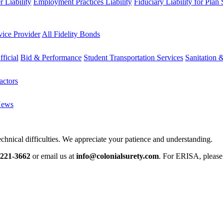
 Liability
Employment Practices Liability
Fiduciary Liability for Plan
vice Provider
All Fidelity Bonds
fficial
Bid & Performance
Student Transportation Services
Sanitation 
actors
News
chnical difficulties. We appreciate your patience and understanding.
-221-3662
or email us at
info@colonialsurety.com
. For ERISA, pleas