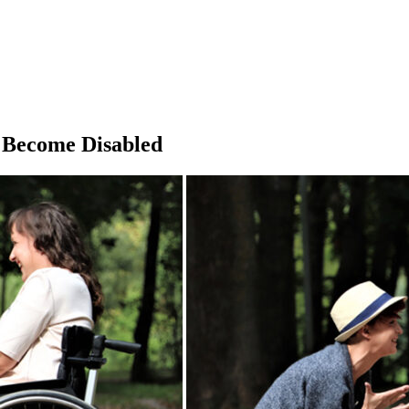
 Become Disabled