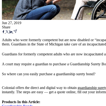
Jun 27, 2019
Share
Adults who were formerly competent but are now disabled or “incapaci
them. Guardians in the State of Michigan take care of an incapacitated 
Guardians for formerly competent adults who are now incapacitated are 
A court may require a guardian to purchase a Guardianship Surety Bond 
So where can you easily purchase a guardianship surety bond?
Colonial offers the direct and digital way to obtain
guardianship suret
instantly. The steps are easy — get a quote online, fill out your infor
Products In this Article: