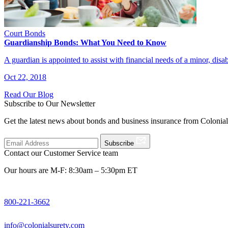
Court Bonds
Guardianship Bonds: What You Need to Know
A guardian is appointed to assist with financial needs of a minor, dis
Oct 22, 2018
Read Our Blog
Subscribe to Our Newsletter
Get the latest news about bonds and business insurance from Colonia
Subscribe
Contact our Customer Service team
Our hours are M-F: 8:30am – 5:30pm ET
800-221-3662
info@colonialsurety.com