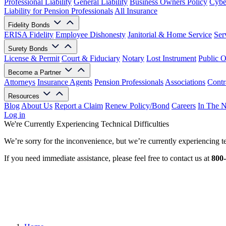
Professional Liability
General Liability
Business Owners Policy
Cyber
Liability for Pension Professionals
All Insurance
Fidelity Bonds
ERISA Fidelity
Employee Dishonesty
Janitorial & Home Service
Ser
Surety Bonds
License & Permit
Court & Fiduciary
Notary
Lost Instrument
Public O
Become a Partner
Attorneys
Insurance Agents
Pension Professionals
Associations
Contr
Resources
Blog
About Us
Report a Claim
Renew Policy/Bond
Careers
In The 
Log in
We're Currently Experiencing Technical Difficulties
We’re sorry for the inconvenience, but we’re currently experiencing te
If you need immediate assistance, please feel free to contact us at
800