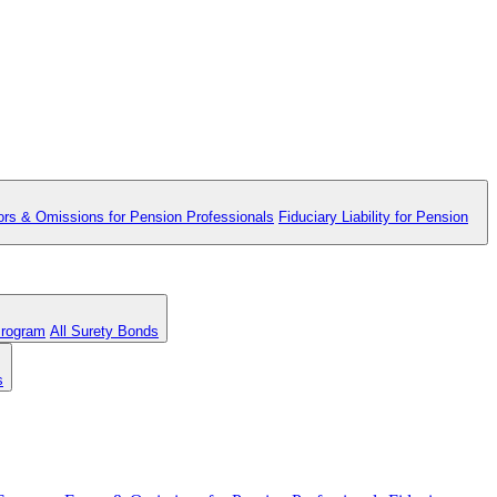
ors & Omissions for Pension Professionals
Fiduciary Liability for Pension
Program
All Surety Bonds
s