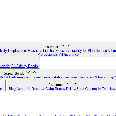
Insurance
ility
Employment Practices Liability
Fiduciary Liability for Plan Sponsors
Err
Professionals
All Insurance
rovider
All Fidelity Bonds
Surety Bonds
Bid & Performance
Student Transportation Services
Sanitation & Recycling 
Resources
ors
Blog
About Us
Report a Claim
Renew Policy/Bond
Careers
In The New