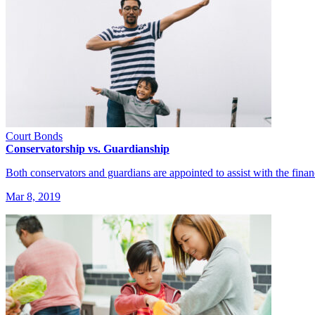
Court Bonds
Conservatorship vs. Guardianship
Both conservators and guardians are appointed to assist with the fina
Mar 8, 2019