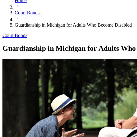
Home
Court Bonds
Guardianship in Michigan for Adults Who Become Disabled
Court Bonds
Guardianship in Michigan for Adults Who