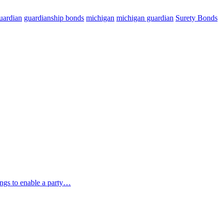
uardian
guardianship bonds
michigan
michigan guardian
Surety Bonds
ings to enable a party…