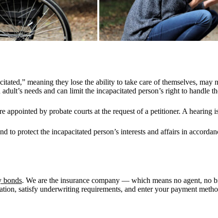
tated,” meaning they lose the ability to take care of themselves, may 
adult’s needs and can limit the incapacitated person’s right to handle t
appointed by probate courts at the request of a petitioner. A hearing is
to protect the incapacitated person’s interests and affairs in accordan
y bonds
. We are the insurance company — which means no agent, no b
mation, satisfy underwriting requirements, and enter your payment method.