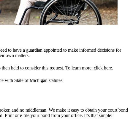
need to have a guardian appointed to make informed decisions for
heir own matters.
 then held to consider this request. To learn more,
click here
.
ce with State of Michigan statutes.
roker, and no middleman. We make it easy to obtain your
court bond
 Print or e-file your bond from your office. It’s that simple!