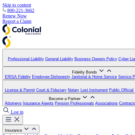
Skip to content
800-221-3662
Renew Now
Report a Claim
Professional Liability
General Liability
Business Owners Policy
Cyber Liab
Fidelity Bonds
ERISA Fidelity
Employee Dishonesty
Janitorial & Home Service
Service P
License & Permit
Court & Fiduciary
Notary
Lost Instrument
Public Official
Become a Partner
Attorneys
Insurance Agents
Pension Professionals
Associations
Contract
Log in
Insurance