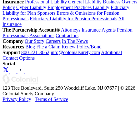
Insurance
Professional Liability
General Liability
Business Owners
Policy
Cyber Liability
Employment Practices Liability
Fiduciary
Liability for Plan Sponsors
Errors & Omissions for Pension
Professionals
Fiduciary Liability for Pension Professionals
All
Insurance
The Partnership Account®
Attorneys
Insurance Agents
Pension
Professionals
Associations
Contractors
Company
Our Story
Careers
In The News
Resources
Blog
File a Claim
Renew Policy/Bond
Support
800-221-3662
info@colonialsurety.com
Additional
Contact Options
Social
123 Tice Boulevard, Suite 250 Woodcliff Lake, NJ 07677 | © 2026
Colonial Surety Company
Privacy Policy
|
Terms of Service