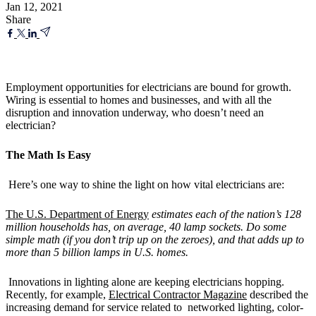
Jan 12, 2021
Share
Employment opportunities for electricians are bound for growth.
Wiring is essential to homes and businesses, and with all the
disruption and innovation underway, who doesn’t need an
electrician?
The Math Is Easy
Here’s one way to shine the light on how vital electricians are:
The U.S. Department of Energy
estimates each of the nation’s 128
million households has, on average, 40 lamp sockets. Do some
simple math (if you don’t trip up on the zeroes), and that adds up to
more than 5 billion lamps in U.S. homes.
Innovations in lighting alone are keeping electricians hopping.
Recently, for example,
Electrical Contractor Magazine
described the
increasing demand for service related to networked lighting, color-