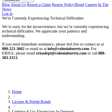
Blog
About Us
Report a Claim
Renew Policy/Bond
Careers
In The
News
Log in
We're Currently Experiencing Technical Difficulties
We’re sorry for the inconvenience, but we’re currently experiencing
technical difficulties. We appreciate your patience and
understanding.
If you need immediate assistance, please feel free to contact us at
800-221-3662
or email us at
info@colonialsurety.com
. For
ERISA, please email
erisadept@colonialsurety.com
or call
888-
383-3313
.
Home
License & Permit Bonds
Lighting It Up: Electricians In Demand