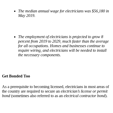
The median annual wage for electricians was $56,180 in
May 2019.
The employment of electricians is projected to grow 8
percent from 2019 to 2029, much faster than the average
for all occupations. Homes and businesses continue to
require wiring, and electricians will be needed to install
the necessary components.
Get Bonded Too
As a prerequisite to becoming licensed, electricians in most areas of
the country are required to secure an
electrician’s license or permit
bond
(sometimes also referred to as an
electrical contractor bond
).