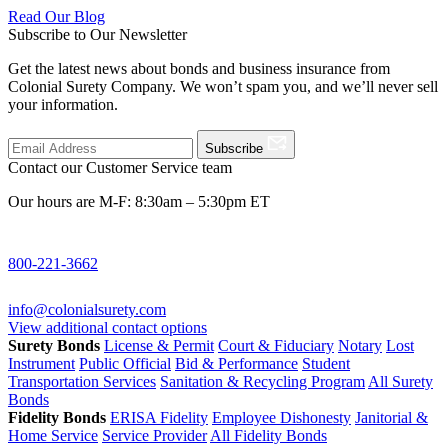
Read Our Blog
Subscribe to Our Newsletter
Get the latest news about bonds and business insurance from
Colonial Surety Company. We won’t spam you, and we’ll never sell
your information.
Subscribe
Contact our Customer Service team
Our hours are M-F: 8:30am – 5:30pm ET
800-221-3662
info@colonialsurety.com
View additional contact options
Surety Bonds
License & Permit
Court & Fiduciary
Notary
Lost
Instrument
Public Official
Bid & Performance
Student
Transportation Services
Sanitation & Recycling Program
All Surety
Bonds
Fidelity Bonds
ERISA Fidelity
Employee Dishonesty
Janitorial &
Home Service
Service Provider
All Fidelity Bonds