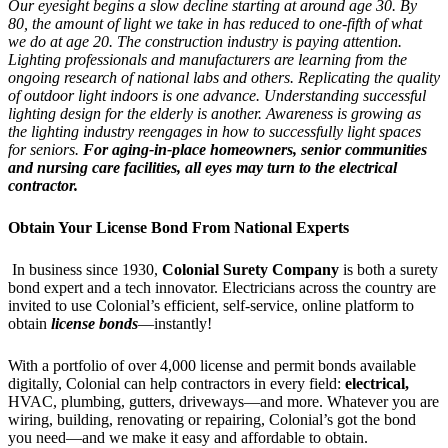
Our eyesight begins a slow decline starting at around age 30. By
80, the amount of light we take in has reduced to one-fifth of what
we do at age 20. The construction industry is paying attention.
Lighting professionals and manufacturers are learning from the
ongoing research of national labs and others. Replicating the quality
of outdoor light indoors is one advance. Understanding successful
lighting design for the elderly is another. Awareness is growing as
the lighting industry reengages in how to successfully light spaces
for seniors.
For aging-in-place homeowners, senior communities
and nursing care facilities, all eyes may turn to the electrical
contractor.
Obtain Your License Bond From National Experts
In business since 1930,
Colonial Surety Company
is both a surety
bond expert and a tech innovator. Electricians across the country are
invited to use Colonial’s efficient, self-service, online platform to
obtain
license bonds
—instantly!
With a portfolio of over 4,000 license and permit bonds available
digitally, Colonial can help contractors in every field:
electrical,
HVAC, plumbing, gutters, driveways—and more. Whatever you are
wiring, building, renovating or repairing, Colonial’s got the bond
you need—and we make it easy and affordable to obtain.