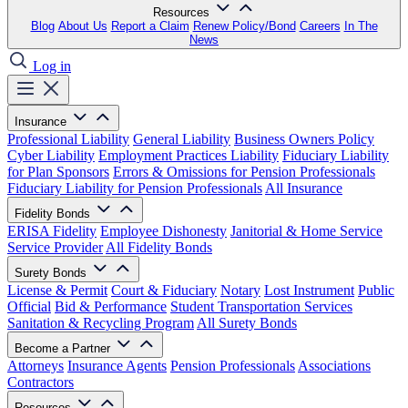
Resources
Blog
About Us
Report a Claim
Renew Policy/Bond
Careers
In The
News
Log in
Insurance
Professional Liability
General Liability
Business Owners Policy
Cyber Liability
Employment Practices Liability
Fiduciary Liability
for Plan Sponsors
Errors & Omissions for Pension Professionals
Fiduciary Liability for Pension Professionals
All Insurance
Fidelity Bonds
ERISA Fidelity
Employee Dishonesty
Janitorial & Home Service
Service Provider
All Fidelity Bonds
Surety Bonds
License & Permit
Court & Fiduciary
Notary
Lost Instrument
Public
Official
Bid & Performance
Student Transportation Services
Sanitation & Recycling Program
All Surety Bonds
Become a Partner
Attorneys
Insurance Agents
Pension Professionals
Associations
Contractors
Resources