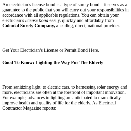
An electrician’s license bond is a type of surety bond—it serves as a
guarantee to the public that you will carry out your responsibilities in
accordance with all applicable regulations. You can obtain your
electrician’s
license bond
easily, quickly and affordably from
Colonial Surety Company,
a leading, direct, national provider.
Get Your Electrician’s License or Permit Bond Here.
Good To Know: Lighting the Way For The Elderly
From sanitizing light, to electric cars, to harnessing solar energy and
more, electricians are often at the forefront of important innovation.
For example, advances in lighting are anticipated to dramatically
improve health and quality of life for the elderly. As
Electrical
Contractor Magazine
reports: