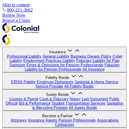
Skip to content
800-221-3662
Renew Now
Report a Claim
Insurance
Professional Liability
General Liability
Business Owners Policy
Cyber
Liability
Employment Practices Liability
Fiduciary Liability for Plan
Sponsors
Errors & Omissions for Pension Professionals
Fiduciary
Liability for Pension Professionals
All Insurance
Fidelity Bonds
ERISA Fidelity
Employee Dishonesty
Janitorial & Home Service
Service Provider
All Fidelity Bonds
Surety Bonds
License & Permit
Court & Fiduciary
Notary
Lost Instrument
Public
Official
Bid & Performance
Student Transportation Services
Sanitation
& Recycling Program
All Surety Bonds
Become a Partner
Attorneys
Insurance Agents
Pension Professionals
Associations
Contractors