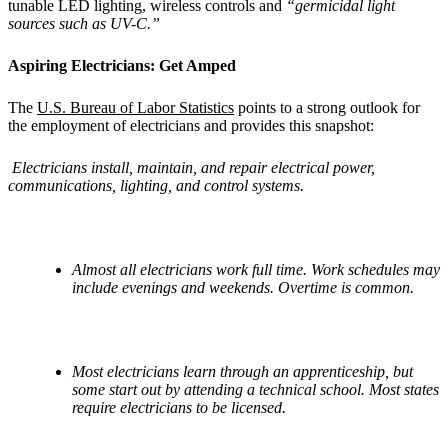
tunable LED lighting, wireless controls and
“germicidal light
sources such as UV-C.”
Aspiring Electricians: Get Amped
The
U.S. Bureau of Labor Statistics
points to a strong outlook for
the employment of electricians and provides this snapshot:
Electricians install, maintain, and repair electrical power,
communications, lighting, and control systems.
Almost all electricians work full time. Work schedules may
include evenings and weekends. Overtime is common.
Most electricians learn through an apprenticeship, but
some start out by attending a technical school. Most states
require electricians to be licensed.