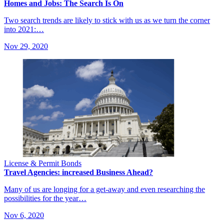
Homes and Jobs: The Search Is On
Two search trends are likely to stick with us as we turn the corner
into 2021:…
Nov 29, 2020
License & Permit Bonds
Travel Agencies: increased Business Ahead?
Many of us are longing for a get-away and even researching the
possibilities for the year…
Nov 6, 2020