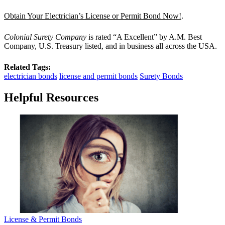
Obtain Your Electrician’s License or Permit Bond Now!
.
Colonial Surety Company
is rated “A Excellent” by A.M. Best
Company, U.S. Treasury listed, and in business all across the USA.
Related Tags:
electrician bonds
license and permit bonds
Surety Bonds
Helpful Resources
License & Permit Bonds