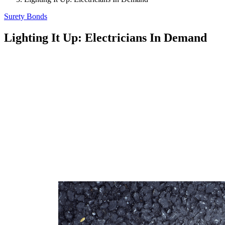
Surety Bonds
Lighting It Up: Electricians In Demand