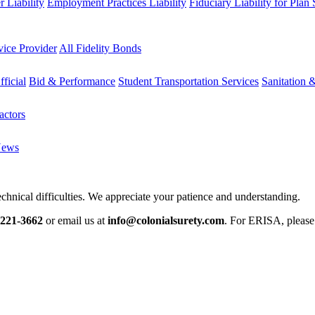
 Liability
Employment Practices Liability
Fiduciary Liability for Plan
vice Provider
All Fidelity Bonds
fficial
Bid & Performance
Student Transportation Services
Sanitation 
actors
News
chnical difficulties. We appreciate your patience and understanding.
-221-3662
or email us at
info@colonialsurety.com
. For ERISA, pleas