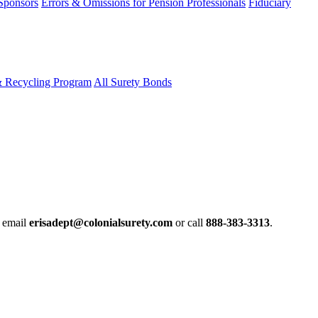
 Sponsors
Errors & Omissions for Pension Professionals
Fiduciary
& Recycling Program
All Surety Bonds
e email
erisadept@colonialsurety.com
or call
888-383-3313
.