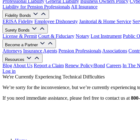
Professional Liability
General Liability
Business Owners Policy
Cyber
Liability for Pension Professionals
All Insurance
Fidelity Bonds
ERISA Fidelity
Employee Dishonesty
Janitorial & Home Service
Ser
Surety Bonds
License & Permit
Court & Fiduciary
Notary
Lost Instrument
Public O
Become a Partner
Attorneys
Insurance Agents
Pension Professionals
Associations
Contr
Resources
Blog
About Us
Report a Claim
Renew Policy/Bond
Careers
In The 
Log in
We're Currently Experiencing Technical Difficulties
We’re sorry for the inconvenience, but we’re currently experiencing te
If you need immediate assistance, please feel free to contact us at
800