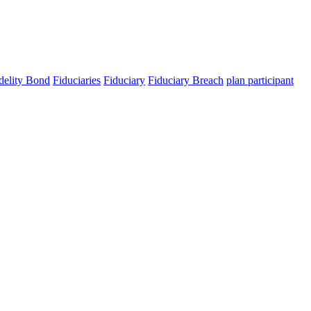
elity Bond
Fiduciaries
Fiduciary
Fiduciary Breach
plan participant