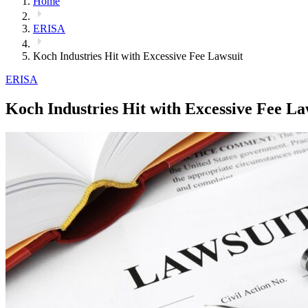
Home
ERISA
Koch Industries Hit with Excessive Fee Lawsuit
ERISA
Koch Industries Hit with Excessive Fee La