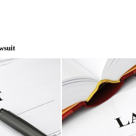
wsuit