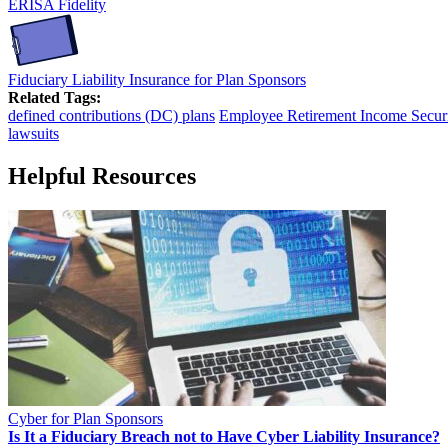
ERISA Fidelity
Fiduciary Liability Insurance for Plan Sponsors
Related Tags:
defined contributions (DC) plans
Employee Retirement Income Securi
lawsuits
Helpful Resources
Cyber for Plan Sponsors
Is It a Fiduciary Breach not to Have Cyber Liability Insurance?