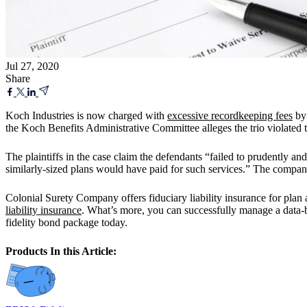
Jul 27, 2020
Share
Koch Industries is now charged with
excessive recordkeeping fees
by 
the Koch Benefits Administrative Committee alleges the trio violate
The plaintiffs in the case claim the defendants “failed to prudently a
similarly-sized plans would have paid for such services.” The company
Colonial Surety Company offers fiduciary liability insurance for plan
liability insurance
. What’s more, you can successfully manage a data-
fidelity bond package today.
Products In this Article: