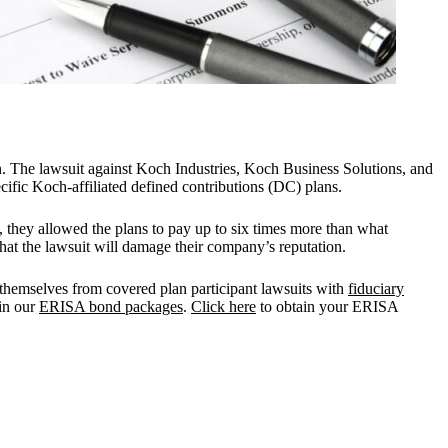
n. The lawsuit against Koch Industries, Koch Business Solutions, and
fic Koch-affiliated defined contributions (DC) plans.
d, they allowed the plans to pay up to six times more than what
hat the lawsuit will damage their company’s reputation.
t themselves from covered plan participant lawsuits with
fiduciary
in our
ERISA bond packages
.
Click here
to obtain your ERISA