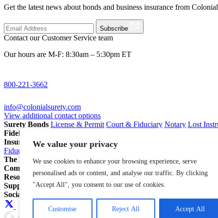
Get the latest news about bonds and business insurance from Colonia
Subscribe
Contact our Customer Service team
Our hours are M-F: 8:30am – 5:30pm ET
800-221-3662
info@colonialsurety.com
View additional contact options
Surety Bonds
License & Permit
Court & Fiduciary
Notary
Lost Inst
Fidelity Bonds
ERISA Fidelity
Employee Dishonesty
Janitorial & 
Insurance
Professional Liability
General Liability
Business Owners P
We value your privacy
Fiduciary Liability for Pension Professionals
All Insurance
The Partnership Account®
Attorneys
Insurance Agents
Pension Pro
We use cookies to enhance your browsing experience, serve
Company
Our Story
Careers
In The News
personalised ads or content, and analyse our traffic. By clicking
Resources
Blog
File a Claim
Renew Policy/Bond
"Accept All", you consent to our use of cookies.
Support
800-221-3662
info@colonialsurety.com
Additional Contact
Social
Customise
Reject All
Accept All