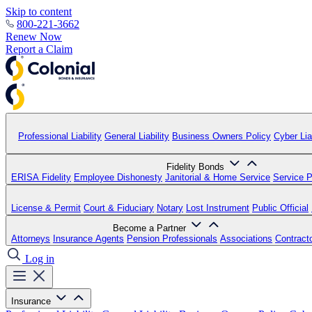
Skip to content
800-221-3662
Renew Now
Report a Claim
Professional Liability
General Liability
Business Owners Policy
Cyber Liab
Fidelity Bonds
ERISA Fidelity
Employee Dishonesty
Janitorial & Home Service
Service P
License & Permit
Court & Fiduciary
Notary
Lost Instrument
Public Official
Become a Partner
Attorneys
Insurance Agents
Pension Professionals
Associations
Contract
Log in
Insurance