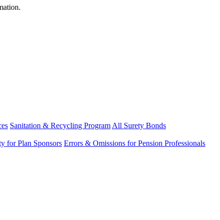
mation.
ces
Sanitation & Recycling Program
All Surety Bonds
ity for Plan Sponsors
Errors & Omissions for Pension Professionals