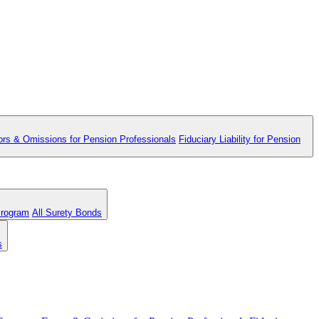
ors & Omissions for Pension Professionals
Fiduciary Liability for Pension
Program
All Surety Bonds
s