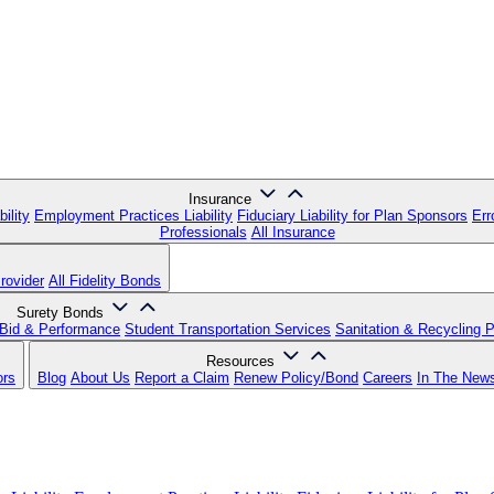
Insurance
ility
Employment Practices Liability
Fiduciary Liability for Plan Sponsors
Err
Professionals
All Insurance
rovider
All Fidelity Bonds
Surety Bonds
Bid & Performance
Student Transportation Services
Sanitation & Recycling 
Resources
ors
Blog
About Us
Report a Claim
Renew Policy/Bond
Careers
In The New