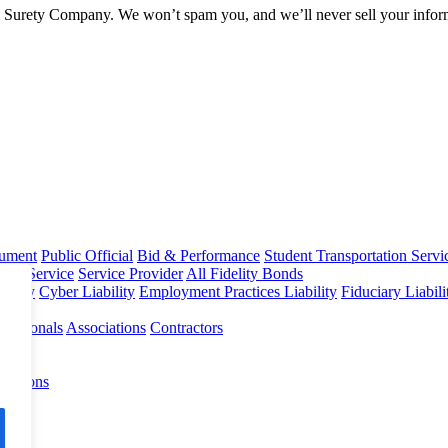
l Surety Company. We won’t spam you, and we’ll never sell your infor
rument
Public Official
Bid & Performance
Student Transportation Servi
Home Service
Service Provider
All Fidelity Bonds
olicy
Cyber Liability
Employment Practices Liability
Fiduciary Liabil
fessionals
Associations
Contractors
 Options