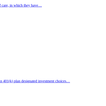
of care, in which they have…
in 401(k) plan designated investment choices…