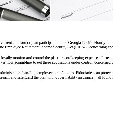
current and former plan participants in the Georgia-Pacific Hourly Pla
d the Employee Retirement Income Security Act (ERISA) concerning speci
nd loyally monitor and control the plans’ recordkeeping expenses. Instea
 is now scrambling to get these accusations under control, concerned t
 administrators handling employee benefit plans. Fiduciaries can protec
breach and safeguard the plan with
cyber liability insurance
—all found 