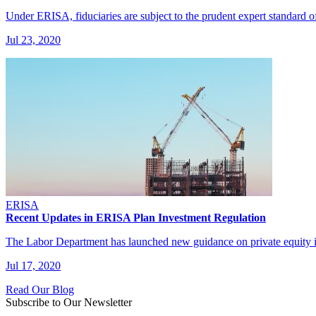
Under ERISA, fiduciaries are subject to the prudent expert standard 
Jul 23, 2020
ERISA
Recent Updates in ERISA Plan Investment Regulation
The Labor Department has launched new guidance on private equity 
Jul 17, 2020
Read Our Blog
Subscribe to Our Newsletter