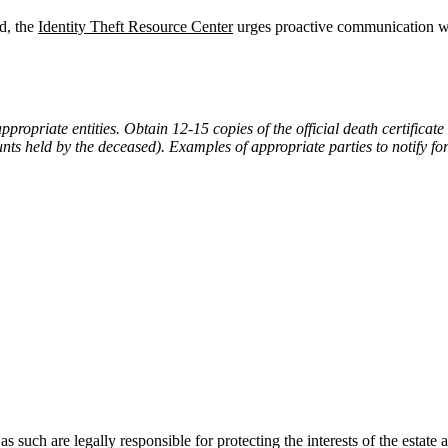
ed, the
Identity Theft Resource Center
urges proactive communication wit
ppropriate entities. Obtain 12-15 copies of the official death certifica
 held by the deceased). Examples of appropriate parties to notify for i
 as such are legally responsible for protecting the interests of the estat