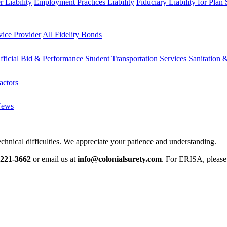
 Liability
Employment Practices Liability
Fiduciary Liability for Plan
vice Provider
All Fidelity Bonds
fficial
Bid & Performance
Student Transportation Services
Sanitation 
actors
News
chnical difficulties. We appreciate your patience and understanding.
-221-3662
or email us at
info@colonialsurety.com
. For ERISA, pleas