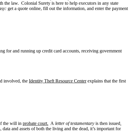
h the law. Colonial Surety is here to help executors in any state
asy:
get a quote online, fill out the information, and enter the payment
lying for and running up credit card accounts, receiving government
aud involved, the
Identity Theft Resource Center
explains that the first
of the will in
probate court.
A
letter of testamentary
is then issued
,
, data and assets of both the living and the dead, it’s important for