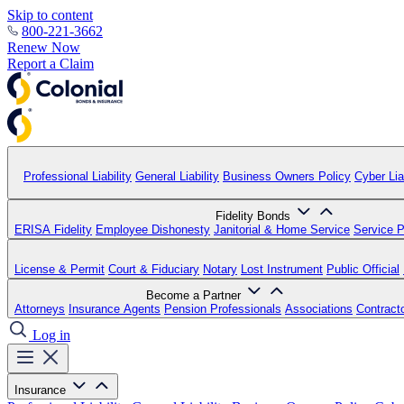
Skip to content
800-221-3662
Renew Now
Report a Claim
Professional Liability
General Liability
Business Owners Policy
Cyber Liab
Fidelity Bonds
ERISA Fidelity
Employee Dishonesty
Janitorial & Home Service
Service P
License & Permit
Court & Fiduciary
Notary
Lost Instrument
Public Official
Become a Partner
Attorneys
Insurance Agents
Pension Professionals
Associations
Contract
Log in
Insurance