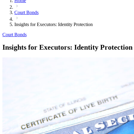
Home
Court Bonds
Insights for Executors: Identity Protection
Court Bonds
Insights for Executors: Identity Protection