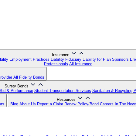
Insurance
ility
Employment Practices Liability
Fiduciary Liability for Plan Sponsors
Err
Professionals
All Insurance
rovider
All Fidelity Bonds
Surety Bonds
Bid & Performance
Student Transportation Services
Sanitation & Recycling 
Resources
ors
Blog
About Us
Report a Claim
Renew Policy/Bond
Careers
In The New