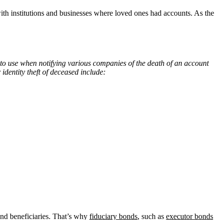
h institutions and businesses where loved ones had accounts. As the
te to use when notifying various companies of the death of an account
dentity theft of deceased include:
e and beneficiaries. That’s why
fiduciary bonds
, such as
executor bonds