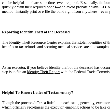
can be helpful—and are sometimes even required. Essentially, the bond 
quickly obtain their required bonds—and avoid probate delays. At
Co
method. Instantly print or e-file the bond right from anywhere—even 
Reporting Identity Theft of the Deceased
The
Identity Theft Resource Center
explains that stolen identities of
benefits or tax refunds and securing medical services are all examples 
As an executor, if you believe identity theft of the deceased has occur
step is to file an
Identity Theft Report
with the Federal Trade Commissi
Helpful To Know: Letter of Testamentary?
Though the process differs a little bit in each state, generally, executor
which officially recognizes the executor, enabling actions to be take o