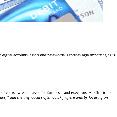
igital accounts, assets and passwords is increasingly important, as is
hich of course wreaks havoc for families—and executors. As Christopher
ies,” and the theft occurs often quickly afterwards by focusing on