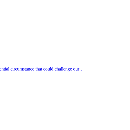
tential circumstance that could challenge our…