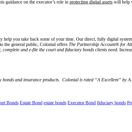
This guidance on the executor’s role in
protecting digital assets
will help 
 help you take back some of your time. Our direct, fully digital system
to the general public, Colonial offers
The Partnership Account® for At
, complete and e-file the court and fiduciary bonds clients need.
Increas
y bonds and insurance products. Colonial is rated “
A Excellent
” by A.
urt Bonds
Estate Bond
estate bonds
Executor Bond
fiduciary bonds
Pr