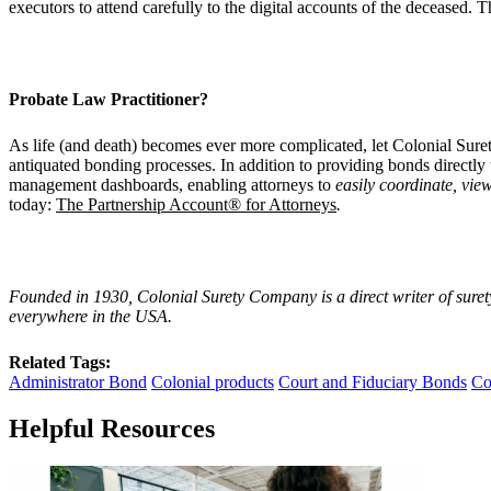
executors to attend carefully to the digital accounts of the deceased. 
Probate Law Practitioner?
As life (and death) becomes ever more complicated, let Colonial Surety
antiquated bonding processes. In addition to providing bonds directly 
management dashboards, enabling attorneys to
easily coordinate, view
today:
The Partnership Account® for Attorneys
.
Founded in 1930, Colonial Surety Company is a direct writer of suret
everywhere in the USA.
Related Tags:
Administrator Bond
Colonial products
Court and Fiduciary Bonds
Co
Helpful Resources