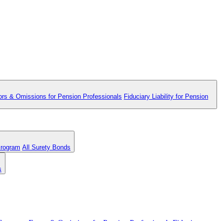
ors & Omissions for Pension Professionals
Fiduciary Liability for Pension
Program
All Surety Bonds
s