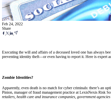
Feb 24, 2022
Share
Executing the will and affairs of a deceased loved one has always bee
preventing identity theft—or even having to report it. Here is expert ad
Zombie Identities?
Apparently, even death is no match for cyber criminals: there’s an up
Pinion, manager of fraud management practice at LexisNexis Risk Sol
retailers, health care and insurance companies, government agencies a