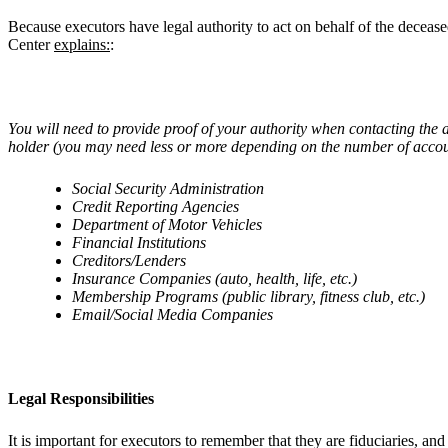
Because executors have legal authority to act on behalf of the deceas
Center
explains:
:
You will need to provide proof of your authority when contacting the a
holder (you may need less or more depending on the number of accounts
Social Security Administration
Credit Reporting Agencies
Department of Motor Vehicles
Financial Institutions
Creditors/Lenders
Insurance Companies (auto, health, life, etc.)
Membership Programs (public library, fitness club, etc.)
Email/Social Media Companies
Legal Responsibilities
It is important for executors to remember that they are fiduciaries, and