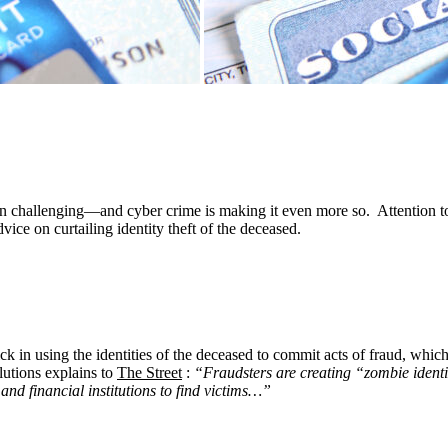
n challenging—and cyber crime is making it even more so. Attention to d
vice on curtailing identity theft of the deceased.
tick in using the identities of the deceased to commit acts of fraud, w
utions explains to
The Street
:
“Fraudsters are creating “zombie identit
nd financial institutions to find victims…”