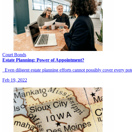
Court Bonds
Estate Planning: Power of Appointment?
Even diligent estate planning efforts cannot possibly cover every po
Feb 19, 2022