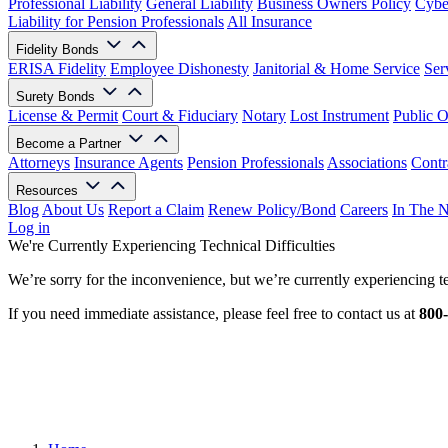
Professional Liability
General Liability
Business Owners Policy
Cyber
Liability for Pension Professionals
All Insurance
Fidelity Bonds
ERISA Fidelity
Employee Dishonesty
Janitorial & Home Service
Ser
Surety Bonds
License & Permit
Court & Fiduciary
Notary
Lost Instrument
Public O
Become a Partner
Attorneys
Insurance Agents
Pension Professionals
Associations
Contr
Resources
Blog
About Us
Report a Claim
Renew Policy/Bond
Careers
In The 
Log in
We're Currently Experiencing Technical Difficulties
We’re sorry for the inconvenience, but we’re currently experiencing te
If you need immediate assistance, please feel free to contact us at
800