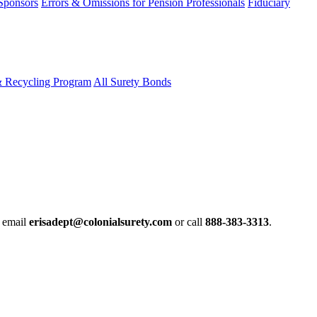
 Sponsors
Errors & Omissions for Pension Professionals
Fiduciary
& Recycling Program
All Surety Bonds
e email
erisadept@colonialsurety.com
or call
888-383-3313
.