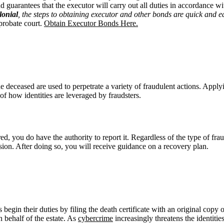
guarantees that the executor will carry out all duties in accordance wit
lonial
, the steps to obtaining executor and other bonds
are
quick and e
probate court.
Obtain Executor Bonds Here.
 the deceased are used to perpetrate a variety of fraudulent actions. App
of how identities are leveraged by fraudsters.
red, you do have the authority to report it. Regardless of the type of fr
on. After doing so, you will receive guidance on a recovery plan.
s begin their duties by filing the death certificate with an original copy 
n behalf of the estate. As
cybercrime
increasingly threatens the identities