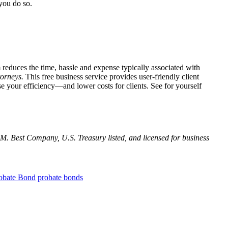
you do so.
 reduces the time, hassle and expense typically associated with
torneys.
This free business service provides user-friendly client
e your efficiency—and lower costs for clients. See for yourself
M. Best Company, U.S. Treasury listed, and licensed for business
obate Bond
probate bonds