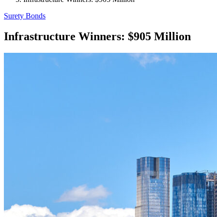
Surety Bonds
Infrastructure Winners: $905 Million