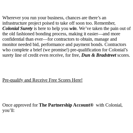
Wherever you run your business, chances are there’s an
infrastructure project poised to take off soon too. Remember,
Colonial Surety
is here to help you
win
. We’ve taken the pain out of
the old fashioned bonding process, making it easier—and more
confidential than ever—for contractors to obtain, manage and
monitor needed bid, performance and payment bonds. Contractors
who complete a brief (we promise!) pre-qualification for Colonial’s
surety line of credit even receive, for free,
Dun & Bradstreet
scores.
Pre-qualify and Receive Free Scores Here!
Once approved for
The Partnership Account®
with Colonial,
you’ll: