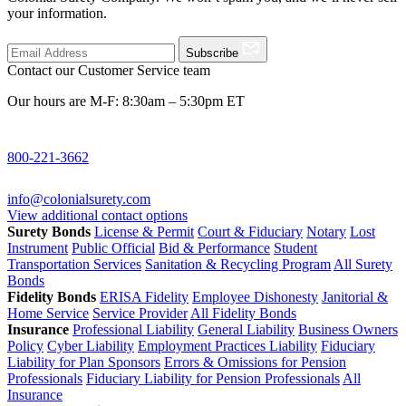
your information.
Subscribe
Contact our Customer Service team
Our hours are M-F: 8:30am – 5:30pm ET
800-221-3662
info@colonialsurety.com
View additional contact options
Surety Bonds
License & Permit
Court & Fiduciary
Notary
Lost
Instrument
Public Official
Bid & Performance
Student
Transportation Services
Sanitation & Recycling Program
All Surety
Bonds
Fidelity Bonds
ERISA Fidelity
Employee Dishonesty
Janitorial &
Home Service
Service Provider
All Fidelity Bonds
Insurance
Professional Liability
General Liability
Business Owners
Policy
Cyber Liability
Employment Practices Liability
Fiduciary
Liability for Plan Sponsors
Errors & Omissions for Pension
Professionals
Fiduciary Liability for Pension Professionals
All
Insurance