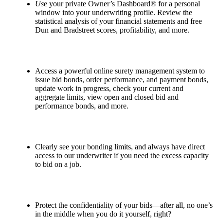
Us
e your private Owner’s Dashboard
®
for a personal
window into your underwriting profile. Review the
statistical analysis of your financial statements and free
Dun and Bradstreet scores, profitability, and more.
Access a powerful online surety management system to
issue bid bonds, order performance, and payment bonds,
update work in progress, check your current and
aggregate limits, view open and closed bid and
performance bonds, and more.
Clearly see your bonding limits, and always have direct
access to our underwriter if you need the excess capacity
to bid on a job.
Protect the confidentiality of your bids—after all, no one’s
in the middle when you do it yourself, right?