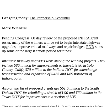
Get going today:
The Partnership Account®
More Winners?
Pending Congress’ 60 day review of the proposed INFRA grant
roster, many of the winners will be set to begin interstate highway
upgrades, improve critical roadways and repair bridges.
ENR
sums
up some of the largest efforts poised for funds:
Interstate highway upgrades were among the winning projects. They
include $86 million for improvements to Interstate-80 in Yolo
County, Calif.; $70 million to the Indiana DOT for interchange
reconstruction and expansion of I-465 and I-69 northeast of
Indianapolis.
Also on the list of proposed grants are $61.6 million to the South
Dakota DOT for rebuilding a stretch of I-90 and $60 million to the
Texas DOT for improvements to a section of I-35.
The city of Seattle was selected for $11.3 million to repair the West