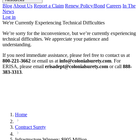
Blog
About Us
Report a Claim
Renew Policy/Bond
Careers
In The
News
Log in
We're Currently Experiencing Technical Difficulties
We’re sorry for the inconvenience, but we’re currently experiencing
technical difficulties. We appreciate your patience and
understanding.
If you need immediate assistance, please feel free to contact us at
800-221-3662
or email us at
info@colonialsurety.com
. For
ERISA, please email
erisadept@colonialsurety.com
or call
888-
383-3313
.
Home
Contract Surety
Infrastructure Winners: $905 Million