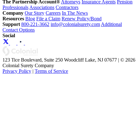
The Partnership Account®
Attorneys
Insurance Agents
Pension
Professionals
Associations
Contractors
Company
Our Story
Careers
In The News
Resources
Blog
File a Claim
Renew Policy/Bond
Support
800-221-3662
info@colonialsurety.com
Additional
Contact Options
Social
123 Tice Boulevard, Suite 250 Woodcliff Lake, NJ 07677 | © 2026
Colonial Surety Company
Privacy Policy
|
Terms of Service