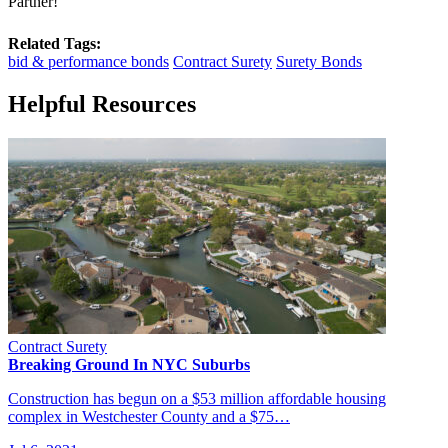
Partner!
Related Tags:
bid & performance bonds
Contract Surety
Surety Bonds
Helpful Resources
Contract Surety
Breaking Ground In NYC Suburbs
Construction has begun on a $53 million affordable housing
complex in Westchester County and a $75…