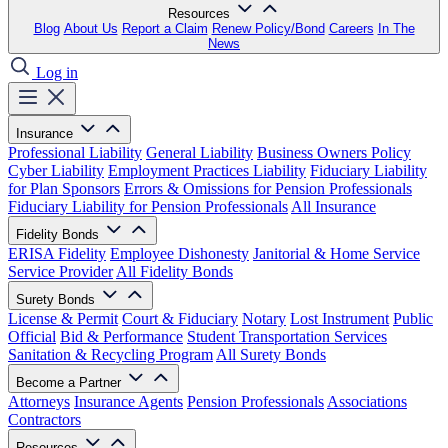
Resources
Blog
About Us
Report a Claim
Renew Policy/Bond
Careers
In The
News
Log in
Insurance
Professional Liability
General Liability
Business Owners Policy
Cyber Liability
Employment Practices Liability
Fiduciary Liability
for Plan Sponsors
Errors & Omissions for Pension Professionals
Fiduciary Liability for Pension Professionals
All Insurance
Fidelity Bonds
ERISA Fidelity
Employee Dishonesty
Janitorial & Home Service
Service Provider
All Fidelity Bonds
Surety Bonds
License & Permit
Court & Fiduciary
Notary
Lost Instrument
Public
Official
Bid & Performance
Student Transportation Services
Sanitation & Recycling Program
All Surety Bonds
Become a Partner
Attorneys
Insurance Agents
Pension Professionals
Associations
Contractors
Resources