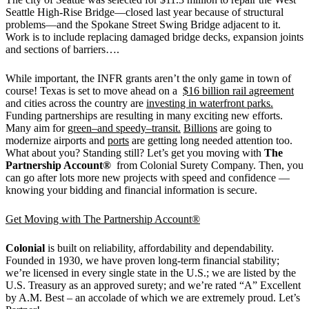
Seattle High-Rise Bridge—closed last year because of structural
problems—and the Spokane Street Swing Bridge adjacent to it.
Work is to include replacing damaged bridge decks, expansion joints
and sections of barriers….
While important, the INFR grants aren’t the only game in town of
course! Texas is set to move ahead on a
$16 billion rail agreement
and cities across the country are
investing in waterfront parks.
Funding partnerships are resulting in many exciting new efforts.
Many aim for
green–and speedy–transit.
Billions
are going to
modernize airports and
ports
are getting long needed attention too.
What about you? Standing still? Let’s get you moving with
The
Partnership Account®
from Colonial Surety Company. Then, you
can go after lots more new projects with speed and confidence —
knowing your bidding and financial information is secure.
Get Moving with The Partnership Account®
Colonial
is built on reliability, affordability and dependability.
Founded in 1930, we have proven long-term financial stability;
we’re licensed in every single state in the U.S.; we are listed by the
U.S. Treasury as an approved surety; and we’re rated “A” Excellent
by A.M. Best – an accolade of which we are extremely proud. Let’s