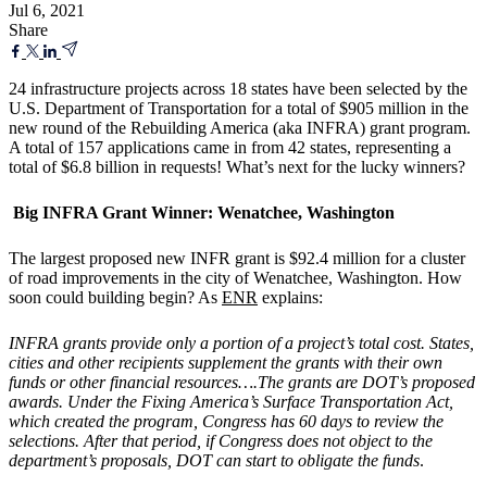
Jul 6, 2021
Share
24 infrastructure projects across 18 states have been selected by the
U.S. Department of Transportation for a total of $905 million in the
new round of the Rebuilding America (aka INFRA) grant program.
A total of 157 applications came in from 42 states, representing a
total of $6.8 billion in requests! What’s next for the lucky winners?
Big INFRA Grant Winner: Wenatchee, Washington
The largest proposed new INFR grant is $92.4 million for a cluster
of road improvements in the city of Wenatchee, Washington. How
soon could building begin? As
ENR
explains:
INFRA grants provide only a portion of a project’s total cost. States,
cities and other recipients supplement the grants with their own
funds or other financial resources….The grants are DOT’s proposed
awards. Under the Fixing America’s Surface Transportation Act,
which created the program, Congress has 60 days to review the
selections. After that period, if Congress does not object to the
department’s proposals, DOT can start to obligate the funds
.