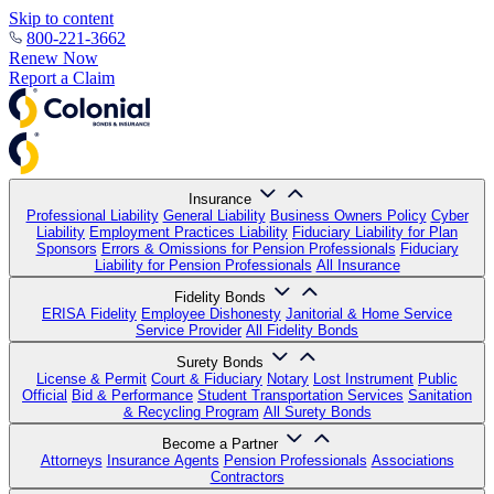
Skip to content
800-221-3662
Renew Now
Report a Claim
Insurance
Professional Liability
General Liability
Business Owners Policy
Cyber
Liability
Employment Practices Liability
Fiduciary Liability for Plan
Sponsors
Errors & Omissions for Pension Professionals
Fiduciary
Liability for Pension Professionals
All Insurance
Fidelity Bonds
ERISA Fidelity
Employee Dishonesty
Janitorial & Home Service
Service Provider
All Fidelity Bonds
Surety Bonds
License & Permit
Court & Fiduciary
Notary
Lost Instrument
Public
Official
Bid & Performance
Student Transportation Services
Sanitation
& Recycling Program
All Surety Bonds
Become a Partner
Attorneys
Insurance Agents
Pension Professionals
Associations
Contractors