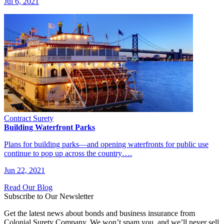
Jul 6, 2021
Contract Surety
Building Waterfront Parks
Plans for building parks—and opening waterfronts for public use
continue to pop up across the country….
Jun 22, 2021
Read Our Blog
Subscribe to Our Newsletter
Get the latest news about bonds and business insurance from
Colonial Surety Company. We won’t spam you, and we’ll never sell