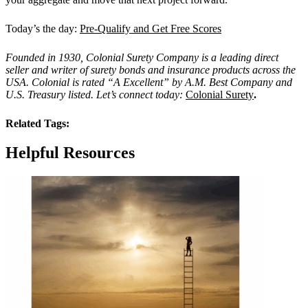
Today’s the day:
Pre-Qualify and Get Free Scores
Founded in 1930, Colonial Surety Company is a leading direct
seller and writer of surety bonds and insurance products across the
USA. Colonial is rated “
A Excellent
” by A.M. Best Company and
U.S. Treasury listed. Let’s connect today:
Colonial Surety
.
Related Tags:
Helpful Resources