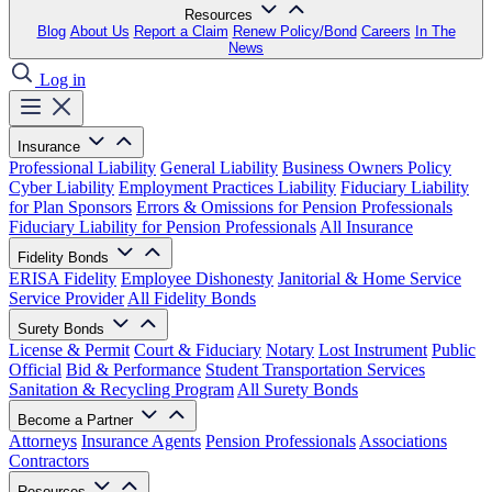
Resources
Blog
About Us
Report a Claim
Renew Policy/Bond
Careers
In The
News
Log in
Insurance
Professional Liability
General Liability
Business Owners Policy
Cyber Liability
Employment Practices Liability
Fiduciary Liability
for Plan Sponsors
Errors & Omissions for Pension Professionals
Fiduciary Liability for Pension Professionals
All Insurance
Fidelity Bonds
ERISA Fidelity
Employee Dishonesty
Janitorial & Home Service
Service Provider
All Fidelity Bonds
Surety Bonds
License & Permit
Court & Fiduciary
Notary
Lost Instrument
Public
Official
Bid & Performance
Student Transportation Services
Sanitation & Recycling Program
All Surety Bonds
Become a Partner
Attorneys
Insurance Agents
Pension Professionals
Associations
Contractors
Resources