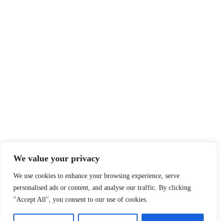
We value your privacy
We use cookies to enhance your browsing experience, serve
personalised ads or content, and analyse our traffic. By clicking
"Accept All", you consent to our use of cookies.