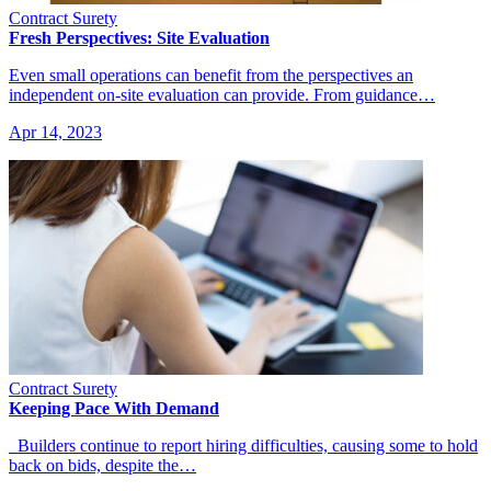
Contract Surety
Fresh Perspectives: Site Evaluation
Even small operations can benefit from the perspectives an
independent on-site evaluation can provide. From guidance…
Apr 14, 2023
Contract Surety
Keeping Pace With Demand
Builders continue to report hiring difficulties, causing some to hold
back on bids, despite the…