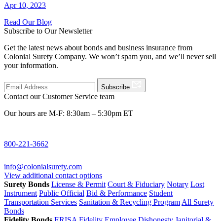
Apr 10, 2023
Read Our Blog
Subscribe to Our Newsletter
Get the latest news about bonds and business insurance from
Colonial Surety Company. We won’t spam you, and we’ll never sell
your information.
Subscribe
Contact our Customer Service team
Our hours are M-F: 8:30am – 5:30pm ET
800-221-3662
info@colonialsurety.com
View additional contact options
Surety Bonds
License & Permit
Court & Fiduciary
Notary
Lost
Instrument
Public Official
Bid & Performance
Student
Transportation Services
Sanitation & Recycling Program
All Surety
Bonds
Fidelity Bonds
ERISA Fidelity
Employee Dishonesty
Janitorial &