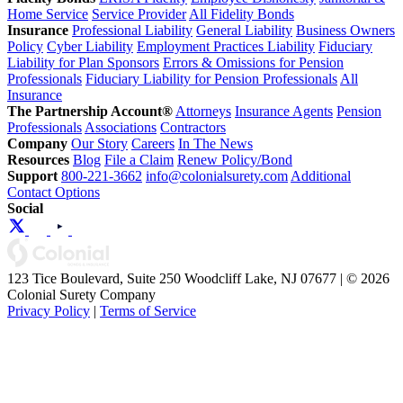
Home Service
Service Provider
All Fidelity Bonds
Insurance
Professional Liability
General Liability
Business Owners
Policy
Cyber Liability
Employment Practices Liability
Fiduciary
Liability for Plan Sponsors
Errors & Omissions for Pension
Professionals
Fiduciary Liability for Pension Professionals
All
Insurance
The Partnership Account®
Attorneys
Insurance Agents
Pension
Professionals
Associations
Contractors
Company
Our Story
Careers
In The News
Resources
Blog
File a Claim
Renew Policy/Bond
Support
800-221-3662
info@colonialsurety.com
Additional
Contact Options
Social
123 Tice Boulevard, Suite 250 Woodcliff Lake, NJ 07677 | © 2026
Colonial Surety Company
Privacy Policy
|
Terms of Service