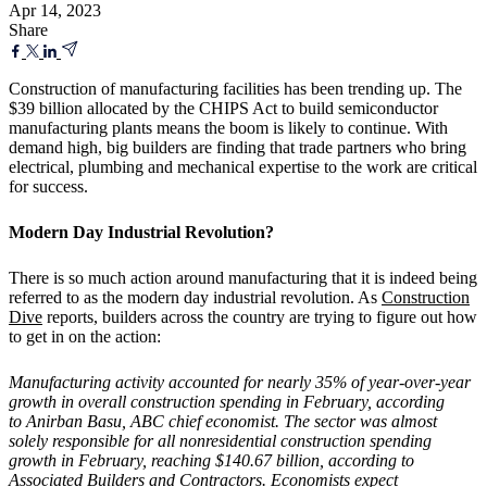
Apr 14, 2023
Share
Construction of manufacturing facilities has been trending up. The
$39 billion allocated by the CHIPS Act to build semiconductor
manufacturing plants means the boom is likely to continue. With
demand high, big builders are finding that trade partners who bring
electrical, plumbing and mechanical expertise to the work are critical
for success.
Modern Day Industrial Revolution?
There is so much action around manufacturing that it is indeed being
referred to as the modern day industrial revolution. As
Construction
Dive
reports, builders across the country are trying to figure out how
to get in on the action:
Manufacturing activity accounted for nearly 35% of year-over-year
growth in overall construction spending in February, according
to Anirban Basu, ABC chief economist. The sector was almost
solely responsible for all nonresidential construction spending
growth in February, reaching $140.67 billion, according to
Associated Builders and Contractors. Economists expect