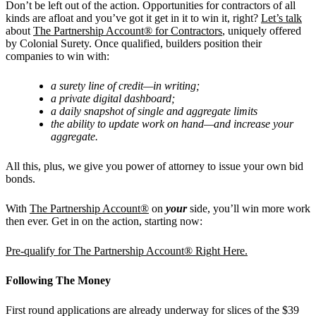
Don’t be left out of the action. Opportunities for contractors of all
kinds are afloat and you’ve got it get in it to win it, right?
Let’s talk
about
The Partnership Account® for Contractors
, uniquely offered
by Colonial Surety. Once qualified, builders position their
companies to win with:
a surety line of credit—in writing;
a private digital dashboard;
a daily snapshot of single and aggregate limits
the ability to update work on hand—and increase your
aggregate.
All this, plus, we give you power of attorney to issue your own bid
bonds.
With
The Partnership Account®
on
your
side, you’ll win more work
then ever. Get in on the action, starting now:
Pre-qualify for The Partnership Account® Right Here.
Following The Money
First round applications are already underway for slices of the $39