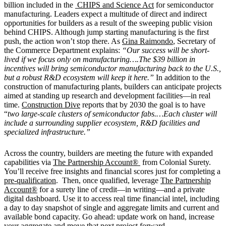
billion included in the
CHIPS and Science Act
for semiconductor
manufacturing. Leaders expect a multitude of direct and indirect
opportunities for builders as a result of the sweeping public vision
behind CHIPS. Although jump starting manufacturing is the first
push, the action won’t stop there. As
Gina Raimondo
, Secretary of
the Commerce Department explains:
“Our success will be short-
lived if we focus only on manufacturing….The $39 billion in
incentives will bring semiconductor manufacturing back to the U.S.,
but a robust R&D ecosystem will keep it here.”
In addition to the
construction of manufacturing plants, builders can anticipate projects
aimed at standing up research and development facilities—in real
time.
Construction Dive
reports that by 2030 the goal is to have
“
two large-scale clusters of semiconductor fabs.…Each cluster will
include a surrounding supplier ecosystem, R&D facilities and
specialized infrastructure.”
Across the country, builders are meeting the future with expanded
capabilities via
The Partnership Account®
from Colonial Surety.
You’ll receive free insights and financial scores just for completing a
pre-qualification
. Then, once qualified, leverage
The Partnership
Account®
for a surety line of credit—in writing—and a private
digital dashboard. Use it to access real time financial intel, including
a day to day snapshot of single and aggregate limits and current and
available bond capacity. Go ahead: update work on hand, increase
your aggregate and move that next project forward.