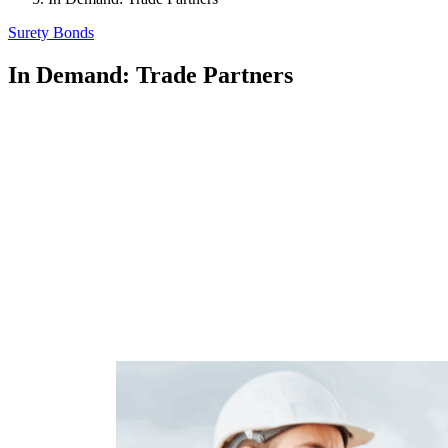
Surety Bonds
In Demand: Trade Partners