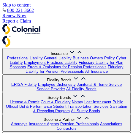
Skip to content
800-221-3662
Renew Now
Report a Claim
Insurance
Professional Liability
General Liability
Business Owners Policy
Cyber
Liability
Employment Practices Liability
Fiduciary Liability for Plan
Sponsors
Errors & Omissions for Pension Professionals
Fiduciary
Liability for Pension Professionals
All Insurance
Fidelity Bonds
ERISA Fidelity
Employee Dishonesty
Janitorial & Home Service
Service Provider
All Fidelity Bonds
Surety Bonds
License & Permit
Court & Fiduciary
Notary
Lost Instrument
Public
Official
Bid & Performance
Student Transportation Services
Sanitation
& Recycling Program
All Surety Bonds
Become a Partner
Attorneys
Insurance Agents
Pension Professionals
Associations
Contractors