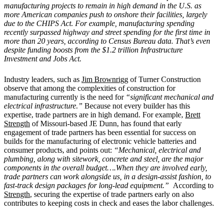
manufacturing projects to remain in high demand in the U.S. as
more American companies push to onshore their facilities, largely
due to the CHIPS Act. For example, manufacturing spending
recently surpassed highway and street spending for the first time in
more than 20 years, according to Census Bureau data. That’s even
despite funding boosts from the $1.2 trillion Infrastructure
Investment and Jobs Act.
Industry leaders, such as
Jim Brownrigg
of Turner Construction
observe that among the complexities of construction for
manufacturing currently is the need for
“significant mechanical and
electrical infrastructure.”
Because not every builder has this
expertise, trade partners are in high demand. For example,
Brett
Strength
of Missouri-based JE Dunn, has found that early
engagement of trade partners has been essential for success on
builds for the manufacturing of electronic vehicle batteries and
consumer products, and points out:
“Mechanical, electrical and
plumbing, along with sitework, concrete and steel, are the major
components in the overall budget….When they are involved early,
trade partners can work alongside us, in a design-assist fashion, to
fast-track design packages for long-lead equipment.”
According to
Strength
, securing the expertise of trade partners early on also
contributes to keeping costs in check and eases the labor challenges.