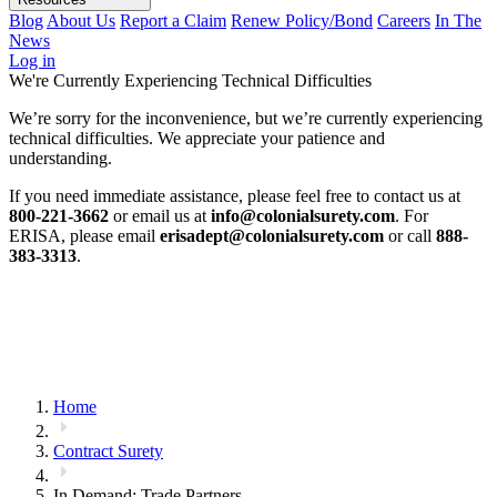
Blog
About Us
Report a Claim
Renew Policy/Bond
Careers
In The
News
Log in
We're Currently Experiencing Technical Difficulties
We’re sorry for the inconvenience, but we’re currently experiencing
technical difficulties. We appreciate your patience and
understanding.
If you need immediate assistance, please feel free to contact us at
800-221-3662
or email us at
info@colonialsurety.com
. For
ERISA, please email
erisadept@colonialsurety.com
or call
888-
383-3313
.
Home
Contract Surety
In Demand: Trade Partners