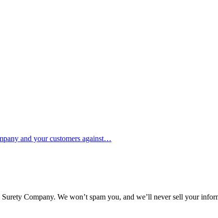
ompany and your customers against…
l Surety Company. We won’t spam you, and we’ll never sell your infor