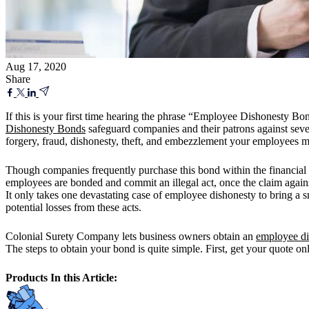
Aug 17, 2020
Share
If this is your first time hearing the phrase “Employee Dishonesty Bo
Dishonesty Bonds
safeguard companies and their patrons against seve
forgery, fraud, dishonesty, theft, and embezzlement your employees 
Though companies frequently purchase this bond within the financial
employees are bonded and commit an illegal act, once the claim against
It only takes one devastating case of employee dishonesty to bring a
potential losses from these acts.
Colonial Surety Company lets business owners obtain an
employee di
The steps to obtain your bond is quite simple. First, get your quote on
Products In this Article: