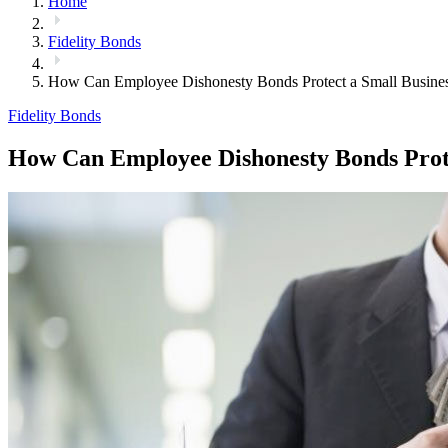
Home
Fidelity Bonds
How Can Employee Dishonesty Bonds Protect a Small Busine
Fidelity Bonds
How Can Employee Dishonesty Bonds Prote