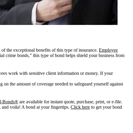
f the exceptional benefits of this type of insurance.
Employee
al crime bonds,” this type of bond helps shield your business from
es work with sensitive client information or money. If your
ng on the amount of coverage needed to safeguard yourself against
I-Bonds®
are available for instant quote, purchase, print, or e-file.
, and voila! A bond at your fingertips.
Click here
to get your bond