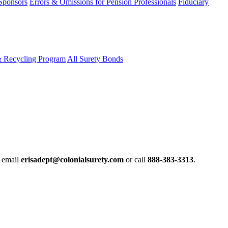
 Sponsors
Errors & Omissions for Pension Professionals
Fiduciary
& Recycling Program
All Surety Bonds
e email
erisadept@colonialsurety.com
or call
888-383-3313
.