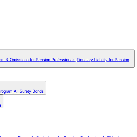
ors & Omissions for Pension Professionals
Fiduciary Liability for Pension
Program
All Surety Bonds
s