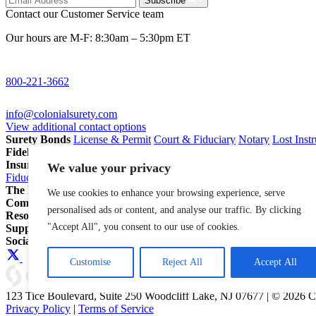
Subscribe
Contact our Customer Service team
Our hours are M-F: 8:30am – 5:30pm ET
800-221-3662
info@colonialsurety.com
View additional contact options
Surety Bonds
License & Permit
Court & Fiduciary
Notary
Lost Inst
Fidelity Bonds
ERISA Fidelity
Employee Dishonesty
Janitorial & 
Insurance
Professional Liability
General Liability
Business Owners P
We value your privacy
Fiduciary Liability for Pension Professionals
All Insurance
The Partnership Account®
Attorneys
Insurance Agents
Pension Pro
We use cookies to enhance your browsing experience, serve
Company
Our Story
Careers
In The News
personalised ads or content, and analyse our traffic. By clicking
Resources
Blog
File a Claim
Renew Policy/Bond
"Accept All", you consent to our use of cookies.
Support
800-221-3662
info@colonialsurety.com
Additional Contact
Social
Customise
Reject All
Accept All
123 Tice Boulevard, Suite 250 Woodcliff Lake, NJ 07677 | © 2026 
Privacy Policy
|
Terms of Service