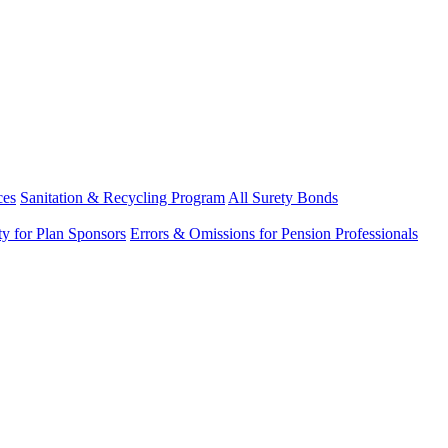
ces
Sanitation & Recycling Program
All Surety Bonds
ity for Plan Sponsors
Errors & Omissions for Pension Professionals