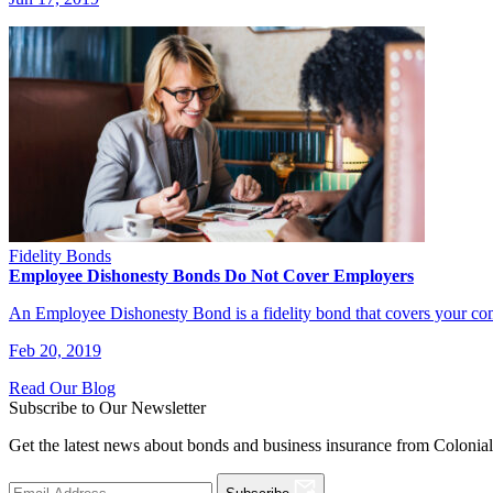
Fidelity Bonds
Employee Dishonesty Bonds Do Not Cover Employers
An Employee Dishonesty Bond is a fidelity bond that covers your c
Feb 20, 2019
Read Our Blog
Subscribe to Our Newsletter
Get the latest news about bonds and business insurance from Colonia