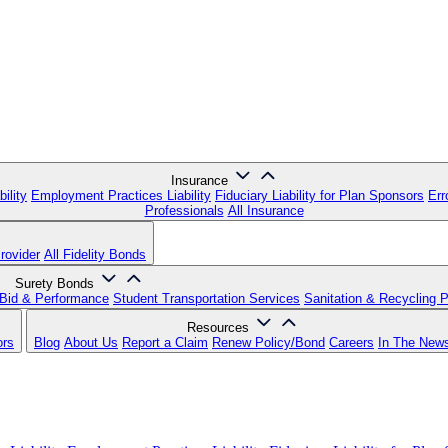
Insurance
ility
Employment Practices Liability
Fiduciary Liability for Plan Sponsors
Err
Professionals
All Insurance
rovider
All Fidelity Bonds
Surety Bonds
Bid & Performance
Student Transportation Services
Sanitation & Recycling 
Resources
ors
Blog
About Us
Report a Claim
Renew Policy/Bond
Careers
In The New