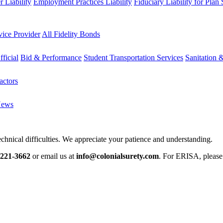
 Liability
Employment Practices Liability
Fiduciary Liability for Plan
vice Provider
All Fidelity Bonds
fficial
Bid & Performance
Student Transportation Services
Sanitation 
actors
News
chnical difficulties. We appreciate your patience and understanding.
-221-3662
or email us at
info@colonialsurety.com
. For ERISA, pleas