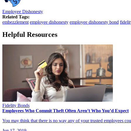
Employee Dishonesty
Related Tags:
embezzlement
employee dishonesty
employee dishonesty bond
fideli
Helpful Resources
Fidelity Bonds
Employees Who Commit Theft Often Aren’t Who You’d Expect
You may think that there is no way any of your trusted employees co
Jun 17, 2019