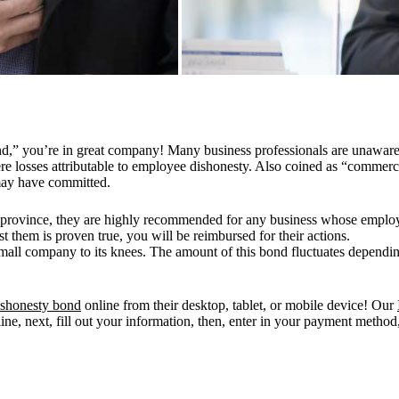
nd,” you’re in great company! Many business professionals are unaware o
re losses attributable to employee dishonesty. Also coined as “commerci
may have committed.
 province, they are highly recommended for any business whose employe
 them is proven true, you will be reimbursed for their actions.
 small company to its knees. The amount of this bond fluctuates dependi
shonesty bond
online from their desktop, tablet, or mobile device! Our
line, next, fill out your information, then, enter in your payment method