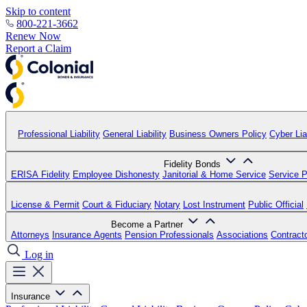
Skip to content
800-221-3662
Renew Now
Report a Claim
Professional Liability
General Liability
Business Owners Policy
Cyber Liab
Fidelity Bonds
ERISA Fidelity
Employee Dishonesty
Janitorial & Home Service
Service P
License & Permit
Court & Fiduciary
Notary
Lost Instrument
Public Official
Become a Partner
Attorneys
Insurance Agents
Pension Professionals
Associations
Contract
Log in
Insurance