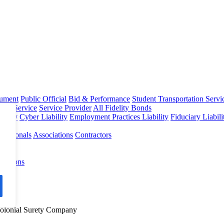
rument
Public Official
Bid & Performance
Student Transportation Servi
Home Service
Service Provider
All Fidelity Bonds
olicy
Cyber Liability
Employment Practices Liability
Fiduciary Liabil
fessionals
Associations
Contractors
 Options
Colonial Surety Company