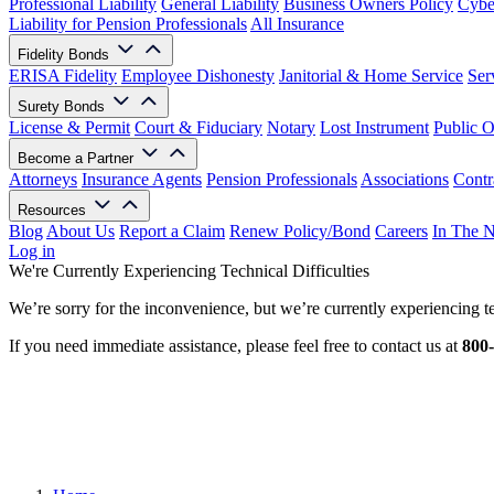
Professional Liability
General Liability
Business Owners Policy
Cyber
Liability for Pension Professionals
All Insurance
Fidelity Bonds
ERISA Fidelity
Employee Dishonesty
Janitorial & Home Service
Ser
Surety Bonds
License & Permit
Court & Fiduciary
Notary
Lost Instrument
Public O
Become a Partner
Attorneys
Insurance Agents
Pension Professionals
Associations
Contr
Resources
Blog
About Us
Report a Claim
Renew Policy/Bond
Careers
In The 
Log in
We're Currently Experiencing Technical Difficulties
We’re sorry for the inconvenience, but we’re currently experiencing te
If you need immediate assistance, please feel free to contact us at
800