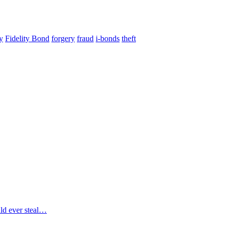
ty
Fidelity Bond
forgery
fraud
i-bonds
theft
uld ever steal…