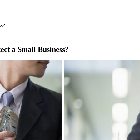
ss?
ct a Small Business?