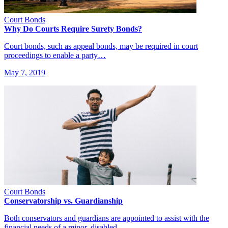
Court Bonds
Why Do Courts Require Surety Bonds?
Court bonds, such as appeal bonds, may be required in court
proceedings to enable a party…
May 7, 2019
Court Bonds
Conservatorship vs. Guardianship
Both conservators and guardians are appointed to assist with the
financial needs of a minor, disabled,…