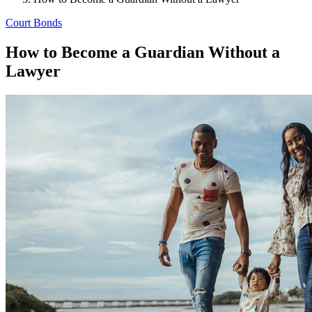
Court Bonds
How to Become a Guardian Without a
Lawyer