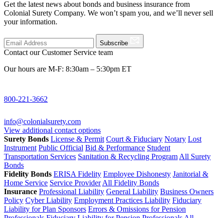
Get the latest news about bonds and business insurance from
Colonial Surety Company. We won’t spam you, and we’ll never sell
your information.
Subscribe
Contact our Customer Service team
Our hours are M-F: 8:30am – 5:30pm ET
800-221-3662
info@colonialsurety.com
View additional contact options
Surety Bonds
License & Permit
Court & Fiduciary
Notary
Lost
Instrument
Public Official
Bid & Performance
Student
Transportation Services
Sanitation & Recycling Program
All Surety
Bonds
Fidelity Bonds
ERISA Fidelity
Employee Dishonesty
Janitorial &
Home Service
Service Provider
All Fidelity Bonds
Insurance
Professional Liability
General Liability
Business Owners
Policy
Cyber Liability
Employment Practices Liability
Fiduciary
Liability for Plan Sponsors
Errors & Omissions for Pension
Professionals
Fiduciary Liability for Pension Professionals
All