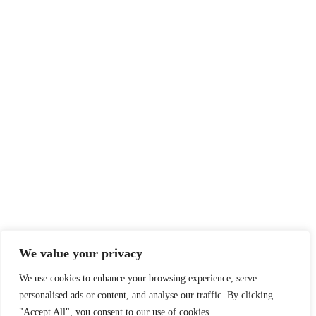
We value your privacy
We use cookies to enhance your browsing experience, serve
personalised ads or content, and analyse our traffic. By clicking
"Accept All", you consent to our use of cookies.