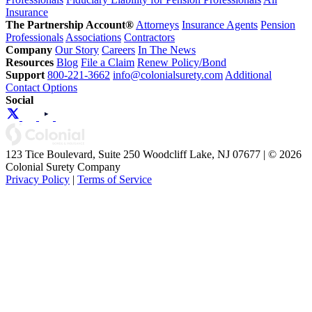
Insurance
The Partnership Account®
Attorneys
Insurance Agents
Pension
Professionals
Associations
Contractors
Company
Our Story
Careers
In The News
Resources
Blog
File a Claim
Renew Policy/Bond
Support
800-221-3662
info@colonialsurety.com
Additional
Contact Options
Social
123 Tice Boulevard, Suite 250 Woodcliff Lake, NJ 07677 | © 2026
Colonial Surety Company
Privacy Policy
|
Terms of Service