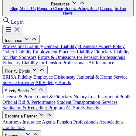
Resources
Blog
About Us
Report a Claim
Renew Policy/Bond
Careers
In The
News
Log in
Insurance
Professional Liability
General Liability
Business Owners Policy
Cyber Liability
Employment Practices Liability
Fiduciary Liability
for Plan Sponsors
Errors & Omissions for Pension Professionals
Fiduciary Liability for Pension Professionals
All Insurance
Fidelity Bonds
ERISA Fidelity
Employee Dishonesty
Janitorial & Home Service
Service Provider
All Fidelity Bonds
Surety Bonds
License & Permit
Court & Fiduciary
Notary
Lost Instrument
Public
Official
Bid & Performance
Student Transportation Services
Sanitation & Recycling Program
All Surety Bonds
Become a Partner
Attorneys
Insurance Agents
Pension Professionals
Associations
Contractors
Resources