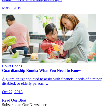
Mar 8, 2019
Court Bonds
Guardianship Bonds: What You Need to Know
A guardian is appointed to assist with financial needs of a minor,
disabled, or elderly person….
Oct 22, 2018
Read Our Blog
Subscribe to Our Newsletter