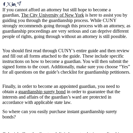
If you cannot afford an attorney but still hope to become a
guardian,
The City University of New York
is here to assist you by
guiding you through the guardianship process. While CUNY
strongly recommends going through this process with an attorney, as
guardianship proceedings are very serious and can deprive different
people of rights, going through without an attorney is still possible.
You should first read through CUNY’s entire guide and then review
and fill out all forms attached to the guide. These include specific
instructions on how to become a guardian. You will then submit the
signed forms to the court. Additionally, make sure you choose “Yes”
for all questions on the guide’s checklist for guardianship petitioners.
Finally, in order to become an appointed guardian, you need to
obtain a
guardianship surety bond
in order to guarantee that the
interests and affairs of the guardian’s ward are protected in
accordance with applicable state law.
So where can you easily purchase instant guardianship surety
bonds?