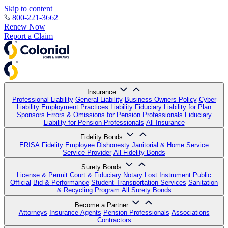
Skip to content
800-221-3662
Renew Now
Report a Claim
Insurance
Professional Liability
General Liability
Business Owners Policy
Cyber
Liability
Employment Practices Liability
Fiduciary Liability for Plan
Sponsors
Errors & Omissions for Pension Professionals
Fiduciary
Liability for Pension Professionals
All Insurance
Fidelity Bonds
ERISA Fidelity
Employee Dishonesty
Janitorial & Home Service
Service Provider
All Fidelity Bonds
Surety Bonds
License & Permit
Court & Fiduciary
Notary
Lost Instrument
Public
Official
Bid & Performance
Student Transportation Services
Sanitation
& Recycling Program
All Surety Bonds
Become a Partner
Attorneys
Insurance Agents
Pension Professionals
Associations
Contractors