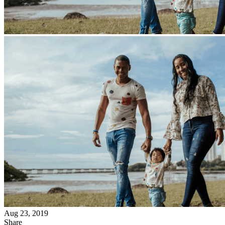
Aug 23, 2019
Share