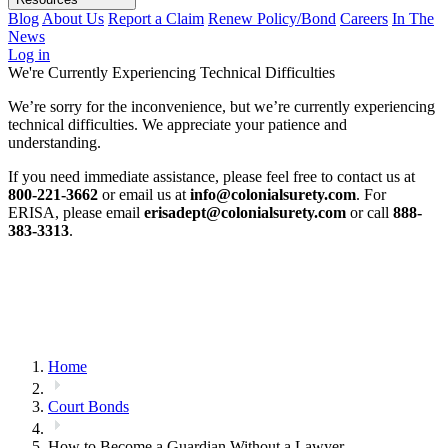
Blog
About Us
Report a Claim
Renew Policy/Bond
Careers
In The
News
Log in
We're Currently Experiencing Technical Difficulties
We’re sorry for the inconvenience, but we’re currently experiencing
technical difficulties. We appreciate your patience and
understanding.
If you need immediate assistance, please feel free to contact us at
800-221-3662
or email us at
info@colonialsurety.com
. For
ERISA, please email
erisadept@colonialsurety.com
or call
888-
383-3313
.
Home
Court Bonds
How to Become a Guardian Without a Lawyer