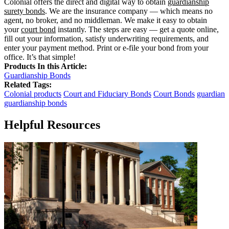
Colonial offers the direct and digital way to obtain
guardianship
surety bonds
. We are the insurance company — which means no
agent, no broker, and no middleman. We make it easy to obtain
your
court bond
instantly. The steps are easy — get a quote online,
fill out your information, satisfy underwriting requirements, and
enter your payment method. Print or e-file your bond from your
office. It’s that simple!
Products In this Article:
Guardianship Bonds
Related Tags:
Colonial products
Court and Fiduciary Bonds
Court Bonds
guardian
guardianship bonds
Helpful Resources