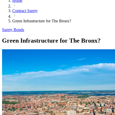
Home
Contract Surety
Green Infrastructure for The Bronx?
Surety Bonds
Green Infrastructure for The Bronx?