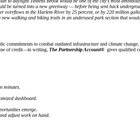
n to daylight Tibbetts Brook would be one of the city
’
s most ambitious
ould be turned into a new greenway — before being sent back undergrou
 overflows in the Harlem River by 25 percent, or by 220 million gallo
new walking and biking trails in an underused park section that would 
ublic commitments to combat outdated infrastructure and climate change
 line of credit—in writing,
The Partnership Account®
gives qualified 
in minutes.
tomized dashboard.
portunities emerge.
 and adjust work on hand.