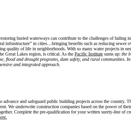
restoring buried waterways can contribute to the challenges of failing i
ural infrastructure” in cities…bringing benefits such as reducing sewer
ing quality of life in neighborhoods. With so many water projects in nee
the Great Lakes region, is critical. As the
Pacific Institute
sums up:
the b
se, flood and drought programs, dam safety, and rural communities. In 
ensive and integrated approach.
advance and safeguard public building projects across the country. T
rent. We underwrite construction companies based on the power of their f
ether. Complete the pre-qualification for your written surety-line of c
ere.