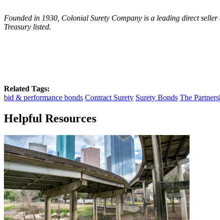
Founded in 1930, Colonial Surety Company is a leading direct seller 
Treasury listed.
Related Tags:
bid & performance bonds
Contract Surety
Surety Bonds
The Partners
Helpful Resources