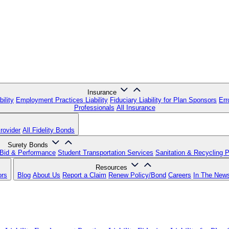
Insurance
ility
Employment Practices Liability
Fiduciary Liability for Plan Sponsors
Err
Professionals
All Insurance
rovider
All Fidelity Bonds
Surety Bonds
Bid & Performance
Student Transportation Services
Sanitation & Recycling 
Resources
ors
Blog
About Us
Report a Claim
Renew Policy/Bond
Careers
In The New