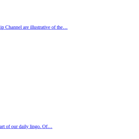
p Channel are illustrative of the…
art of our daily lingo. Of…