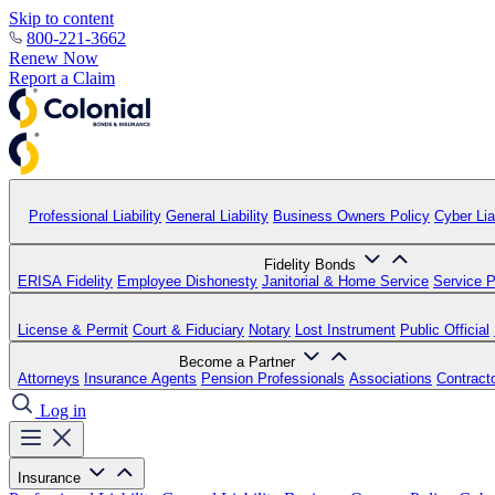
Skip to content
800-221-3662
Renew Now
Report a Claim
Professional Liability
General Liability
Business Owners Policy
Cyber Liab
Fidelity Bonds
ERISA Fidelity
Employee Dishonesty
Janitorial & Home Service
Service P
License & Permit
Court & Fiduciary
Notary
Lost Instrument
Public Official
Become a Partner
Attorneys
Insurance Agents
Pension Professionals
Associations
Contract
Log in
Insurance