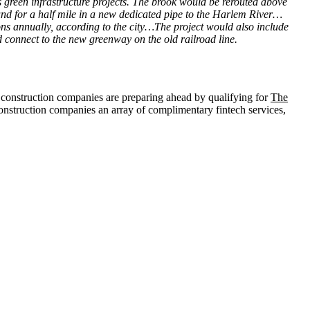
 green infrastructure projects. The brook would be rerouted above
nd for a half mile in a new dedicated pipe to the Harlem River…
ns annually, according to the city…The project would also include
connect to the new greenway on the old railroad line.
, construction companies are preparing ahead by qualifying for
The
construction companies an array of complimentary fintech services,