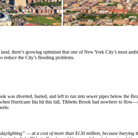
 of land, there’s growing optimism that one of New York City’s most ambiti
to reduce the City’s flooding problems.
ook was diverted, buried, and left to run into sewer pipes below the Br
hen Hurricane Ida hit this fall, Tibbetts Brook had nowhere to flow
orts:
“
daylighting” — at a cost of more than $130 million, because burying it