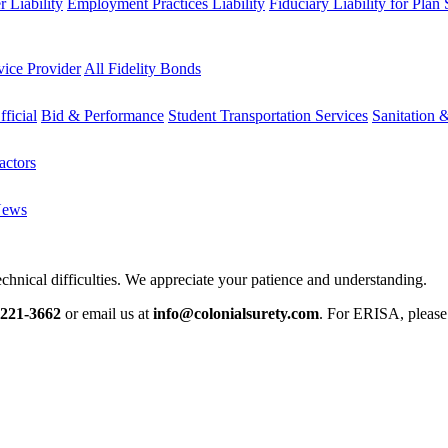
 Liability
Employment Practices Liability
Fiduciary Liability for Plan
vice Provider
All Fidelity Bonds
fficial
Bid & Performance
Student Transportation Services
Sanitation 
actors
News
chnical difficulties. We appreciate your patience and understanding.
-221-3662
or email us at
info@colonialsurety.com
. For ERISA, pleas