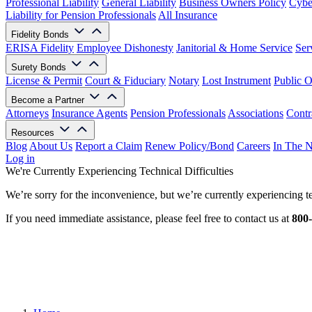
Professional Liability
General Liability
Business Owners Policy
Cyber
Liability for Pension Professionals
All Insurance
Fidelity Bonds
ERISA Fidelity
Employee Dishonesty
Janitorial & Home Service
Ser
Surety Bonds
License & Permit
Court & Fiduciary
Notary
Lost Instrument
Public O
Become a Partner
Attorneys
Insurance Agents
Pension Professionals
Associations
Contr
Resources
Blog
About Us
Report a Claim
Renew Policy/Bond
Careers
In The 
Log in
We're Currently Experiencing Technical Difficulties
We’re sorry for the inconvenience, but we’re currently experiencing te
If you need immediate assistance, please feel free to contact us at
800