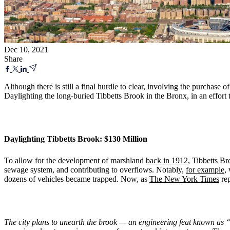
Dec 10, 2021
Share
Although there is still a final hurdle to clear, involving the purchase
Daylighting the long-buried Tibbetts Brook in the Bronx, in an effort 
Daylighting Tibbetts Brook: $130 Million
To allow for the development of marshland
back in 1912
, Tibbetts Br
sewage system, and contributing to overflows. Notably,
for example,
w
dozens of vehicles became trapped. Now, as
The New York Times
rep
The city plans to unearth the brook — an engineering feat known as