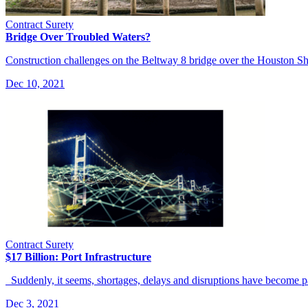
Contract Surety
Bridge Over Troubled Waters?
Construction challenges on the Beltway 8 bridge over the Houston Shi
Dec 10, 2021
Contract Surety
$17 Billion: Port Infrastructure
Suddenly, it seems, shortages, delays and disruptions have become p
Dec 3, 2021