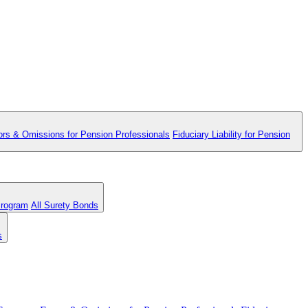
ors & Omissions for Pension Professionals
Fiduciary Liability for Pension
Program
All Surety Bonds
s