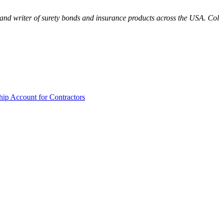
and writer of surety bonds and insurance products across the USA. Colo
hip Account for Contractors