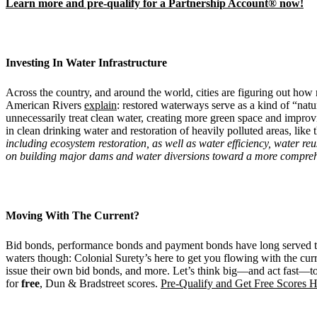
Learn more and pre-qualify for a Partnership Account® now!
Investing In Water Infrastructure
Across the country, and around the world, cities are figuring out how 
American Rivers
explain
: restored waterways serve as a kind of “nat
unnecessarily treat clean water, creating more green space and improv
in clean drinking water and restoration of heavily polluted areas, like 
including ecosystem restoration, as well as
water
efficiency,
water
reu
on building major dams and water diversions toward a more compreh
Moving With The Current?
Bid bonds, performance bonds and payment bonds have long served to 
waters though: Colonial Surety’s here to get you flowing with the cur
issue their own bid bonds, and more. Let’s think big—and act fast—tog
for
free
, Dun & Bradstreet scores.
Pre-Qualify and Get Free Scores H