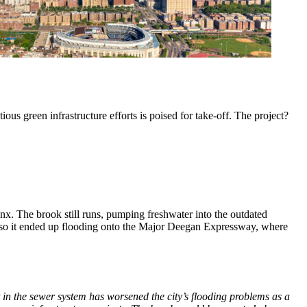
ous green infrastructure efforts is poised for take-off. The project?
onx. The brook still runs, pumping freshwater into the outdated
—so it ended up flooding onto the Major Deegan Expressway, where
 in the sewer system has worsened the city
’
s flooding problems as a