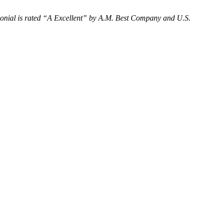
nial is rated “
A Excellent
” by A.M. Best Company and U.S.