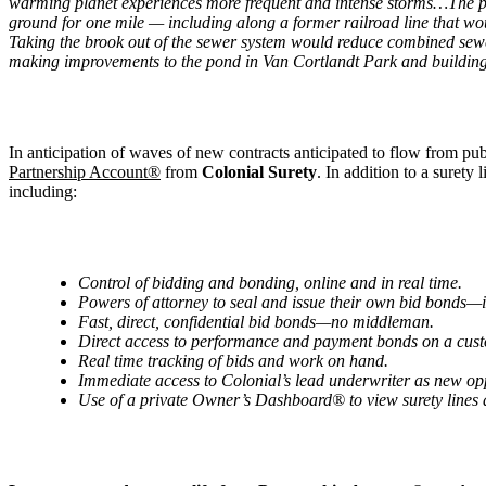
warming planet experiences more frequent and intense storms…The pla
ground for one mile — including along a former railroad line that w
Taking the brook out of the sewer system would reduce combined sewer
making improvements to the pond in Van Cortlandt Park and building 
In anticipation of waves of new contracts anticipated to flow from p
Partnership Account®
from
Colonial Surety
. In addition to a surety
including:
Control of bidding and bonding, online and in real time.
Powers of attorney to seal and issue their own bid bonds—
Fast, direct, confidential bid bonds—no middleman.
Direct access to performance and payment bonds on a cus
Real time tracking of bids and work on hand.
Immediate access to
Colonial
’
s lead underwriter as new op
Use of a private Owner
’
s Dashboard
® to view surety lines