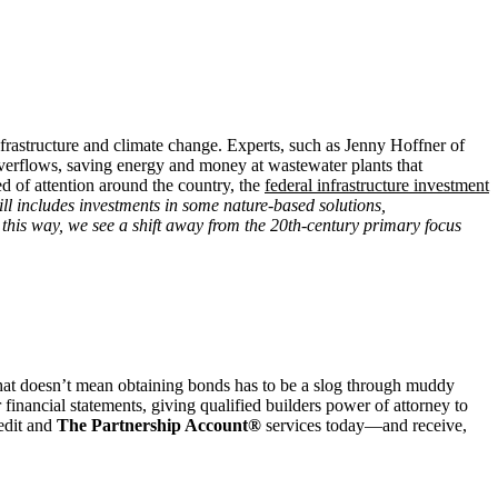
nfrastructure and climate change. Experts, such as Jenny Hoffner of
 overflows, saving energy and money at wastewater plants that
d of attention around the country, the
federal infrastructure investment
ill includes investments in some nature-based solutions,
this way, we see a shift away from the 20th-century primary focus
hat doesn’t mean obtaining bonds has to be a slog through muddy
inancial statements, giving qualified builders power of attorney to
redit and
The Partnership Account®
services today—and receive,