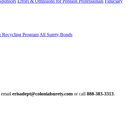
 Sponsors
Errors & Omissions for Pension Professionals
Fiduciary
& Recycling Program
All Surety Bonds
e email
erisadept@colonialsurety.com
or call
888-383-3313
.