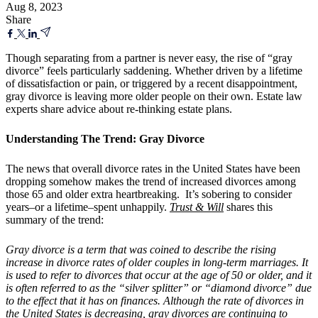
Aug 8, 2023
Share
Though separating from a partner is never easy, the rise of “gray
divorce” feels particularly saddening. Whether driven by a lifetime
of dissatisfaction or pain, or triggered by a recent disappointment,
gray divorce is leaving more older people on their own. Estate law
experts share advice about re-thinking estate plans.
Understanding The Trend: Gray Divorce
The news that overall divorce rates in the United States have been
dropping somehow makes the trend of increased divorces among
those 65 and older extra heartbreaking. It’s sobering to consider
years–or a lifetime–spent unhappily.
Trust & Will
shares this
summary of the trend:
Gray divorce is a term that was coined to describe the rising
increase in divorce rates of older couples in long-term marriages. It
is used to refer to divorces that occur at the age of 50 or older, and it
is often referred to as the “silver splitter” or “diamond divorce” due
to the effect that it has on finances. Although the rate of divorces in
the United States is decreasing, gray divorces are continuing to