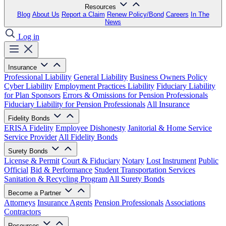
Resources
Blog
About Us
Report a Claim
Renew Policy/Bond
Careers
In The
News
Log in
Insurance
Professional Liability
General Liability
Business Owners Policy
Cyber Liability
Employment Practices Liability
Fiduciary Liability
for Plan Sponsors
Errors & Omissions for Pension Professionals
Fiduciary Liability for Pension Professionals
All Insurance
Fidelity Bonds
ERISA Fidelity
Employee Dishonesty
Janitorial & Home Service
Service Provider
All Fidelity Bonds
Surety Bonds
License & Permit
Court & Fiduciary
Notary
Lost Instrument
Public
Official
Bid & Performance
Student Transportation Services
Sanitation & Recycling Program
All Surety Bonds
Become a Partner
Attorneys
Insurance Agents
Pension Professionals
Associations
Contractors
Resources