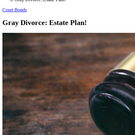
Court Bonds
Gray Divorce: Estate Plan!