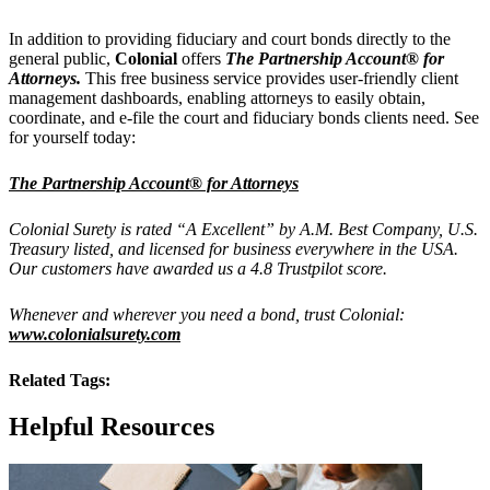
In addition to providing fiduciary and court bonds directly to the
general public,
Colonial
offers
The Partnership Account® for
Attorneys.
This free business service provides user-friendly client
management dashboards, enabling attorneys to easily obtain,
coordinate, and e-file the court and fiduciary bonds clients need. See
for yourself today:
The Partnership Account® for Attorneys
Colonial Surety is rated “A Excellent” by A.M. Best Company, U.S.
Treasury listed, and licensed for business everywhere in the USA.
Our customers have awarded us a 4.8 Trustpilot score.
Whenever and wherever you need a bond, trust Colonial:
www.colonialsurety.com
Related Tags:
Helpful Resources