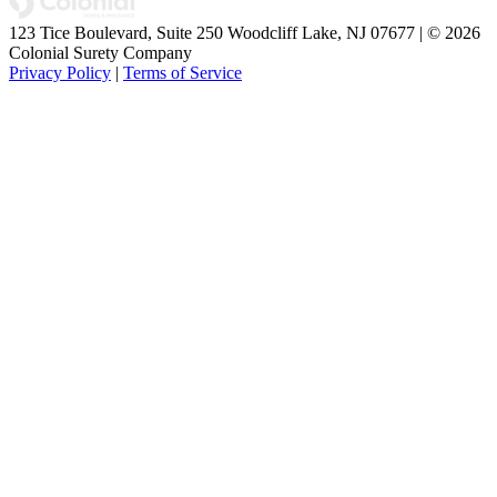
123 Tice Boulevard, Suite 250 Woodcliff Lake, NJ 07677 | © 2026
Colonial Surety Company
Privacy Policy
|
Terms of Service