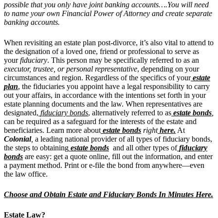
possible that you only have joint banking accounts….You will need
to name your own Financial Power of Attorney and create separate
banking accounts.
When revisiting an estate plan post-divorce, it’s also vital to attend to
the designation of a loved one, friend or professional to serve as
your
fiduciary
. This person may be specifically referred to as an
executor, trustee, or personal representative
, depending on your
circumstances and region. Regardless of the specifics of your
estate
plan
, the fiduciaries you appoint have a legal responsibility to carry
out your affairs, in accordance with the intentions set forth in your
estate planning documents and the law. When representatives are
designated,
fiduciary bonds
, alternatively referred to as
estate bonds
,
can be required as a safeguard for the interests of the estate and
beneficiaries. Learn more about
estate bonds
right
here.
At
Colonial
,
a leading national provider of all types of fiduciary
bonds,
the steps to obtaining
estate bonds
and all other types of
fiduciary
bonds
are easy: get a quote online, fill out the information, and enter
a payment method. Print or e-file the bond from anywhere—even
the law office
.
Choose and Obtain Estate and Fiduciary Bonds In Minutes Here.
Estate Law?