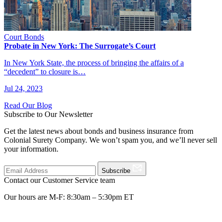
Court Bonds
Probate in New York: The Surrogate’s Court
In New York State, the process of bringing the affairs of a
“decedent” to closure is…
Jul 24, 2023
Read Our Blog
Subscribe to Our Newsletter
Get the latest news about bonds and business insurance from
Colonial Surety Company. We won’t spam you, and we’ll never sell
your information.
Subscribe
Contact our Customer Service team
Our hours are M-F: 8:30am – 5:30pm ET