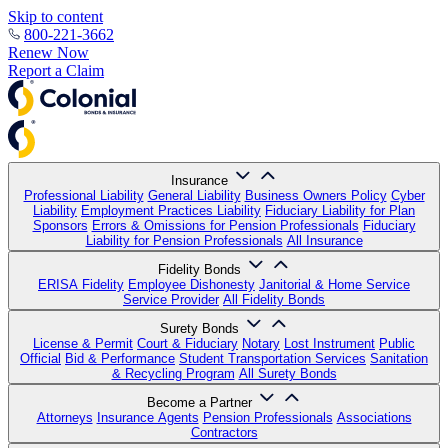
Skip to content
800-221-3662
Renew Now
Report a Claim
Insurance
Professional Liability
General Liability
Business Owners Policy
Cyber
Liability
Employment Practices Liability
Fiduciary Liability for Plan
Sponsors
Errors & Omissions for Pension Professionals
Fiduciary
Liability for Pension Professionals
All Insurance
Fidelity Bonds
ERISA Fidelity
Employee Dishonesty
Janitorial & Home Service
Service Provider
All Fidelity Bonds
Surety Bonds
License & Permit
Court & Fiduciary
Notary
Lost Instrument
Public
Official
Bid & Performance
Student Transportation Services
Sanitation
& Recycling Program
All Surety Bonds
Become a Partner
Attorneys
Insurance Agents
Pension Professionals
Associations
Contractors