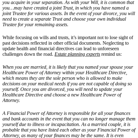
you acquire in your separation. As with your Will, it is common that
you…may have created a joint Trust, in which you have named a
joint Trustee for various assets. In the event of your divorce, you will
need to create a separate Trust and choose your own individual
Trustee for your remaining assets.
While focusing on wills and trusts, it’s important not to lose sight of
past decisions reflected in other official documents. Neglecting to
update health and financial directives can lead to unforeseen
challenges down the road.
Estate planning experts
remind us:
When you are married, it is likely that you named your spouse your
Healthcare Power of Attorney within your Healthcare Directive,
which means they are the sole person who is allowed to make
decisions on your medical needs if you are not capable of doing so
yourself. Once you are divorced, you will need to update your
Healthcare Directive and choose a new Healthcare Power of
Attorney.
A Financial Power of Attorney is responsible for all your finances
and bank accounts in the event that you can no longer manage them
yourself due to illness or incapacitation. As a married couple, it is
probable that you have listed each other as your Financial Power of
Attorney, as many of your finances may be the same. It is even