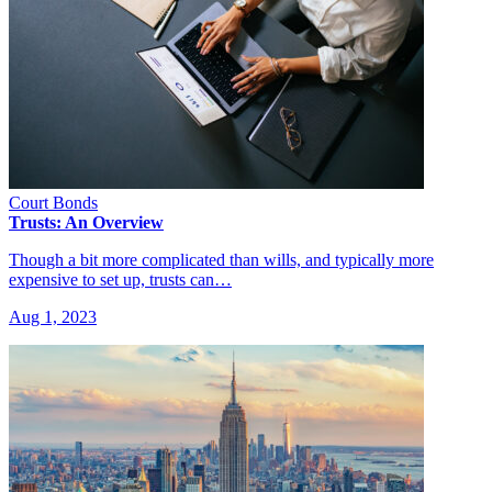
Court Bonds
Trusts: An Overview
Though a bit more complicated than wills, and typically more
expensive to set up, trusts can…
Aug 1, 2023