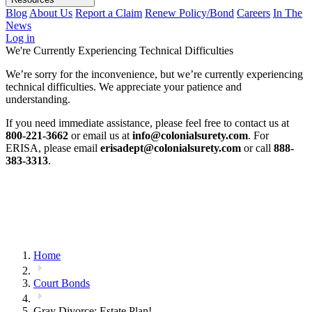
Blog
About Us
Report a Claim
Renew Policy/Bond
Careers
In The
News
Log in
We're Currently Experiencing Technical Difficulties
We’re sorry for the inconvenience, but we’re currently experiencing
technical difficulties. We appreciate your patience and
understanding.
If you need immediate assistance, please feel free to contact us at
800-221-3662
or email us at
info@colonialsurety.com
. For
ERISA, please email
erisadept@colonialsurety.com
or call
888-
383-3313
.
Home
Court Bonds
Gray Divorce: Estate Plan!