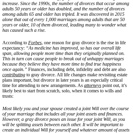
increase. Since the 1990s, the number of divorces that occur among
adults 50 years or older has doubled, and the number of divorces
among adults 65 and older has tripled. It was discovered in 2015
alone that out of every 1,000 marriages among adults that are 50
years or older, 10 of them divorced, leading many to wonder what
has caused such a rise.
According to
Forbes
, one reason for gray divorce is the rise in life
expectancy:
“As medicine has improved, so has our overall life
span, allowing people more time than they originally planned on.
This in turn can cause people to break out of unhappy marriages
because they believe they have more time to find true happiness
once again.”
Finances, including debt, infidelity and debt are also
contributing
to gray divorce. All life changes make revisiting estate
plans important, but divorce in later years is an especially critical
time for attending to new arrangements. As
attorneys
point out, it’s
likely best to start from scratch, solo, when it comes to wills and
trusts:
Most likely you and your spouse created a joint Will over the course
of your marriage that includes all your joint assets and finances.
However, a gray divorce poses an issue for your joint Will, as you
will be splitting assets between each other. It will be important to
create an individual Will for yourself and whatever amount of assets