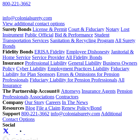
800-221-3662
info@colonialsurety.com
View additional contact options
Surety Bonds
License & Permit
Court & Fiduciary
Notary
Lost
Instrument
Public Official
Bid & Performance
Student
Transportation Services
Sanitation & Recycling Program
All Surety
Bonds
Fidelity Bonds
ERISA Fidelity
Employee Dishonesty
Janitorial &
Home Service
Service Provider
All Fidelity Bonds
Insurance
Professional Liability
General Liability
Business Owners
Policy
Cyber Liability
Employment Practices Liability
Fiduciary
Liability for Plan Sponsors
Errors & Omissions for Pension
Professionals
Fiduciary Liability for Pension Professionals
All
Insurance
The Partnership Account®
Attorneys
Insurance Agents
Pension
Professionals
Associations
Contractors
Company
Our Story
Careers
In The News
Resources
Blog
File a Claim
Renew Policy/Bond
Support
800-221-3662
info@colonialsurety.com
Additional
Contact Options
Social