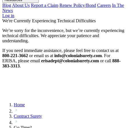
Blog
About Us
Report a Claim
Renew Policy/Bond
Careers
In The
News
Log in
We're Currently Experiencing Technical Difficulties
We’re sorry for the inconvenience, but we’re currently experiencing
technical difficulties. We appreciate your patience and
understanding.
If you need immediate assistance, please feel free to contact us at
800-221-3662
or email us at
info@colonialsurety.com
. For
ERISA, please email
erisadept@colonialsurety.com
or call
888-
383-3313
.
Home
Contract Surety
Go Time?