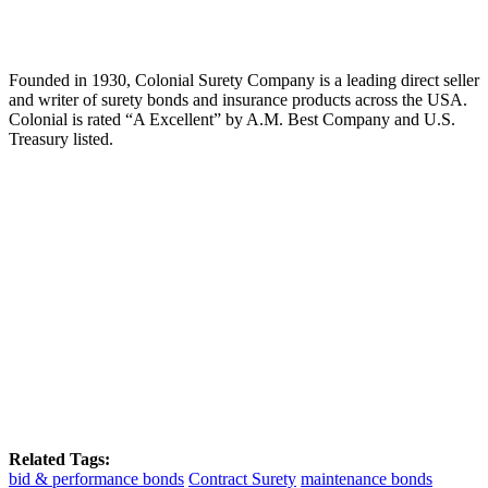
Founded in 1930, Colonial Surety Company is a leading direct seller
and writer of surety bonds and insurance products across the USA.
Colonial is rated “A Excellent” by A.M. Best Company and U.S.
Treasury listed.
Related Tags:
bid & performance bonds
Contract Surety
maintenance bonds