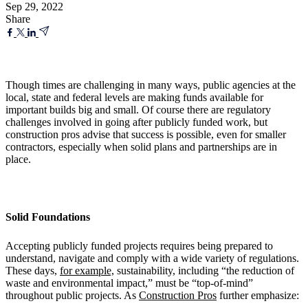
Sep 29, 2022
Share
Though times are challenging in many ways, public agencies at the
local, state and federal levels are making funds available for
important builds big and small. Of course there are regulatory
challenges involved in going after publicly funded work, but
construction pros advise that success is possible, even for smaller
contractors, especially when solid plans and partnerships are in
place.
Solid Foundations
Accepting publicly funded projects requires being prepared to
understand, navigate and comply with a wide variety of regulations.
These days,
for example,
sustainability, including “the reduction of
waste and environmental impact,” must be “top-of-mind”
throughout public projects. As
Construction Pros
further emphasize: