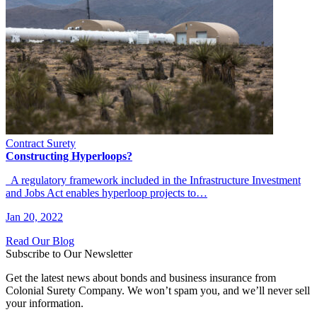
Contract Surety
Constructing Hyperloops?
A regulatory framework included in the Infrastructure Investment
and Jobs Act enables hyperloop projects to…
Jan 20, 2022
Read Our Blog
Subscribe to Our Newsletter
Get the latest news about bonds and business insurance from
Colonial Surety Company. We won’t spam you, and we’ll never sell
your information.