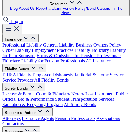
Resources
Blog
About Us
Report a Claim
Renew Policy/Bond
Careers
In The
News
Log in
Insurance
Professional Liability
General Liability
Business Owners Policy
Cyber Liability
Employment Practices Liability
Fiduciary Liability
for Plan Sponsors
Errors & Omissions for Pension Professionals
Fiduciary Liability for Pension Professionals
All Insurance
Fidelity Bonds
ERISA Fidelity
Employee Dishonesty
Janitorial & Home Service
Service Provider
All Fidelity Bonds
Surety Bonds
License & Permit
Court & Fiduciary
Notary
Lost Instrument
Public
Official
Bid & Performance
Student Transportation Services
Sanitation & Recycling Program
All Surety Bonds
Become a Partner
Attorneys
Insurance Agents
Pension Professionals
Associations
Contractors
Resources