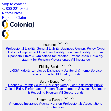
Skip to content
800-221-3662
Renew Now
Report a Claim
Insurance
Professional Liability
General Liability
Business Owners Policy
Cyber
Liability
Employment Practices Liability
Fiduciary Liability for Plan
Sponsors
Errors & Omissions for Pension Professionals
Fiduciary
Liability for Pension Professionals
All Insurance
Fidelity Bonds
ERISA Fidelity
Employee Dishonesty
Janitorial & Home Service
Service Provider
All Fidelity Bonds
Surety Bonds
License & Permit
Court & Fiduciary
Notary
Lost Instrument
Public
Official
Bid & Performance
Student Transportation Services
Sanitation
& Recycling Program
All Surety Bonds
Become a Partner
Attorneys
Insurance Agents
Pension Professionals
Associations
Contractors