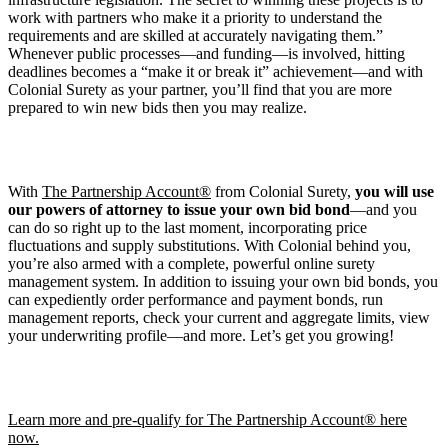
work with partners who make it a priority to understand the
requirements and are skilled at accurately navigating them.”
Whenever public processes—and funding—is involved, hitting
deadlines becomes a “make it or break it” achievement—and with
Colonial Surety as your partner, you’ll find that you are more
prepared to win new bids then you may realize.
With
The Partnership Account®
from Colonial Surety,
you will use
our powers of attorney to issue your own bid bond
—and you
can do so right up to the last moment, incorporating price
fluctuations and supply substitutions. With Colonial behind you,
you’re also armed with a complete, powerful online surety
management system. In addition to issuing your own bid bonds, you
can expediently order performance and payment bonds, run
management reports, check your current and aggregate limits, view
your underwriting profile—and more. Let’s get you growing!
Learn more and pre-qualify for The Partnership Account® here
now.