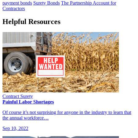
payment bonds
Surety Bonds
The Partnership Account for
Contractors
Helpful Resources
Contract Surety
Painful Labor Shortages
Of course it’s not surprising for anyone in the industry to learn that
the annual workforce…
Sep 10, 2022