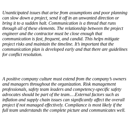
Unanticipated issues that arise from assumptions and poor planning
can slow down a project, send it off in an unwanted direction or
bring it to a sudden halt. Communication is a thread that runs
through all of these elements. The relationship between the project
engineer and the contractor must be close enough that
communication is fast, frequent, and candid. This helps mitigate
project risks and maintain the timeline. It’s important that the
communication plan is developed early and that there are guidelines
for conflict resolution.
A positive company culture must extend from the company’s owners
and managers throughout the organization. Risk management
professionals, safety team leaders and competency-specific safety
advocates should be part of the team.…External factors such as
inflation and supply chain issues can significantly affect the overall
project if not managed effectively. Compliance is most likely if the
full team understands the complete picture and communicates well.