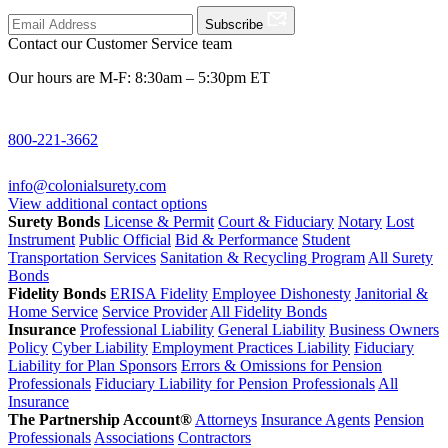
Subscribe
Contact our Customer Service team
Our hours are M-F: 8:30am – 5:30pm ET
800-221-3662
info@colonialsurety.com
View additional contact options
Surety Bonds
License & Permit
Court & Fiduciary
Notary
Lost
Instrument
Public Official
Bid & Performance
Student
Transportation Services
Sanitation & Recycling Program
All Surety
Bonds
Fidelity Bonds
ERISA Fidelity
Employee Dishonesty
Janitorial &
Home Service
Service Provider
All Fidelity Bonds
Insurance
Professional Liability
General Liability
Business Owners
Policy
Cyber Liability
Employment Practices Liability
Fiduciary
Liability for Plan Sponsors
Errors & Omissions for Pension
Professionals
Fiduciary Liability for Pension Professionals
All
Insurance
The Partnership Account®
Attorneys
Insurance Agents
Pension
Professionals
Associations
Contractors