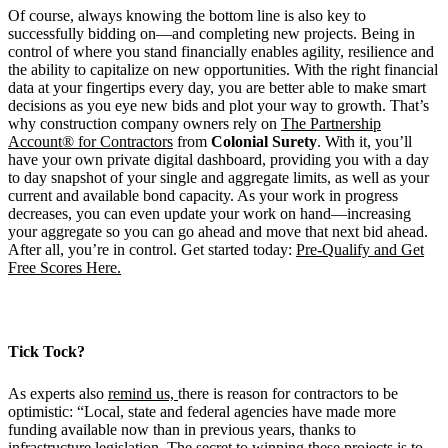
Of course, always knowing the bottom line is also key to
successfully bidding on—and completing new projects. Being in
control of where you stand financially enables agility, resilience and
the ability to capitalize on new opportunities. With the right financial
data at your fingertips every day, you are better able to make smart
decisions as you eye new bids and plot your way to growth. That’s
why construction company owners rely on
The Partnership
Account® for Contractors
from
Colonial Surety
. With it, you’ll
have your own private digital dashboard, providing you with a day
to day snapshot of your single and aggregate limits, as well as your
current and available bond capacity. As your work in progress
decreases, you can even update your work on hand—increasing
your aggregate so you can go ahead and move that next bid ahead.
After all, you’re in control. Get started today:
Pre-Qualify and Get
Free Scores Here.
Tick Tock?
As experts also
remind us,
there is reason for contractors to be
optimistic: “Local, state and federal agencies have made more
funding available now than in previous years, thanks to
infrastructure legislation. The secret to winning these projects is to