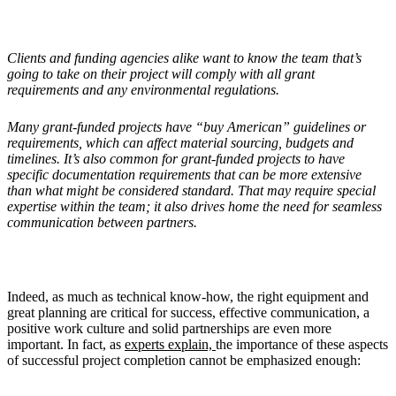
Clients and funding agencies alike want to know the team that’s
going to take on their project will comply with all grant
requirements and any environmental regulations.
Many grant-funded projects have “buy American” guidelines or
requirements, which can affect material sourcing, budgets and
timelines. It’s also common for grant-funded projects to have
specific documentation requirements that can be more extensive
than what might be considered standard. That may require special
expertise within the team; it also drives home the need for seamless
communication between partners.
Indeed, as much as technical know-how, the right equipment and
great planning are critical for success, effective communication, a
positive work culture and solid partnerships are even more
important. In fact, as
experts explain,
the importance of these aspects
of successful project completion cannot be emphasized enough: