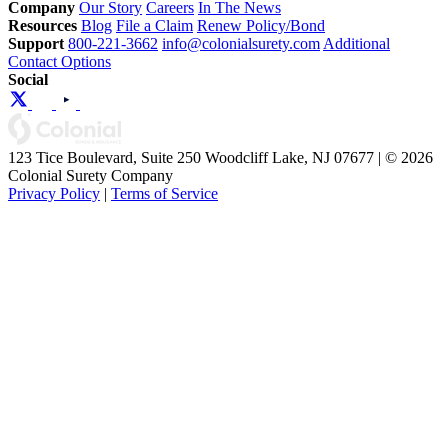
Company
Our Story
Careers
In The News
Resources
Blog
File a Claim
Renew Policy/Bond
Support
800-221-3662
info@colonialsurety.com
Additional
Contact Options
Social
123 Tice Boulevard, Suite 250 Woodcliff Lake, NJ 07677 | © 2026
Colonial Surety Company
Privacy Policy
|
Terms of Service