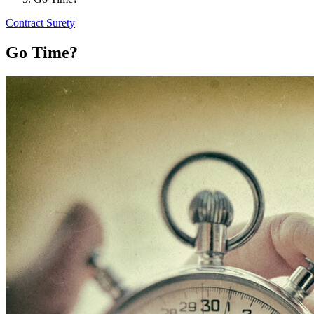
Contract Surety
Go Time?