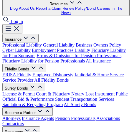
Resources
Blog
About Us
Report a Claim
Renew Policy/Bond
Careers
In The
News
Log in
Insurance
Professional Liability
General Liability
Business Owners Policy
Cyber Liability
Employment Practices Liability
Fiduciary Liability
for Plan Sponsors
Errors & Omissions for Pension Professionals
Fiduciary Liability for Pension Professionals
All Insurance
Fidelity Bonds
ERISA Fidelity
Employee Dishonesty
Janitorial & Home Service
Service Provider
All Fidelity Bonds
Surety Bonds
License & Permit
Court & Fiduciary
Notary
Lost Instrument
Public
Official
Bid & Performance
Student Transportation Services
Sanitation & Recycling Program
All Surety Bonds
Become a Partner
Attorneys
Insurance Agents
Pension Professionals
Associations
Contractors
Resources