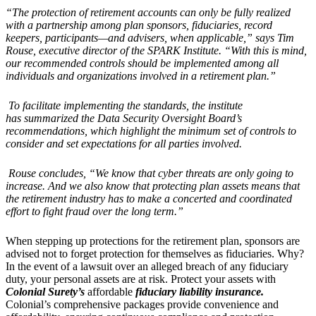
“
The protection of retirement accounts can only be fully realized
with a partnership among plan sponsors, fiduciaries, record
keepers, participants—and advisers, when applicable,” says Tim
Rouse, executive director of the SPARK Institute.
“
With this is mind,
our recommended controls should be implemented among all
individuals and organizations involved in a retirement plan.”
To facilitate implementing the standards, the institute
has summarized the Data Security Oversight Board
’
s
recommendations, which highlight the minimum set of controls to
consider and set expectations for all parties involved.
Rouse concludes,
“
We know that cyber threats are only going to
increase. And we also know that protecting plan assets means that
the retirement industry has to make a concerted and coordinated
effort to fight fraud over the long term.”
When stepping up protections for the retirement plan, sponsors are
advised not to forget protection for themselves as fiduciaries. Why?
In the event of a lawsuit over an alleged breach of any fiduciary
duty, your personal assets are at risk. Protect your assets with
Colonial
Surety’s
affordable
fiduciary liability insurance
.
Colonial’s comprehensive packages provide convenience and