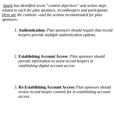
Spark
has identified seven “control objectives” and action steps
related to each for plan sponsors, recordkeepers and participants.
Here are
the controls—and the actions recommended for plan
sponsors:
Authentication:
Plan sponsors should require that record
keepers provide multiple authentication options.
Establishing Account Access
: Plan sponsors should
provide information to assist record keepers in
establishing digital account access.
Re-Establishing Account Access:
Plan sponsors should
review record keeper controls for re-establishing account
access.