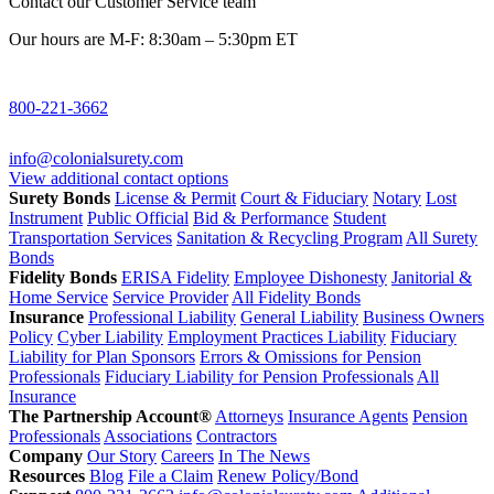
Contact our Customer Service team
Our hours are M-F: 8:30am – 5:30pm ET
800-221-3662
info@colonialsurety.com
View additional contact options
Surety Bonds
License & Permit
Court & Fiduciary
Notary
Lost
Instrument
Public Official
Bid & Performance
Student
Transportation Services
Sanitation & Recycling Program
All Surety
Bonds
Fidelity Bonds
ERISA Fidelity
Employee Dishonesty
Janitorial &
Home Service
Service Provider
All Fidelity Bonds
Insurance
Professional Liability
General Liability
Business Owners
Policy
Cyber Liability
Employment Practices Liability
Fiduciary
Liability for Plan Sponsors
Errors & Omissions for Pension
Professionals
Fiduciary Liability for Pension Professionals
All
Insurance
The Partnership Account®
Attorneys
Insurance Agents
Pension
Professionals
Associations
Contractors
Company
Our Story
Careers
In The News
Resources
Blog
File a Claim
Renew Policy/Bond