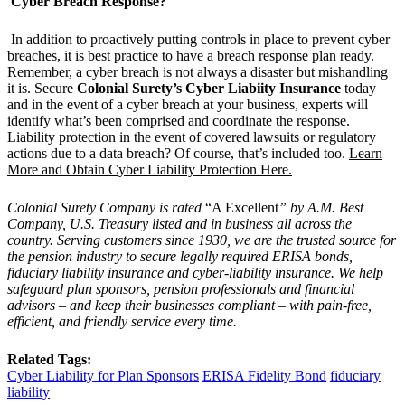
Cyber Breach Response?
In addition to proactively putting controls in place to prevent cyber
breaches, it is best practice to have a breach response plan ready.
Remember, a cyber breach is not always a disaster but mishandling
it is. Secure
Colonial Surety’s Cyber Liabiity Insurance
today
and in the event of a cyber breach at your business, experts will
identify what’s been comprised and coordinate the response.
Liability protection in the event of covered lawsuits or regulatory
actions due to a data breach? Of course, that’s included too.
Learn
More and Obtain Cyber Liability Protection Here.
Colonial Surety Company is rated
“A Excellent
” by A.M. Best
Company, U.S. Treasury listed and in business all across the
country. Serving customers since 1930, we are the trusted source for
the pension industry to secure legally required ERISA bonds,
fiduciary liability insurance and cyber-liability insurance. We help
safeguard plan sponsors, pension professionals and financial
advisors – and keep their businesses compliant – with pain-free,
efficient, and friendly service every time.
Related Tags:
Cyber Liability for Plan Sponsors
ERISA Fidelity Bond
fiduciary
liability