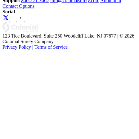
Support
800-221-3662
info@colonialsurety.com
Additional
Contact Options
Social
123 Tice Boulevard, Suite 250 Woodcliff Lake, NJ 07677 | © 2026
Colonial Surety Company
Privacy Policy
|
Terms of Service