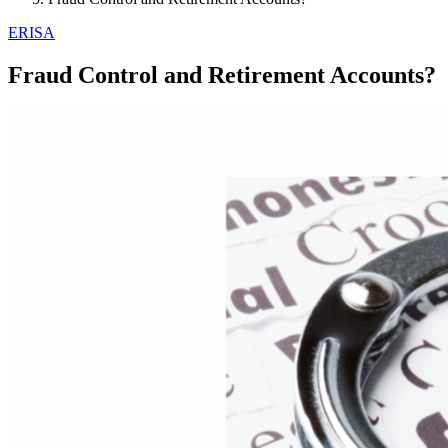
ERISA
Fraud Control and Retirement Accounts?