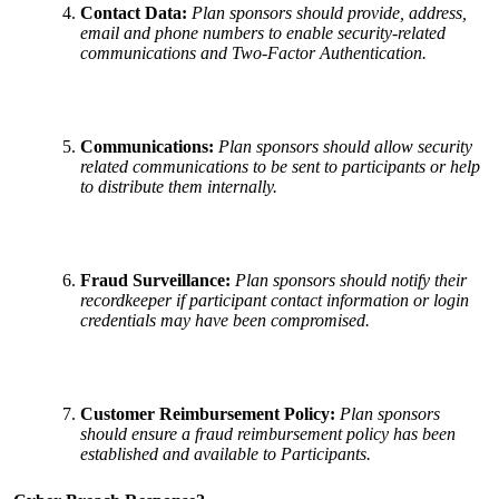
Contact Data:
Plan sponsors should provide, address,
email and phone numbers to enable security-related
communications and Two-Factor Authentication.
Communications:
Plan sponsors should allow security
related communications to be sent to participants or help
to distribute them internally.
Fraud Surveillance:
Plan sponsors should notify their
recordkeeper if participant contact information or login
credentials may have been compromised.
Customer Reimbursement Policy:
Plan sponsors
should ensure a fraud reimbursement policy has been
established and available to Participants.