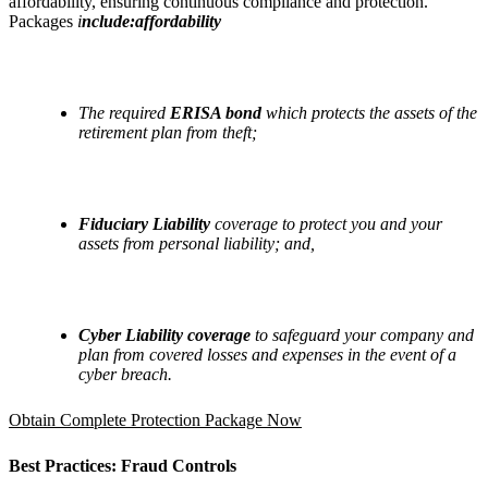
affordability, ensuring continuous compliance and protection.
Packages
i
nclude:affordability
The required
ERISA bond
which protects the assets of the
retirement plan from theft;
Fiduciary Liability
coverage to protect you and your
assets from personal liability; and,
Cyber Liability coverage
to safeguard your company and
plan from covered losses and expenses in the event of a
cyber breach.
Obtain Complete Protection Package Now
Best Practices: Fraud Controls