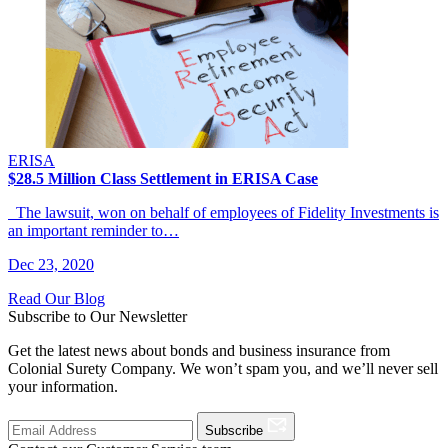
ERISA
$28.5 Million Class Settlement in ERISA Case
The lawsuit, won on behalf of employees of Fidelity Investments is
an important reminder to…
Dec 23, 2020
Read Our Blog
Subscribe to Our Newsletter
Get the latest news about bonds and business insurance from
Colonial Surety Company. We won’t spam you, and we’ll never sell
your information.
Subscribe