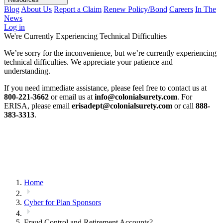
Blog
About Us
Report a Claim
Renew Policy/Bond
Careers
In The
News
Log in
We're Currently Experiencing Technical Difficulties
We’re sorry for the inconvenience, but we’re currently experiencing
technical difficulties. We appreciate your patience and
understanding.
If you need immediate assistance, please feel free to contact us at
800-221-3662
or email us at
info@colonialsurety.com
. For
ERISA, please email
erisadept@colonialsurety.com
or call
888-
383-3313
.
Home
Cyber for Plan Sponsors
Fraud Control and Retirement Accounts?