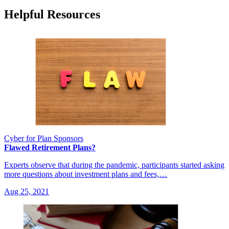
Helpful Resources
Cyber for Plan Sponsors
Flawed Retirement Plans?
Experts observe that during the pandemic, participants started asking
more questions about investment plans and fees,…
Aug 25, 2021