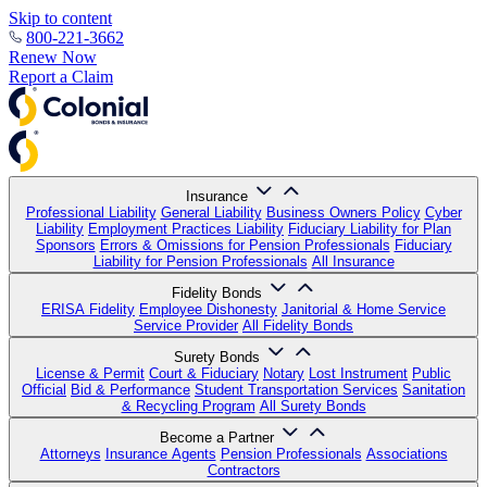
Skip to content
800-221-3662
Renew Now
Report a Claim
Insurance
Professional Liability
General Liability
Business Owners Policy
Cyber
Liability
Employment Practices Liability
Fiduciary Liability for Plan
Sponsors
Errors & Omissions for Pension Professionals
Fiduciary
Liability for Pension Professionals
All Insurance
Fidelity Bonds
ERISA Fidelity
Employee Dishonesty
Janitorial & Home Service
Service Provider
All Fidelity Bonds
Surety Bonds
License & Permit
Court & Fiduciary
Notary
Lost Instrument
Public
Official
Bid & Performance
Student Transportation Services
Sanitation
& Recycling Program
All Surety Bonds
Become a Partner
Attorneys
Insurance Agents
Pension Professionals
Associations
Contractors