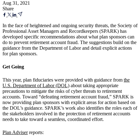
Aug 31, 2021
Share
In the face of heightened and ongoing security threats, the Society of
Professional Asset Managers and Recordkeepers (SPARK) has
developed specific recommendations about what plan sponsors can
do to prevent retirement account fraud. The suggestions build on the
guidance from the Department of Labor and detail explicit actions
for plan sponsors.
Get Going
This year, plan fiduciaries were provided with guidance from
the
U.S. Department of Labor (DOL)
about taking appropriate
precautions to mitigate the risks of cyber threats to retirement
accounts. Toward “defeating retirement account fraud,” SPARK is
now providing plan sponsors with explicit areas for action based on
the DOL’s guidance. SPARK’s work also identifies the roles each of
the stakeholders involved in the protection of retirement accounts
needs to take toward a seamless, coordinated effort.
Plan Adviser
reports: