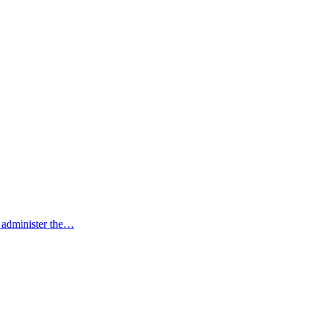
to administer the…