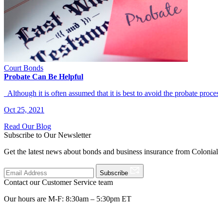
Court Bonds
Probate Can Be Helpful
Although it is often assumed that it is best to avoid the probate pr
Oct 25, 2021
Read Our Blog
Subscribe to Our Newsletter
Get the latest news about bonds and business insurance from Colonia
Subscribe
Contact our Customer Service team
Our hours are M-F: 8:30am – 5:30pm ET