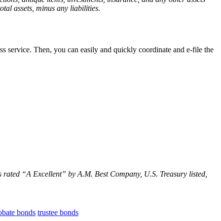
tal assets, minus any liabilities.
 service. Then, you can easily and quickly coordinate and e-file the
s rated
“
A Excellent
” by A.M. Best Company, U.S. Treasury listed,
obate bonds
trustee bonds