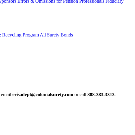
 Sponsors
Errors & Omissions for Pension Professionals
Fiduciary
& Recycling Program
All Surety Bonds
e email
erisadept@colonialsurety.com
or call
888-383-3313
.