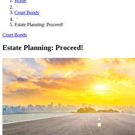
Home
Court Bonds
Estate Planning: Proceed!
Court Bonds
Estate Planning: Proceed!