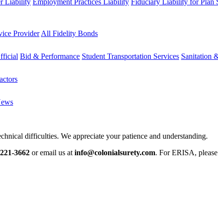
 Liability
Employment Practices Liability
Fiduciary Liability for Plan
vice Provider
All Fidelity Bonds
fficial
Bid & Performance
Student Transportation Services
Sanitation 
actors
News
chnical difficulties. We appreciate your patience and understanding.
-221-3662
or email us at
info@colonialsurety.com
. For ERISA, pleas