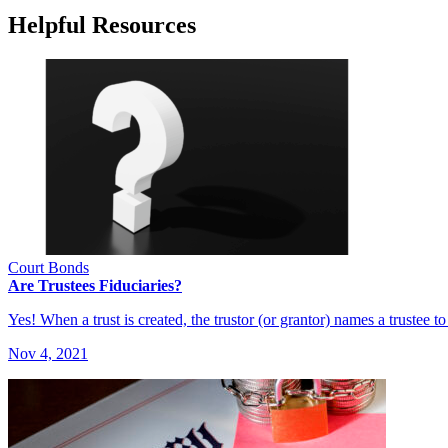
Helpful Resources
Court Bonds
Are Trustees Fiduciaries?
Yes! When a trust is created, the trustor (or grantor) names a trustee 
Nov 4, 2021