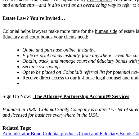
and entitlements—and is also used as an overarching way to refer to a pe
Estate Law? You
’
re Invited…
Colonial helps lawyers make more time for the
human side
of estate 
fiduciary and court bonds your clients need:
Quote and purchase online, instantly.
E-file or print bonds instantly, from anywhere—even the co
Obtain, track, and manage court and fiduciary bonds with y
Secure cost savings.
Opt to be placed on Colonial
’
s referral list for potential new
Receive direct access to our in-house legal counsel and und
Sign Up Now:
The Attorney Partnership Account® Services
Founded in 1930, Colonial Surety Company is a direct writer of sure
and licensed for business everywhere in the USA.
Related Tags:
Administrator Bond
Colonial products
Court and Fiduciary Bonds
Co