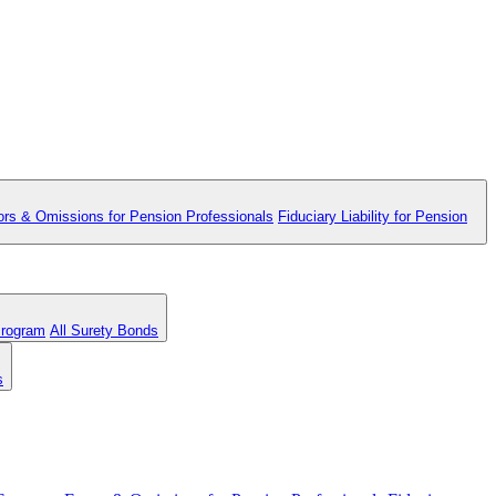
ors & Omissions for Pension Professionals
Fiduciary Liability for Pension
Program
All Surety Bonds
s