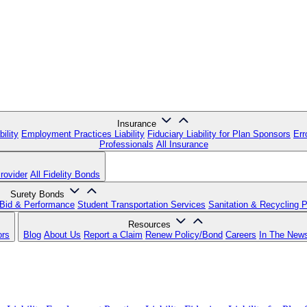
Insurance
ility
Employment Practices Liability
Fiduciary Liability for Plan Sponsors
Err
Professionals
All Insurance
rovider
All Fidelity Bonds
Surety Bonds
Bid & Performance
Student Transportation Services
Sanitation & Recycling 
Resources
ors
Blog
About Us
Report a Claim
Renew Policy/Bond
Careers
In The New