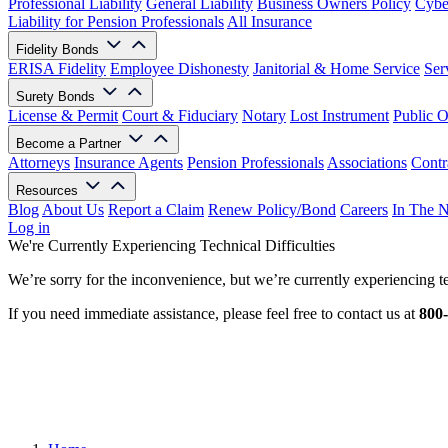
Professional Liability
General Liability
Business Owners Policy
Cyber
Liability for Pension Professionals
All Insurance
Fidelity Bonds
ERISA Fidelity
Employee Dishonesty
Janitorial & Home Service
Ser
Surety Bonds
License & Permit
Court & Fiduciary
Notary
Lost Instrument
Public O
Become a Partner
Attorneys
Insurance Agents
Pension Professionals
Associations
Contr
Resources
Blog
About Us
Report a Claim
Renew Policy/Bond
Careers
In The 
Log in
We're Currently Experiencing Technical Difficulties
We’re sorry for the inconvenience, but we’re currently experiencing te
If you need immediate assistance, please feel free to contact us at
800