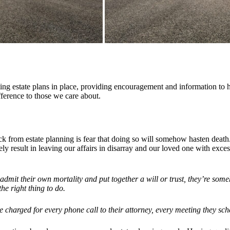
ting estate plans in place, providing encouragement and information to 
ference to those we care about.
 from estate planning is fear that doing so will somehow hasten death.
tely result in leaving our affairs in disarray and our loved one with exce
admit their own mortality and put together a will or trust, they’re some
he right thing to do.
 charged for every phone call to their attorney, every meeting they sch