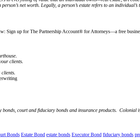
rson’s net worth. Legally, a person’s estate refers to an individual’s to
law: Sign up for The Partnership Account® for Attorneys—a free business
urthouse.
our clients.
 clients.
erwriting
ty bonds, court and fiduciary bonds and insurance products. Colonial i
urt Bonds
Estate Bond
estate bonds
Executor Bond
fiduciary bonds
pr