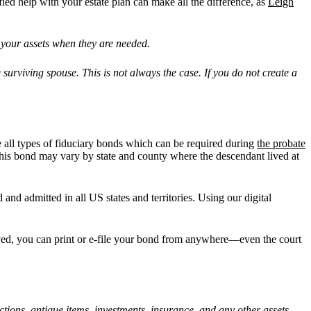
fied help with your estate plan can make all the difference, as
Leigh
 your assets when they are needed.
he surviving spouse. This is not always the case. If you do not create a
e all types of fiduciary bonds which can be required during
the probate
of this bond may vary by state and county where the descendant lived at
 and admitted in all US states and territories. Using our digital
roved, you can print or e-file your bond from anywhere—even the court
ections, antique items, investments, insurance, and any other assets