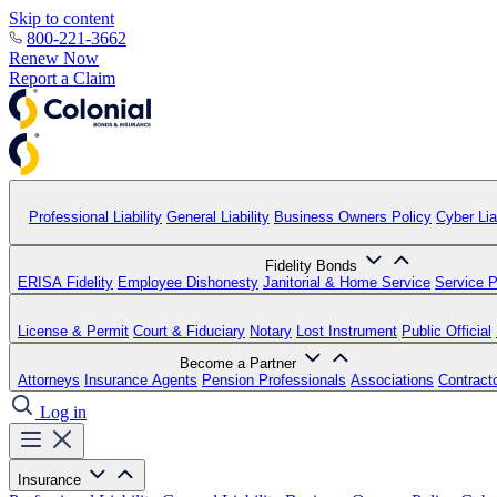
Skip to content
800-221-3662
Renew Now
Report a Claim
Professional Liability
General Liability
Business Owners Policy
Cyber Liab
Fidelity Bonds
ERISA Fidelity
Employee Dishonesty
Janitorial & Home Service
Service P
License & Permit
Court & Fiduciary
Notary
Lost Instrument
Public Official
Become a Partner
Attorneys
Insurance Agents
Pension Professionals
Associations
Contract
Log in
Insurance