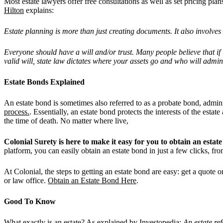
Most estate lawyers offer free consultations as well as set pricing pla
Hilton
explains:
Estate planning is more than just creating documents. It also involv
Everyone should have a will and/or trust. Many people believe that if t
valid will, state law dictates where your assets go and who will admini
Estate Bonds Explained
An estate bond is sometimes also referred to as a probate bond, admin
process.
. Essentially, an estate bond protects the interests of the est
the time of death. No matter where live,
Colonial Surety is here to make it easy for you to obtain an est
platform, you can easily obtain an estate bond in just a few clicks, f
At Colonial, the steps to getting an estate bond are easy: get a quot
or law office.
Obtain an Estate Bond Here
.
Good To Know
What exactly is an estate? As explained by
Investopedia
:
An estate re