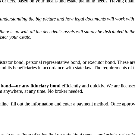
ns or tiers, based on your means and estate planning needs. Having quali
es understanding the big picture and how legal documents will work with
here is no will, all the decedent
’
s assets will simply be distributed to t
ster your estate.
istrator bond, personal representative bond, or executor bond. These ar
ate and its beneficiaries in accordance with state law. The requirements 
ate bond—or any fiduciary bond
efficiently and quickly. We are licensed
rom anywhere, at any time. No broker needed.
e online, fill out the information and enter a payment method. Once app
fers to everything of value that an individual owns—real estate, art coll