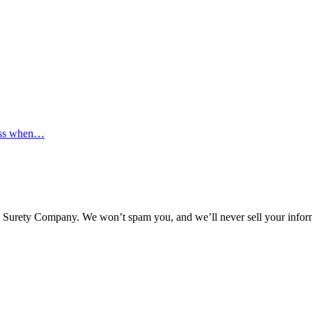
ocess when…
l Surety Company. We won’t spam you, and we’ll never sell your infor