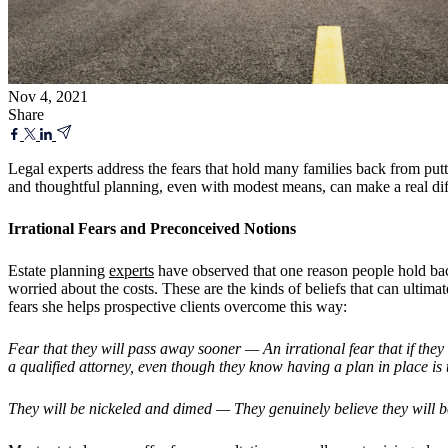
Nov 4, 2021
Share
Legal experts address the fears that hold many families back from put
and thoughtful planning, even with modest means, can make a real dif
Irrational Fears and Preconceived Notions
Estate planning
experts
have observed that one reason people hold back
worried about the costs. These are the kinds of beliefs that can ultima
fears she helps prospective clients overcome this way:
Fear that they will pass away sooner — An irrational fear that if they 
a qualified attorney, even though they know having a plan in place is t
They will be nickeled and dimed — They genuinely believe they will be