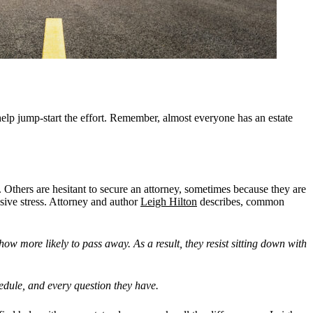
help jump-start the effort. Remember, almost everyone has an estate
 Others are hesitant to secure an attorney, sometimes because they are
ssive stress. Attorney and author
Leigh Hilton
describes, common
how more likely to pass away. As a result, they resist sitting down with
edule, and every question they have.