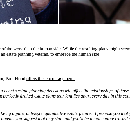
ide of the work than the human side. While the resulting plans might se
an estate planning veteran, to embrace the human side.
thor, Paul Hood
offers this encouragement:
t
a client
’
s estate planning decisions will affect the relationships of tho
perfectly drafted estate plans tear families apart every day in this coun
eing a pure, antiseptic quantitative estate planner. I promise you that
 documents you suggest that they sign, and you
’
ll be a much more trusted 