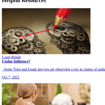
Helpful Resources
Court Bonds
Undue Influence?
Some Trust and Estate lawyers are observing a rise in claims of und
Oct 7, 2021