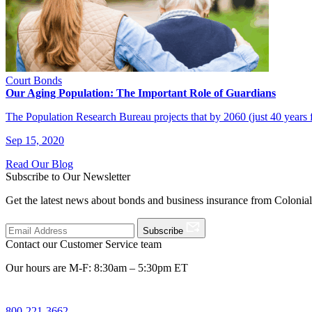
Court Bonds
Our Aging Population: The Important Role of Guardians
The Population Research Bureau projects that by 2060 (just 40 years
Sep 15, 2020
Read Our Blog
Subscribe to Our Newsletter
Get the latest news about bonds and business insurance from Colonia
Subscribe
Contact our Customer Service team
Our hours are M-F: 8:30am – 5:30pm ET
800-221-3662