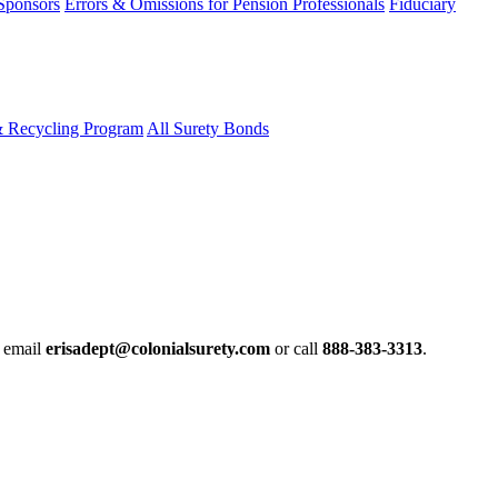
 Sponsors
Errors & Omissions for Pension Professionals
Fiduciary
& Recycling Program
All Surety Bonds
e email
erisadept@colonialsurety.com
or call
888-383-3313
.