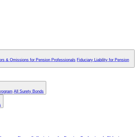
ors & Omissions for Pension Professionals
Fiduciary Liability for Pension
Program
All Surety Bonds
s