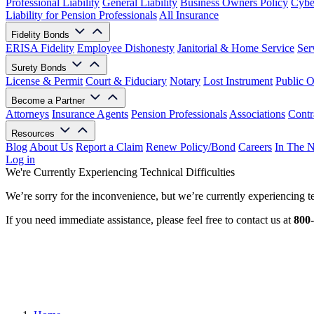
Professional Liability
General Liability
Business Owners Policy
Cyber
Liability for Pension Professionals
All Insurance
Fidelity Bonds
ERISA Fidelity
Employee Dishonesty
Janitorial & Home Service
Ser
Surety Bonds
License & Permit
Court & Fiduciary
Notary
Lost Instrument
Public O
Become a Partner
Attorneys
Insurance Agents
Pension Professionals
Associations
Contr
Resources
Blog
About Us
Report a Claim
Renew Policy/Bond
Careers
In The 
Log in
We're Currently Experiencing Technical Difficulties
We’re sorry for the inconvenience, but we’re currently experiencing te
If you need immediate assistance, please feel free to contact us at
800