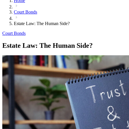
Home
Court Bonds
Estate Law: The Human Side?
Court Bonds
Estate Law: The Human Side?