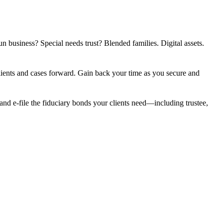
n business? Special needs trust? Blended families. Digital assets.
clients and cases forward. Gain back your time as you secure and
nd e-file the fiduciary bonds your clients need—including trustee,