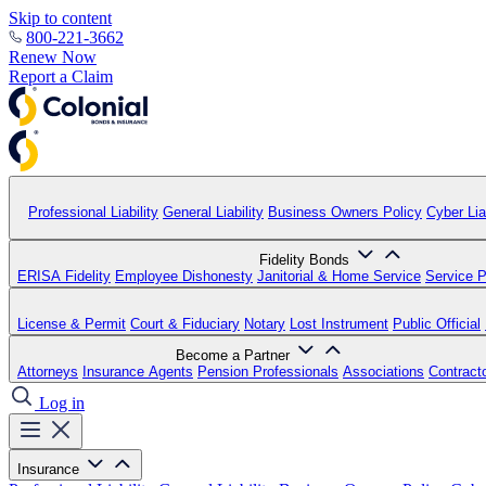
Skip to content
800-221-3662
Renew Now
Report a Claim
Professional Liability
General Liability
Business Owners Policy
Cyber Liab
Fidelity Bonds
ERISA Fidelity
Employee Dishonesty
Janitorial & Home Service
Service P
License & Permit
Court & Fiduciary
Notary
Lost Instrument
Public Official
Become a Partner
Attorneys
Insurance Agents
Pension Professionals
Associations
Contract
Log in
Insurance