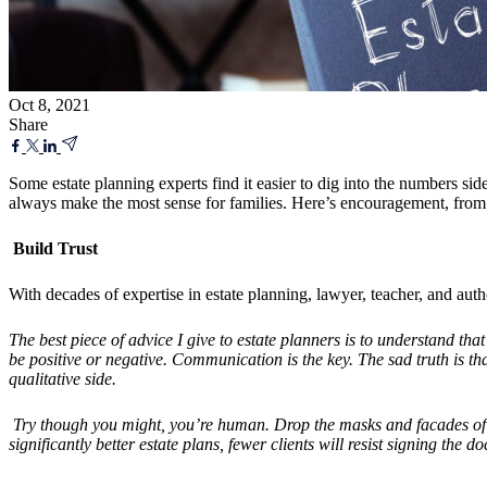
Oct 8, 2021
Share
Some estate planning experts find it easier to dig into the numbers s
always make the most sense for families. Here’s encouragement, from 
Build Trust
With decades of expertise in estate planning, lawyer, teacher, and au
The best piece of advice I give to estate planners is to understand tha
be positive or
negative.
Communication is the key. The sad truth is that 
qualitative side.
Try though you might, you
’
re human. Drop the masks and facades of b
significantly better estate plans, fewer clients will resist signing the