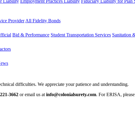
 Liability
Employment Practices Liability
Fiduciary Liability for Plan
vice Provider
All Fidelity Bonds
fficial
Bid & Performance
Student Transportation Services
Sanitation 
actors
News
chnical difficulties. We appreciate your patience and understanding.
-221-3662
or email us at
info@colonialsurety.com
. For ERISA, pleas