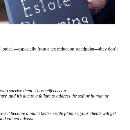
em logical—especially from a tax reduction standpoint—they don’t
se who survive them. Those effects can
try, and it
’
s due to a failure to address the soft or human or
 you
’
ll become a much better estate planner, your clients will get
and valued advisor.