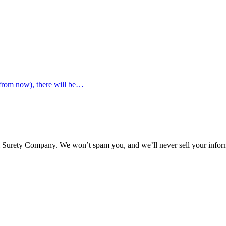
 from now), there will be…
l Surety Company. We won’t spam you, and we’ll never sell your infor