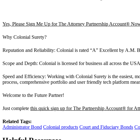
Yes, Please Sign Me Up for The Attorney Partnership Account® No
Why Colonial Surety?
Reputation and Reliability: Colonial is rated “A” Excellent by A.M.
Scope and Depth: Colonial is licensed for business all across the USA.
Speed and Efficiency: Working with Colonial Surety is the easiest, mo
process, comprehensive portfolio and user friendly tech platform mean
Welcome to the Future Partner!
Just complete
this quick sign up for The Partnership Account® for At
Related Tags:
Administrator Bond
Colonial products
Court and Fiduciary Bonds
Co