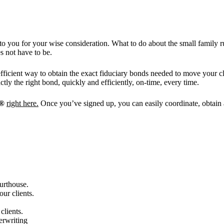
o you for your wise consideration. What to do about the small family ru
 not have to be.
efficient way to obtain the exact fiduciary bonds needed to move your 
ly the right bond, quickly and efficiently, on-time, every time.
t®
right here.
Once you’ve signed up, you can easily coordinate, obtain a
urthouse.
ur clients.
clients.
erwriting