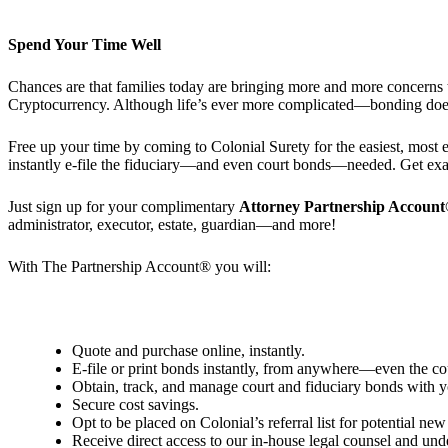
Spend Your Time Well
Chances are that families today are bringing more and more concerns t
Cryptocurrency. Although life’s ever more complicated—bonding does
Free up your time by coming to Colonial Surety for the easiest, most 
instantly e-file the fiduciary—and even court bonds—needed. Get exact
Just sign up for your complimentary
Attorney
Partnership Accoun
administrator, executor, estate, guardian—and more!
With The Partnership Account®
you will:
Quote and purchase online, instantly.
E-file or print bonds instantly, from anywhere—even the co
Obtain, track, and manage court and fiduciary bonds with yo
Secure cost savings.
Opt to be placed on Colonial’s referral list for potential new 
Receive direct access to our in-house legal counsel and und