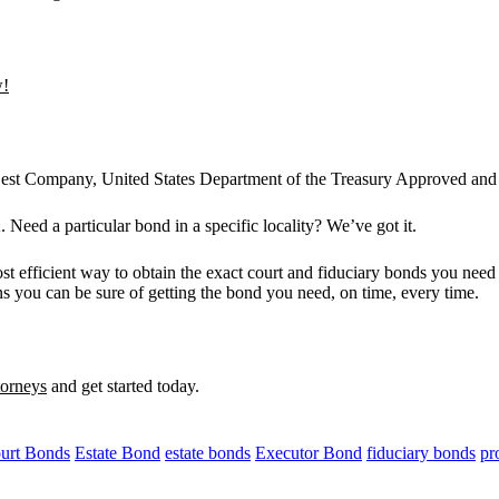
w!
 Best Company, United States Department of the Treasury Approved and 
 Need a particular bond in a specific locality? We’ve got it.
st efficient way to obtain the exact court and fiduciary bonds you need
s you can be sure of getting the bond you need, on time, every time.
torneys
and get started today.
urt Bonds
Estate Bond
estate bonds
Executor Bond
fiduciary bonds
pr