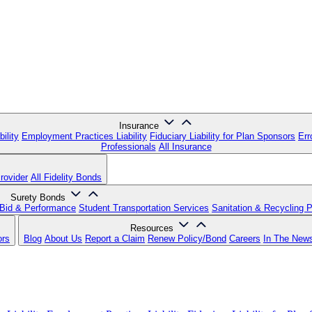
Insurance
ility
Employment Practices Liability
Fiduciary Liability for Plan Sponsors
Err
Professionals
All Insurance
rovider
All Fidelity Bonds
Surety Bonds
Bid & Performance
Student Transportation Services
Sanitation & Recycling 
Resources
ors
Blog
About Us
Report a Claim
Renew Policy/Bond
Careers
In The New