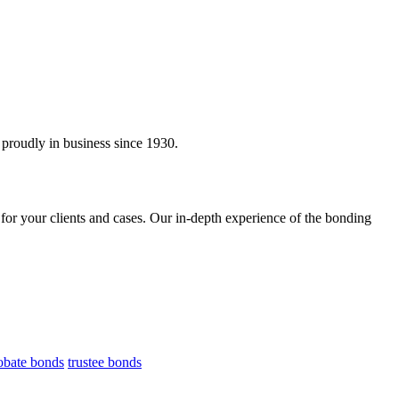
proudly in business since 1930.
 for your clients and cases. Our in-depth experience of the bonding
obate bonds
trustee bonds