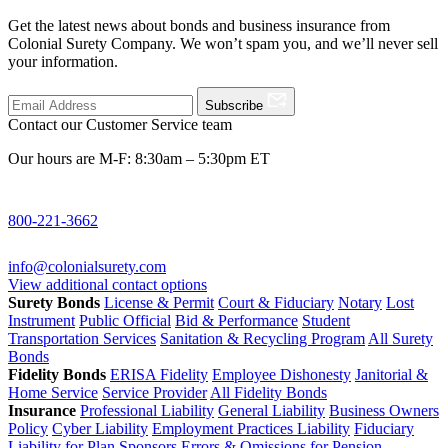
Get the latest news about bonds and business insurance from
Colonial Surety Company. We won’t spam you, and we’ll never sell
your information.
Subscribe
Contact our Customer Service team
Our hours are M-F: 8:30am – 5:30pm ET
800-221-3662
info@colonialsurety.com
View additional contact options
Surety Bonds
License & Permit
Court & Fiduciary
Notary
Lost
Instrument
Public Official
Bid & Performance
Student
Transportation Services
Sanitation & Recycling Program
All Surety
Bonds
Fidelity Bonds
ERISA Fidelity
Employee Dishonesty
Janitorial &
Home Service
Service Provider
All Fidelity Bonds
Insurance
Professional Liability
General Liability
Business Owners
Policy
Cyber Liability
Employment Practices Liability
Fiduciary
Liability for Plan Sponsors
Errors & Omissions for Pension