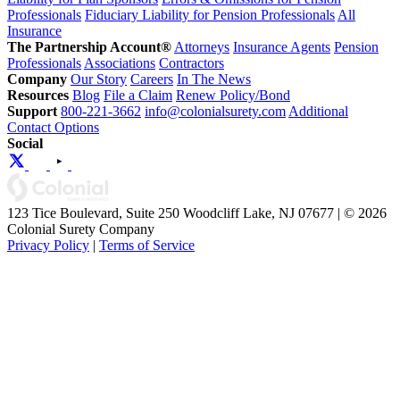
Professionals
Fiduciary Liability for Pension Professionals
All
Insurance
The Partnership Account®
Attorneys
Insurance Agents
Pension
Professionals
Associations
Contractors
Company
Our Story
Careers
In The News
Resources
Blog
File a Claim
Renew Policy/Bond
Support
800-221-3662
info@colonialsurety.com
Additional
Contact Options
Social
123 Tice Boulevard, Suite 250 Woodcliff Lake, NJ 07677 | © 2026
Colonial Surety Company
Privacy Policy
|
Terms of Service