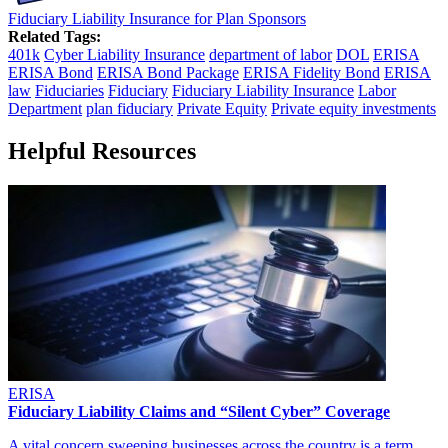
Fiduciary Liability Insurance for Plan Sponsors
Related Tags:
401k
Cyber Liability Insurance
department of labor
DOL
ERISA
ERISA Bond
ERISA Bond Package
ERISA Fidelity Bond
ERISA
law
Fiduciaries
Fiduciary
Fiduciary Liability Insurance
Labor
Department
plan fiduciary
Private Equity
Private equity investments
Helpful Resources
ERISA
Fiduciary Liability Claims and “Silent Cyber” Coverage
A vital concern sweeping businesses across the country is a term