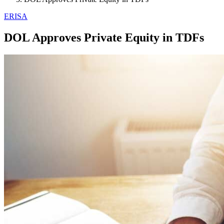
ERISA
DOL Approves Private Equity in TDFs