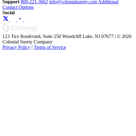
Support
800-221-3662
info@colonialsurety.com
Additional
Contact Options
Social
123 Tice Boulevard, Suite 250 Woodcliff Lake, NJ 07677 | © 2026
Colonial Surety Company
Privacy Policy
|
Terms of Service