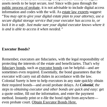
assets needs to be kept secure, too! Since wills pass through the
public process of probate
, it is not advisable to include digital access
information and codes with the will. As
estate law experts
suggest:
“
You may opt to give your digital estate plan to your attorney, use a
secure digital storage service that your executor has access to, or
lock it in a safe. Just make sure your digital executor knows where it
is and is able to access it when needed.”
Executor Bonds?
Remember, executors are fiduciaries, with the legal responsibility of
protecting the interests of the estate and beneficiaries. That’s why
fiduciary bonds
, such as
executor bonds
can be helpful—and are
sometimes even required. Essentially, the bond guarantees that the
executor will carry out all duties in accordance with the law.
Colonial Surety is here to help executors in any state quickly obtain
their required bonds—and avoid probate delays. At
Colonial
, the
steps to obtaining executor and other bonds
are
quick and easy:
get
a quote online, fill out the information, and enter the payment
method. Instantly print or e-file the bond right from anywhere—
even probate court.
Obtain Executor Bonds Here.