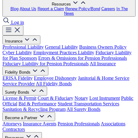
Resources
Blog
About Us
Report a Claim
Renew Policy/Bond
Careers
In The
News
Log in
Insurance
Professional Liability
General Liability
Business Owners Policy
Cyber Liability
Employment Practices Liability
Fiduciary Liability
for Plan Sponsors
Errors & Omissions for Pension Professionals
Fiduciary Liability for Pension Professionals
All Insurance
Fidelity Bonds
ERISA Fidelity
Employee Dishonesty
Janitorial & Home Service
Service Provider
All Fidelity Bonds
Surety Bonds
License & Permit
Court & Fiduciary
Notary
Lost Instrument
Public
Official
Bid & Performance
Student Transportation Services
Sanitation & Recycling Program
All Surety Bonds
Become a Partner
Attorneys
Insurance Agents
Pension Professionals
Associations
Contractors
Resources