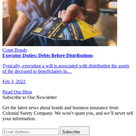
Court Bonds
Executor Duties: Debts Before Distributions
Typically, executing a will is associated with distributing the assets
of the deceased to beneficiaries in…
Feb 3, 2022
Read Our Blog
Subscribe to Our Newsletter
Get the latest news about bonds and business insurance from
Colonial Surety Company. We won’t spam you, and we’ll never sell
your information.
Subscribe