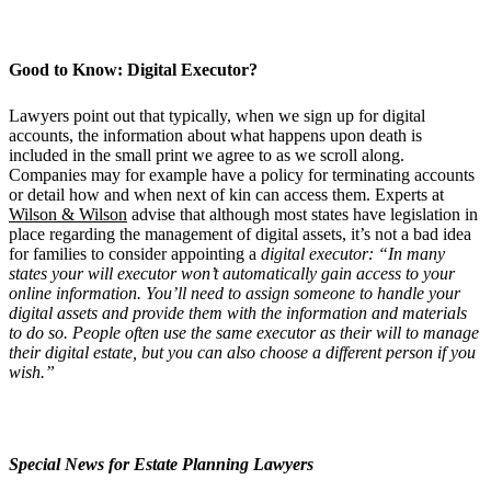
Good to Know: Digital Executor?
Lawyers point out that typically, when we sign up for digital
accounts, the information about what happens upon death is
included in the small print we agree to as we scroll along.
Companies may for example have a policy for terminating accounts
or detail how and when next of kin can access them. Experts at
Wilson & Wilson
advise that although most states have legislation in
place regarding the management of digital assets, it’s not a bad idea
for families to consider appointing a
digital executor:
“In many
states your will executor won
’
t automatically gain access to your
online information. You
’
ll need to assign someone to handle your
digital assets and provide them with the information and materials
to do so. People often use the same executor as their will to manage
their digital estate, but you can also choose a different person if you
wish.”
Special News for Estate Planning Lawyers