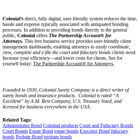
Colonial
’
s
direct, fully digital, user-friendly system reduces the time,
hassle and expense typically associated with antiquated bonding
processes. In addition to providing bonds directly to the general
public,
Colonial
offers
The Partnership Account® for
Attorneys.
This free business service provides user-friendly client
management dashboards, enabling attorneys to
easily coordinate,
view, complete and e-file the court and fiduciary bonds clients need.
Increase your efficiency—and lower costs for clients. See for
yourself today:
The Partnership Account® for Attorneys
.
Founded in 1930, Colonial Surety Company is a direct writer of
surety bonds and insurance products. Colonial is rated “
A
Excellent
” by A.M. Best Company, U.S. Treasury listed, and
licensed for business everywhere in the USA.
Related Tags:
Administrator Bond
Colonial products
Court and Fiduciary Bonds
Court Bonds
Estate Bond
estate bonds
Executor Bond
fiduciary
bonds
Probate Bond
probate bonds