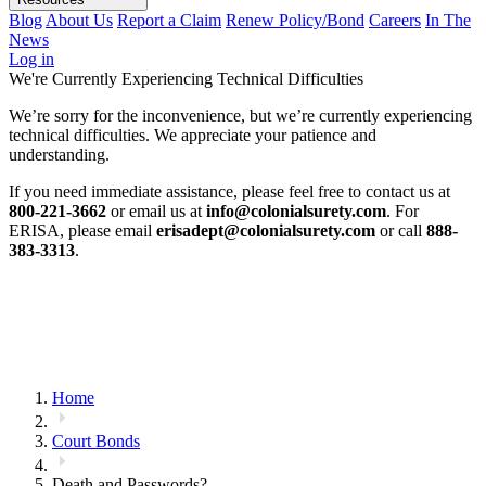
Blog
About Us
Report a Claim
Renew Policy/Bond
Careers
In The
News
Log in
We're Currently Experiencing Technical Difficulties
We’re sorry for the inconvenience, but we’re currently experiencing
technical difficulties. We appreciate your patience and
understanding.
If you need immediate assistance, please feel free to contact us at
800-221-3662
or email us at
info@colonialsurety.com
. For
ERISA, please email
erisadept@colonialsurety.com
or call
888-
383-3313
.
Home
Court Bonds
Death and Passwords?