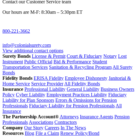
Contact our Customer Service team
Our hours are M-F: 8:30am – 5:30pm ET
800-221-3662
info@colonialsurety.com
View additional contact options
Surety Bonds
License & Permit
Court & Fiduciary
Notary
Lost
Instrument
Public Official
Bid & Performance
Student
Transportation Services
Sanitation & Recycling Program
All Surety
Bonds
Fidelity Bonds
ERISA Fidelity
Employee Dishonesty
Janitorial &
Home Service
Service Provider
All Fidelity Bonds
Insurance
Professional Liability
General Liability
Business Owners
Policy
Cyber Liability
Employment Practices Liability
Fiduciary
Liability for Plan Sponsors
Errors & Omissions for Pension
Professionals
Fiduciary Liability for Pension Professionals
All
Insurance
The Partnership Account®
Attorneys
Insurance Agents
Pension
Professionals
Associations
Contractors
Company
Our Story
Careers
In The News
Resources
Blog
File a Claim
Renew Policy/Bond