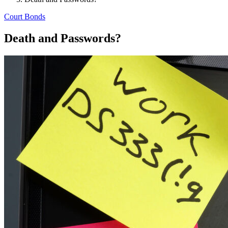
Court Bonds
Death and Passwords?