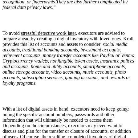
recognition, or fingerprints.They are also further complicated by
federal data privacy laws.”
To avoid
stressful detective work later,
executors are advised to
prepare ahead by creating a digital inventory with loved ones.
Krull
provides this list of accounts and assets to consider:
social media
accounts, traditional banking accounts, investment accounts,
retirement accounts, money transfer accounts like PayPal or Venmo,
Cryptocurrency wallets, nonfungible token assets, insurance polices
and accounts, home and utility accounts, smartphone accounts,
online storage accounts, video accounts, music accounts, photo
accounts, subscription services, gaming accounts, and rewards or
loyalty programs.
With a list of digital assets in hand, executors need to keep going:
noting the specific account numbers, passwords and other
information that will ultimately be needed to access them.
Depending on the circumstances, executors may even want to
discuss and plan for the transfer or closure of accounts, or addition
of users. Of course, the resulting, completed inventory of digital