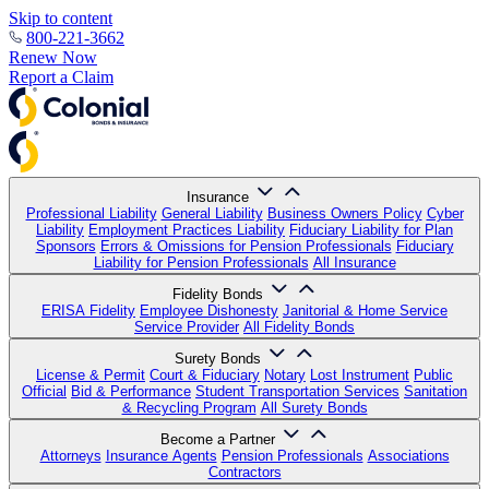
Skip to content
800-221-3662
Renew Now
Report a Claim
Insurance
Professional Liability
General Liability
Business Owners Policy
Cyber
Liability
Employment Practices Liability
Fiduciary Liability for Plan
Sponsors
Errors & Omissions for Pension Professionals
Fiduciary
Liability for Pension Professionals
All Insurance
Fidelity Bonds
ERISA Fidelity
Employee Dishonesty
Janitorial & Home Service
Service Provider
All Fidelity Bonds
Surety Bonds
License & Permit
Court & Fiduciary
Notary
Lost Instrument
Public
Official
Bid & Performance
Student Transportation Services
Sanitation
& Recycling Program
All Surety Bonds
Become a Partner
Attorneys
Insurance Agents
Pension Professionals
Associations
Contractors