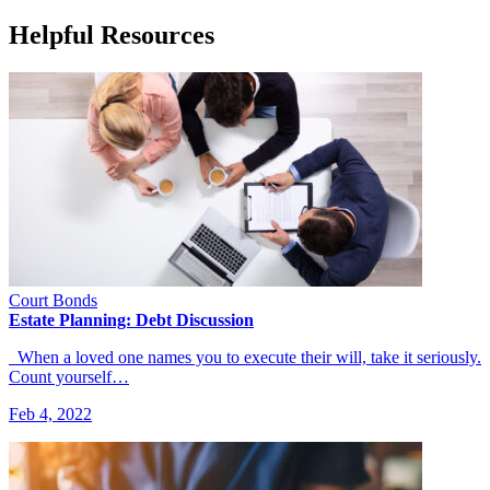
Helpful Resources
Court Bonds
Estate Planning: Debt Discussion
When a loved one names you to execute their will, take it seriously.
Count yourself…
Feb 4, 2022