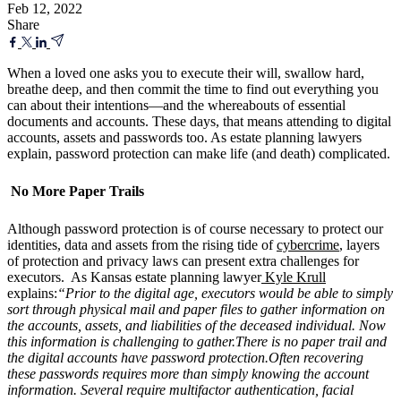
Feb 12, 2022
Share
When a loved one asks you to execute their will, swallow hard,
breathe deep, and then commit the time to find out everything you
can about their intentions—and the whereabouts of essential
documents and accounts. These days, that means attending to digital
accounts, assets and passwords too. As estate planning lawyers
explain, password protection can make life (and death) complicated.
No More Paper Trails
Although password protection is of course necessary to protect our
identities, data and assets from the rising tide of
cybercrime
, layers
of protection and privacy laws can present extra challenges for
executors. As Kansas estate planning lawyer
Kyle Krull
explains:
“Prior to the digital age, executors would be able to simply
sort through physical mail and paper files to gather information on
the accounts, assets, and liabilities of the deceased individual. Now
this information is challenging to gather.There is no paper trail and
the digital accounts have password protection.Often recovering
these passwords requires more than simply knowing the account
information. Several require multifactor authentication, facial