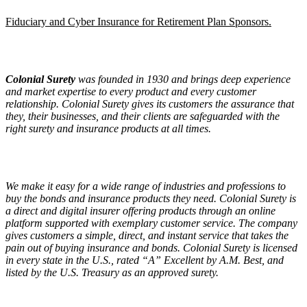
Fiduciary and Cyber Insurance for Retirement Plan Sponsors.
Colonial Surety
was founded in 1930 and brings deep experience
and market expertise to every product and every customer
relationship. Colonial Surety gives its customers the assurance that
they, their businesses, and their clients are safeguarded with the
right surety and insurance products at all times.
We make it easy for a wide range of industries and professions to
buy the bonds and insurance products they need. Colonial Surety is
a direct and digital insurer offering products through an online
platform supported with exemplary customer service. The company
gives customers a simple, direct, and instant service that takes the
pain out of buying insurance and bonds. Colonial Surety is licensed
in every state in the U.S., rated “A” Excellent by A.M. Best, and
listed by the U.S. Treasury as an approved surety.