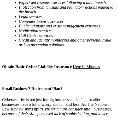
Expert-led response services following a data breach.
Protection from lawsuits and regulatory actions related to
the breach.
Legal services.
Computer forensic services.
Public relations and crisis management expenses.
Notification services.
Call Center services.
Credit and Identity monitoring and other personal fraud
or loss prevention solutions.
Obtain Basic Cyber Liability Insurance
Here In Minutes
Small Business? Retirement Plan?
Cybersecurity is not just for big businesses—in fact, smaller
businesses have a lot to worry about—and lose. As
The National
Law Review
sums up: “
Cybercriminals consider small businesses,
because of their size, perceived lack of sophistication, and lower