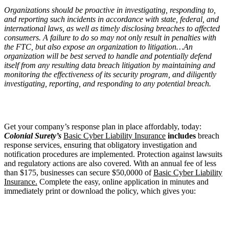
Organizations should be proactive in investigating, responding to,
and reporting such incidents in accordance with state, federal, and
international laws, as well as timely disclosing breaches to affected
consumers. A failure to do so may not only result in penalties with
the FTC, but also expose an organization to litigation…An
organization will be best served to handle and potentially defend
itself from any resulting data breach litigation by maintaining and
monitoring the effectiveness of its security program, and diligently
investigating, reporting, and responding to any potential breach.
Get your company’s response plan in place affordably, today:
Colonial Surety’s
Basic Cyber Liability Insurance
includes
breach
response services, ensuring that obligatory investigation and
notification procedures are implemented. Protection against lawsuits
and regulatory actions are also covered. With an annual fee of less
than $175, businesses can secure $50,0000 of
Basic Cyber Liability
Insurance.
Complete the easy, online application in minutes and
immediately print or download the policy, which gives you: