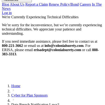
Blog
About Us
Report a Claim
Renew Policy/Bond
Careers
In The
News
Log in
We're Currently Experiencing Technical Difficulties
We’re sorry for the inconvenience, but we’re currently experiencing
technical difficulties. We appreciate your patience and
understanding.
If you need immediate assistance, please feel free to contact us at
800-221-3662
or email us at
info@colonialsurety.com
. For
ERISA, please email
erisadept@colonialsurety.com
or call
888-
383-3313
.
Home
Cyber for Plan Sponsors
Data Breach Notification Laws?