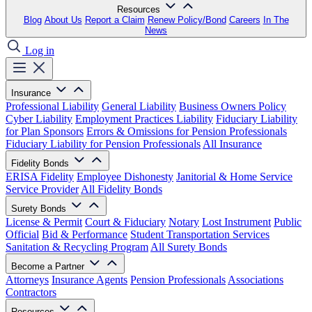
Resources
Blog
About Us
Report a Claim
Renew Policy/Bond
Careers
In The
News
Log in
Insurance
Professional Liability
General Liability
Business Owners Policy
Cyber Liability
Employment Practices Liability
Fiduciary Liability
for Plan Sponsors
Errors & Omissions for Pension Professionals
Fiduciary Liability for Pension Professionals
All Insurance
Fidelity Bonds
ERISA Fidelity
Employee Dishonesty
Janitorial & Home Service
Service Provider
All Fidelity Bonds
Surety Bonds
License & Permit
Court & Fiduciary
Notary
Lost Instrument
Public
Official
Bid & Performance
Student Transportation Services
Sanitation & Recycling Program
All Surety Bonds
Become a Partner
Attorneys
Insurance Agents
Pension Professionals
Associations
Contractors
Resources