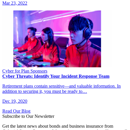
Mar 23, 2022
Cyber for Plan Sponsors
Cyber Threats: Identify Your Incident Response Team
Retirement plans contain sensitive—and valuable information. In
addition to securing it, you must be ready to…
Dec 19, 2020
Read Our Blog
Subscribe to Our Newsletter
Get the latest news about bonds and business insurance from