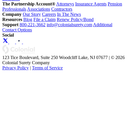
The Partnership Account®
Attorneys
Insurance Agents
Pension
Professionals
Associations
Contractors
Company
Our Story
Careers
In The News
Resources
Blog
File a Claim
Renew Policy/Bond
Support
800-221-3662
info@colonialsurety.com
Additional
Contact Options
Social
123 Tice Boulevard, Suite 250 Woodcliff Lake, NJ 07677 | © 2026
Colonial Surety Company
Privacy Policy
|
Terms of Service