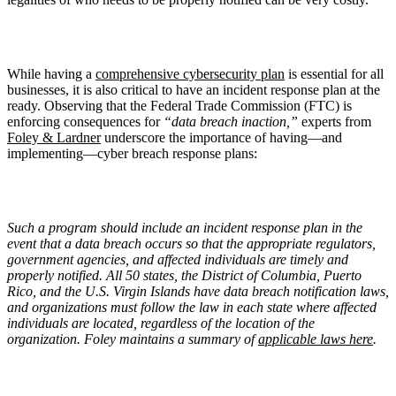
While having a
comprehensive cybersecurity plan
is essential for all
businesses, it is also critical to have an incident response plan at the
ready. Observing that the Federal Trade Commission (FTC) is
enforcing consequences for
“data breach inaction,”
experts from
Foley & Lardner
underscore the importance of having—and
implementing—cyber breach response plans:
Such a program should include an incident response plan in the
event that a data breach occurs so that the appropriate regulators,
government agencies, and affected individuals are timely and
properly notified. All 50 states, the District of Columbia, Puerto
Rico, and the U.S. Virgin Islands have data breach notification laws,
and organizations must follow the law in each state where affected
individuals are located, regardless of the location of the
organization. Foley maintains a summary of
applicable laws here
.