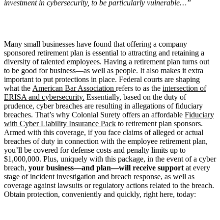
investment in cybersecurity, to be particularly vulnerable…”
Many small businesses have found that offering a company
sponsored retirement plan is essential to attracting and retaining a
diversity of talented employees. Having a retirement plan turns out
to be good for business—as well as people. It also makes it extra
important to put protections in place. Federal courts are shaping
what the
American Bar Association
refers to as the
intersection of
ERISA and cybersecurity.
Essentially, based on the duty of
prudence, cyber breaches are resulting in allegations of fiduciary
breaches. That’s why Colonial Surety offers an affordable
Fiduciary
with Cyber Liability Insurance Pack
to retirement plan sponsors.
Armed with this coverage, if you face claims of alleged or actual
breaches of duty in connection with the employee retirement plan,
you’ll be covered for defense costs and penalty limits up to
$1,000,000. Plus, uniquely with this package, in the event of a cyber
breach,
your business—and plan—will receive support
at every
stage of incident investigation and breach response, as well as
coverage against lawsuits or regulatory actions related to the breach.
Obtain protection, conveniently and quickly, right here, today: