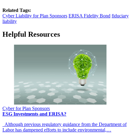
Related Tags:
Cyber Liability for Plan Sponsors
ERISA Fidelity Bond
fiduciary
liability
Helpful Resources
Cyber for Plan Sponsors
ESG Investments and ERISA?
Although previous regulatory guidance from the Department of
Labor has dampened efforts to include environmental,…