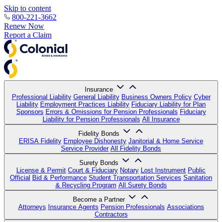
Skip to content
800-221-3662
Renew Now
Report a Claim
Insurance
Professional Liability
General Liability
Business Owners Policy
Cyber
Liability
Employment Practices Liability
Fiduciary Liability for Plan
Sponsors
Errors & Omissions for Pension Professionals
Fiduciary
Liability for Pension Professionals
All Insurance
Fidelity Bonds
ERISA Fidelity
Employee Dishonesty
Janitorial & Home Service
Service Provider
All Fidelity Bonds
Surety Bonds
License & Permit
Court & Fiduciary
Notary
Lost Instrument
Public
Official
Bid & Performance
Student Transportation Services
Sanitation
& Recycling Program
All Surety Bonds
Become a Partner
Attorneys
Insurance Agents
Pension Professionals
Associations
Contractors