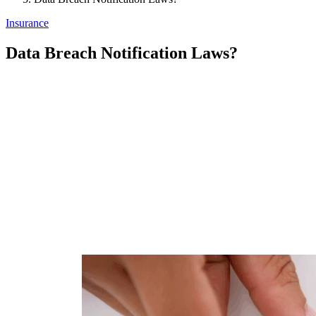
Insurance
Data Breach Notification Laws?