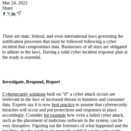
Mar 24, 2022
Share
There are state, federal, and even international laws governing the
notification processes that must be followed following a cyber
incident that compromises data. Businesses of all sizes are obligated
to adhere to the laws. Having a solid cyber incident response plan at
the ready is essential.
Investigate, Respond, Report
Cybersecurity solutions
built on “if” a cyber attack occurs are
irrelevant in the face of increased threats to business and consumer
data. Experts say it is now
best practice
to assume that cybersecurity
breaches will occur and put protections and responses in place
accordingly. Consider
for example
how even a failed cyber attack,
such as the placement of malicious software in the system, can be
very disruptive. Figuring out the forensics of what happened and the
legalities of who needs to be properly notified can be very costly.