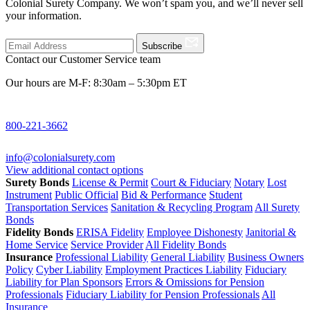
Colonial Surety Company. We won’t spam you, and we’ll never sell
your information.
Subscribe
Contact our Customer Service team
Our hours are M-F: 8:30am – 5:30pm ET
800-221-3662
info@colonialsurety.com
View additional contact options
Surety Bonds
License & Permit
Court & Fiduciary
Notary
Lost
Instrument
Public Official
Bid & Performance
Student
Transportation Services
Sanitation & Recycling Program
All Surety
Bonds
Fidelity Bonds
ERISA Fidelity
Employee Dishonesty
Janitorial &
Home Service
Service Provider
All Fidelity Bonds
Insurance
Professional Liability
General Liability
Business Owners
Policy
Cyber Liability
Employment Practices Liability
Fiduciary
Liability for Plan Sponsors
Errors & Omissions for Pension
Professionals
Fiduciary Liability for Pension Professionals
All
Insurance