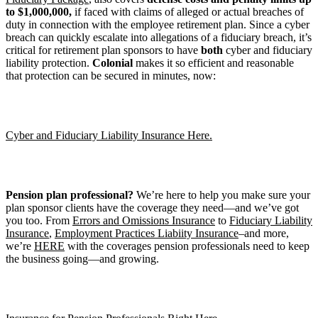
to $1,000,000,
if faced with claims of alleged or actual breaches of
duty in connection with the employee retirement plan. Since a cyber
breach can quickly escalate into allegations of a fiduciary breach, it’s
critical for retirement plan sponsors to have
both
cyber and fiduciary
liability protection.
Colonial
makes it so efficient and reasonable
that protection can be secured in minutes, now:
Cyber and Fiduciary Liability Insurance Here.
Pension plan professional?
We’re here to help you make sure your
plan sponsor clients have the coverage they need—and we’ve got
you too. From
Errors and Omissions Insurance
to
Fiduciary Liability
Insurance
,
Employment Practices Liabiity Insurance
–and more,
we’re
HERE
with the coverages pension professionals need to keep
the business going—and growing.