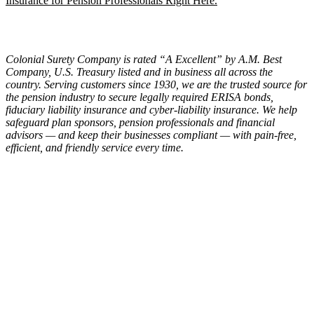
Insurance for Pension Professionals Right Here.
Colonial Surety Company is rated “A Excellent” by A.M. Best
Company, U.S. Treasury listed and in business all across the
country. Serving customers since 1930, we are the trusted source for
the pension industry to secure legally required ERISA bonds,
fiduciary liability insurance and cyber-liability insurance. We help
safeguard plan sponsors, pension professionals and financial
advisors — and keep their businesses compliant — with pain-free,
efficient, and friendly service every time.