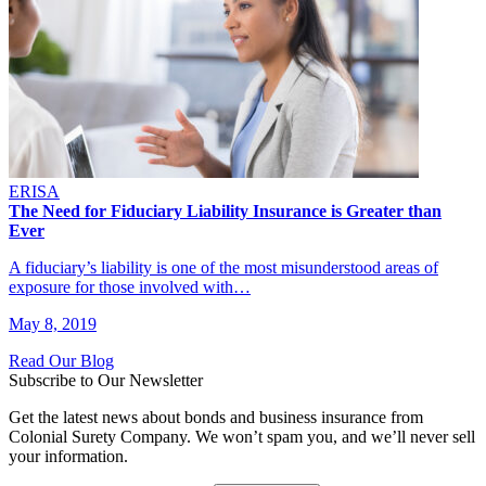
ERISA
The Need for Fiduciary Liability Insurance is Greater than
Ever
A fiduciary’s liability is one of the most misunderstood areas of
exposure for those involved with…
May 8, 2019
Read Our Blog
Subscribe to Our Newsletter
Get the latest news about bonds and business insurance from
Colonial Surety Company. We won’t spam you, and we’ll never sell
your information.