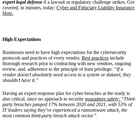
expert legal defense
if a lawsuit or regulatory challenge strikes. Get
covered, in minutes, today:
Cyber and Fiduciary Liability Insurance
Here.
High Expectations
Businesses need to have high expectations for the cybersecurity
protocols and practices of every vendor.
Best practices
include
thorough research prior to contracting with new vendors, ongoing
review, and, adherence to the principle of least privilege:
“If a
vendor doesn’t absolutely need access to a system or dataset, they
shouldn’t have it.”
Having an expert response plan for cyber breaches at the ready is
also critical, since no approach to security
guarantees safety:
“Third-
party breaches jumped 17% between 2020 and 2021, with 53% of
IT leaders saying they’ve experienced a ransomware attack, the
most common third-party breach attack vector.”