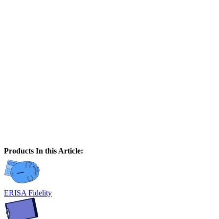
Products In this Article:
ERISA Fidelity