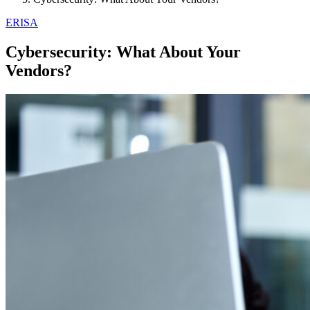
ERISA
Cybersecurity: What About Your
Vendors?