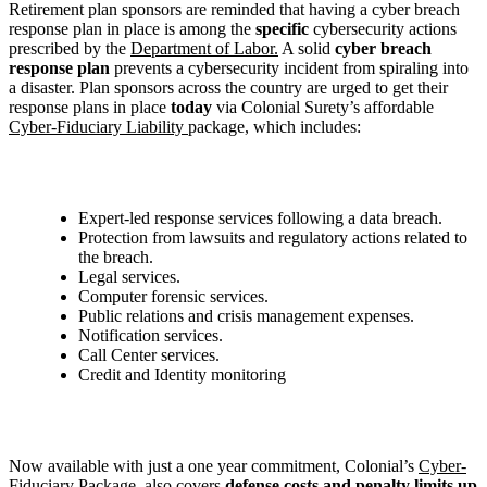
Retirement plan sponsors are reminded that having a cyber breach
response plan in place is among the
specific
cybersecurity actions
prescribed by the
Department of Labor.
A solid
cyber breach
response plan
prevents a cybersecurity incident from spiraling into
a disaster. Plan sponsors across the country are urged to get their
response plans in place
today
via Colonial Surety’s affordable
Cyber-Fiduciary Liability
package, which includes:
Expert-led response services following a data breach.
Protection from lawsuits and regulatory actions related to
the breach.
Legal services.
Computer forensic services.
Public relations and crisis management expenses.
Notification services.
Call Center services.
Credit and Identity monitoring
Now available with just a one year commitment, Colonial’s
Cyber-
Fiduciary Package
, also covers
defense costs and penalty limits up