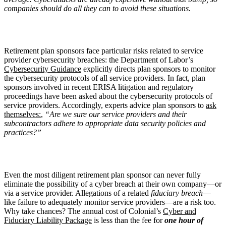
companies should do all they can to avoid these situations.
Retirement plan sponsors face particular risks related to service
provider cybersecurity breaches: the Department of Labor’s
Cybersecurity Guidance
explicitly directs plan sponsors to monitor
the cybersecurity protocols of all service providers. In fact, plan
sponsors involved in recent ERISA litigation and regulatory
proceedings have been asked about the cybersecurity protocols of
service providers. Accordingly, experts advice plan sponsors to
ask
themselves:
,
“Are we sure our service providers and their
subcontractors adhere to appropriate data security policies and
practices?”
Even the most diligent retirement plan sponsor can never fully
eliminate the possibility of a cyber breach at their own company—or
via a service provider. Allegations of a related
fiduciary breach
—
like failure to adequately monitor service providers—are a risk too.
Why take chances? The annual cost of Colonial’s
Cyber and
Fiduciary Liability Package
is less than the fee for
one hour of