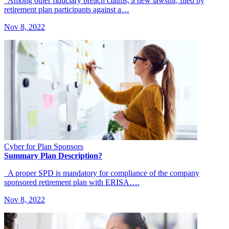
Among other fiduciary breach claims, a new lawsuit, filed by
retirement plan participants against a…
Nov 8, 2022
Cyber for Plan Sponsors
Summary Plan Description?
A proper SPD is mandatory for compliance of the company
sponsored retirement plan with ERISA….
Nov 8, 2022