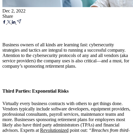
Dec 2, 2022
Share
Business owners of all kinds are learning fast: cybersecurity
strategies and tactics are integral to running a successful company.
Attention to the cybersecurity protocols of any and all vendors (aka
service providers) the company uses is also critical—and a must, for
company’s sponsoring retirement plans.
Third Parties: Exponential Risks
Virtually every business contracts with others to get things done.
Vendors typically include software developers, equipment providers,
professional consultants, payroll services, maintenance teams and
more. Businesses sponsoring retirement plans for employees most
likely also have third party administrators (TPAs) and financial
advisors. Experts at
Revolutionized
point out:
“Breaches from third-