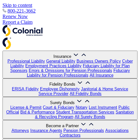
Skip to content
800-221-3662
Renew Now
Report a Claim
Insurance
Professional Liability
General Liability
Business Owners Policy
Cyber
Liability
Employment Practices Liability
Fiduciary Liability for Plan
Sponsors
Errors & Omissions for Pension Professionals
Fiduciary
Liability for Pension Professionals
All Insurance
Fidelity Bonds
ERISA Fidelity
Employee Dishonesty
Janitorial & Home Service
Service Provider
All Fidelity Bonds
Surety Bonds
License & Permit
Court & Fiduciary
Notary
Lost Instrument
Public
Official
Bid & Performance
Student Transportation Services
Sanitation
& Recycling Program
All Surety Bonds
Become a Partner
Attorneys
Insurance Agents
Pension Professionals
Associations
Contractors