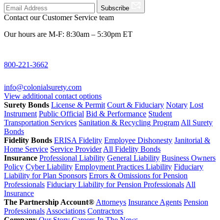
Subscribe
Contact our Customer Service team
Our hours are M-F: 8:30am – 5:30pm ET
800-221-3662
info@colonialsurety.com
View additional contact options
Surety Bonds
License & Permit
Court & Fiduciary
Notary
Lost
Instrument
Public Official
Bid & Performance
Student
Transportation Services
Sanitation & Recycling Program
All Surety
Bonds
Fidelity Bonds
ERISA Fidelity
Employee Dishonesty
Janitorial &
Home Service
Service Provider
All Fidelity Bonds
Insurance
Professional Liability
General Liability
Business Owners
Policy
Cyber Liability
Employment Practices Liability
Fiduciary
Liability for Plan Sponsors
Errors & Omissions for Pension
Professionals
Fiduciary Liability for Pension Professionals
All
Insurance
The Partnership Account®
Attorneys
Insurance Agents
Pension
Professionals
Associations
Contractors
Company
Our Story
Careers
In The News