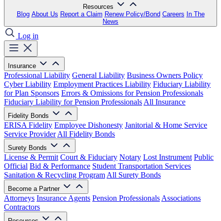
Resources
Blog
About Us
Report a Claim
Renew Policy/Bond
Careers
In The
News
Log in
Insurance
Professional Liability
General Liability
Business Owners Policy
Cyber Liability
Employment Practices Liability
Fiduciary Liability
for Plan Sponsors
Errors & Omissions for Pension Professionals
Fiduciary Liability for Pension Professionals
All Insurance
Fidelity Bonds
ERISA Fidelity
Employee Dishonesty
Janitorial & Home Service
Service Provider
All Fidelity Bonds
Surety Bonds
License & Permit
Court & Fiduciary
Notary
Lost Instrument
Public
Official
Bid & Performance
Student Transportation Services
Sanitation & Recycling Program
All Surety Bonds
Become a Partner
Attorneys
Insurance Agents
Pension Professionals
Associations
Contractors
Resources