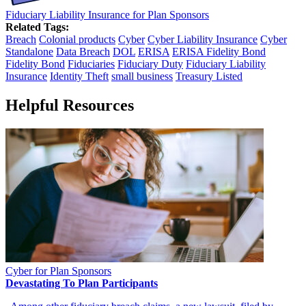
Fiduciary Liability Insurance for Plan Sponsors
Related Tags:
Breach
Colonial products
Cyber
Cyber Liability Insurance
Cyber
Standalone
Data Breach
DOL
ERISA
ERISA Fidelity Bond
Fidelity Bond
Fiduciaries
Fiduciary Duty
Fiduciary Liability
Insurance
Identity Theft
small business
Treasury Listed
Helpful Resources
Cyber for Plan Sponsors
Devastating To Plan Participants