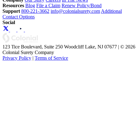
Resources
Blog
File a Claim
Renew Policy/Bond
Support
800-221-3662
info@colonialsurety.com
Additional
Contact Options
Social
123 Tice Boulevard, Suite 250 Woodcliff Lake, NJ 07677 | © 2026
Colonial Surety Company
Privacy Policy
|
Terms of Service