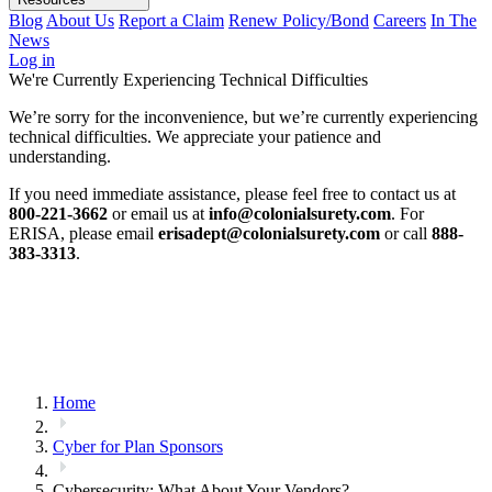
Blog
About Us
Report a Claim
Renew Policy/Bond
Careers
In The
News
Log in
We're Currently Experiencing Technical Difficulties
We’re sorry for the inconvenience, but we’re currently experiencing
technical difficulties. We appreciate your patience and
understanding.
If you need immediate assistance, please feel free to contact us at
800-221-3662
or email us at
info@colonialsurety.com
. For
ERISA, please email
erisadept@colonialsurety.com
or call
888-
383-3313
.
Home
Cyber for Plan Sponsors
Cybersecurity: What About Your Vendors?