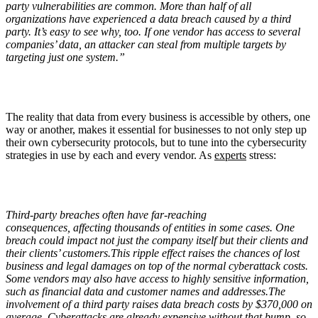
party vulnerabilities are common. More than half of all
organizations have experienced a data breach caused by a third
party. It’s easy to see why, too. If one vendor has access to several
companies’ data, an attacker can steal from multiple targets by
targeting just one system.”
The reality that data from every business is accessible by others, one
way or another, makes it essential for businesses to not only step up
their own cybersecurity protocols, but to tune into the cybersecurity
strategies in use by each and every vendor. As
experts
stress:
Third-party breaches often have far-reaching
consequences, affecting thousands of entities in some cases. One
breach could impact not just the company itself but their clients and
their clients’ customers.This ripple effect raises the chances of lost
business and legal damages on top of the normal cyberattack costs.
Some vendors may also have access to highly sensitive information,
such as financial data and customer names and addresses.The
involvement of a third party raises data breach costs by $370,000 on
average. Cyberattacks are already expensive without that bump, so