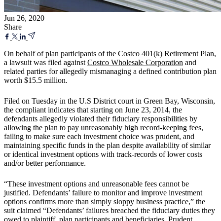
Jun 26, 2020
Share
On behalf of plan participants of the Costco 401(k) Retirement Plan,
a lawsuit was filed against
Costco Wholesale Corporation
and
related parties for allegedly mismanaging a defined contribution plan
worth $15.5 million.
Filed on Tuesday in the U.S District court in Green Bay, Wisconsin,
the compliant indicates that starting on June 23, 2014, the
defendants allegedly violated their fiduciary responsibilities by
allowing the plan to pay unreasonably high record-keeping fees,
failing to make sure each investment choice was prudent, and
maintaining specific funds in the plan despite availability of similar
or identical investment options with track-records of lower costs
and/or better performance.
“These investment options and unreasonable fees cannot be
justified. Defendants’ failure to monitor and improve investment
options confirms more than simply sloppy business practice,” the
suit claimed “Defendants’ failures breached the fiduciary duties they
owed to plaintiff, plan participants and beneficiaries. Prudent