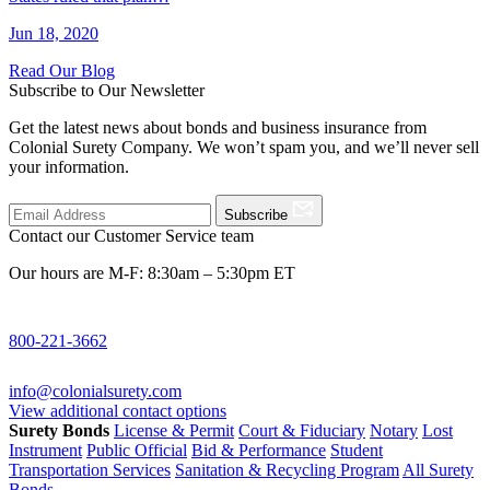
Jun 18, 2020
Read Our Blog
Subscribe to Our Newsletter
Get the latest news about bonds and business insurance from
Colonial Surety Company. We won’t spam you, and we’ll never sell
your information.
Subscribe
Contact our Customer Service team
Our hours are M-F: 8:30am – 5:30pm ET
800-221-3662
info@colonialsurety.com
View additional contact options
Surety Bonds
License & Permit
Court & Fiduciary
Notary
Lost
Instrument
Public Official
Bid & Performance
Student
Transportation Services
Sanitation & Recycling Program
All Surety
Bonds