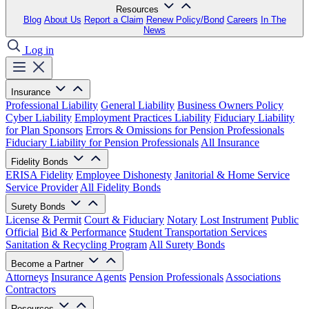
Resources
Blog
About Us
Report a Claim
Renew Policy/Bond
Careers
In The
News
Log in
Insurance
Professional Liability
General Liability
Business Owners Policy
Cyber Liability
Employment Practices Liability
Fiduciary Liability
for Plan Sponsors
Errors & Omissions for Pension Professionals
Fiduciary Liability for Pension Professionals
All Insurance
Fidelity Bonds
ERISA Fidelity
Employee Dishonesty
Janitorial & Home Service
Service Provider
All Fidelity Bonds
Surety Bonds
License & Permit
Court & Fiduciary
Notary
Lost Instrument
Public
Official
Bid & Performance
Student Transportation Services
Sanitation & Recycling Program
All Surety Bonds
Become a Partner
Attorneys
Insurance Agents
Pension Professionals
Associations
Contractors
Resources