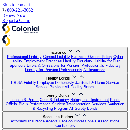
Skip to content
800-221-3662
Renew Now
Report a Claim
Insurance
Professional Liability
General Liability
Business Owners Policy
Cyber
Liability
Employment Practices Liability
Fiduciary Liability for Plan
Sponsors
Errors & Omissions for Pension Professionals
Fiduciary
Liability for Pension Professionals
All Insurance
Fidelity Bonds
ERISA Fidelity
Employee Dishonesty
Janitorial & Home Service
Service Provider
All Fidelity Bonds
Surety Bonds
License & Permit
Court & Fiduciary
Notary
Lost Instrument
Public
Official
Bid & Performance
Student Transportation Services
Sanitation
& Recycling Program
All Surety Bonds
Become a Partner
Attorneys
Insurance Agents
Pension Professionals
Associations
Contractors