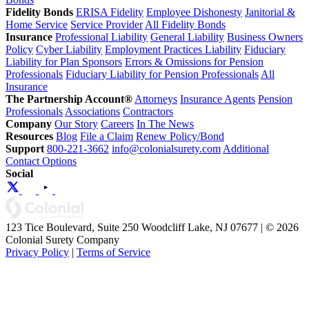
Fidelity Bonds
ERISA Fidelity
Employee Dishonesty
Janitorial &
Home Service
Service Provider
All Fidelity Bonds
Insurance
Professional Liability
General Liability
Business Owners
Policy
Cyber Liability
Employment Practices Liability
Fiduciary
Liability for Plan Sponsors
Errors & Omissions for Pension
Professionals
Fiduciary Liability for Pension Professionals
All
Insurance
The Partnership Account®
Attorneys
Insurance Agents
Pension
Professionals
Associations
Contractors
Company
Our Story
Careers
In The News
Resources
Blog
File a Claim
Renew Policy/Bond
Support
800-221-3662
info@colonialsurety.com
Additional
Contact Options
Social
123 Tice Boulevard, Suite 250 Woodcliff Lake, NJ 07677 | © 2026
Colonial Surety Company
Privacy Policy
|
Terms of Service