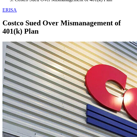
ERISA
Costco Sued Over Mismanagement of
401(k) Plan