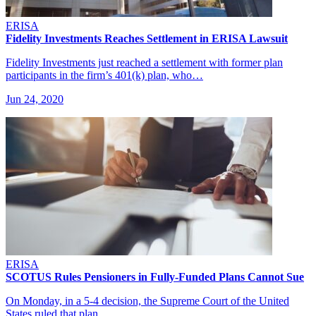
ERISA
Fidelity Investments Reaches Settlement in ERISA Lawsuit
Fidelity Investments just reached a settlement with former plan
participants in the firm’s 401(k) plan, who…
Jun 24, 2020
ERISA
SCOTUS Rules Pensioners in Fully-Funded Plans Cannot Sue
On Monday, in a 5-4 decision, the Supreme Court of the United
States ruled that plan…