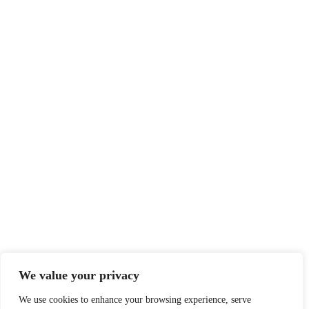
We value your privacy
We use cookies to enhance your browsing experience, serve