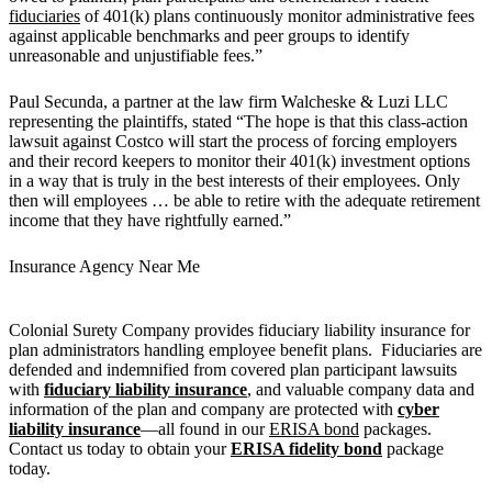
fiduciaries
of 401(k) plans continuously monitor administrative fees
against applicable benchmarks and peer groups to identify
unreasonable and unjustifiable fees.”
Paul Secunda, a partner at the law firm Walcheske & Luzi LLC
representing the plaintiffs, stated “The hope is that this class-action
lawsuit against Costco will start the process of forcing employers
and their record keepers to monitor their 401(k) investment options
in a way that is truly in the best interests of their employees. Only
then will employees … be able to retire with the adequate retirement
income that they have rightfully earned.”
Insurance Agency Near Me
Colonial Surety Company provides fiduciary liability insurance for
plan administrators handling employee benefit plans. Fiduciaries are
defended and indemnified from covered plan participant lawsuits
with
fiduciary liability insurance
, and valuable company data and
information of the plan and company are protected with
cyber
liability insurance
—all found in our
ERISA bond
packages.
Contact us today to obtain your
ERISA fidelity bond
package
today.