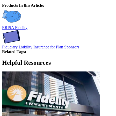
Products In this Article:
ERISA Fidelity
Fiduciary Liability Insurance for Plan Sponsors
Related Tags:
Helpful Resources