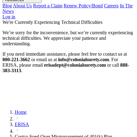
Blog
About Us
Report a Claim
Renew Policy/Bond
Careers
In The
News
Log in
We're Currently Experiencing Technical Difficulties
We’re sorry for the inconvenience, but we’re currently experiencing
technical difficulties. We appreciate your patience and
understanding.
If you need immediate assistance, please feel free to contact us at
800-221-3662
or email us at
info@colonialsurety.com
. For
ERISA, please email
erisadept@colonialsurety.com
or call
888-
383-3313
.
Home
ERISA
Costco Sued Over Mismanagement of 401(k) Plan