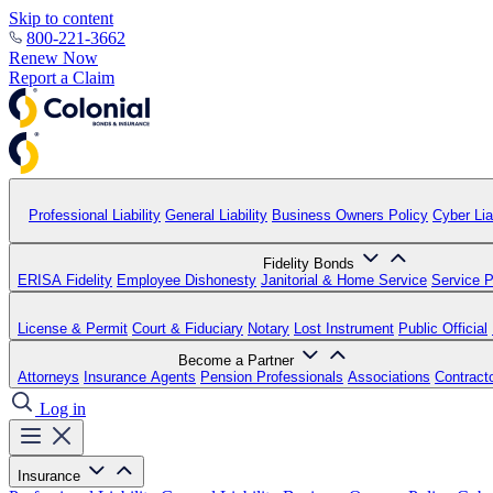
Skip to content
800-221-3662
Renew Now
Report a Claim
Professional Liability
General Liability
Business Owners Policy
Cyber Liab
Fidelity Bonds
ERISA Fidelity
Employee Dishonesty
Janitorial & Home Service
Service P
License & Permit
Court & Fiduciary
Notary
Lost Instrument
Public Official
Become a Partner
Attorneys
Insurance Agents
Pension Professionals
Associations
Contract
Log in
Insurance