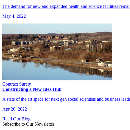
The demand for new and expanded health and science facilities remai
May 4, 2022
Contract Surety
Constructing a New Idea Hub
A state of the art space for next gen social scientists and business lead
Apr 20, 2022
Read Our Blog
Subscribe to Our Newsletter