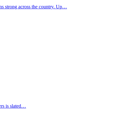
ns strong across the country. Up…
ers is slated…