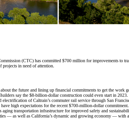
mmission (CTC) has committed $700 million for improvements to transpo
of projects in need of attention.
y about the future and lining up financial commitments to get the work g
lders say the $8-billion-dollar construction could even start in 2023. 
 electrification of Caltrain’s commuter rail service through San Franc
rs have high expectations for the recent $700-million-dollar commitment
 aging transportation infrastructure for improved safety and sustainabil
ies — as well as California’s dynamic and growing economy — with a w