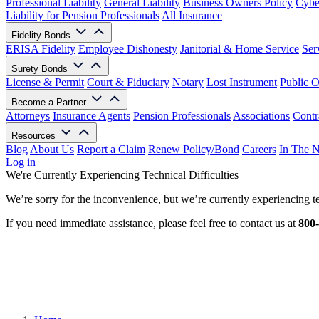
Professional Liability
General Liability
Business Owners Policy
Cyber
Liability for Pension Professionals
All Insurance
Fidelity Bonds
ERISA Fidelity
Employee Dishonesty
Janitorial & Home Service
Ser
Surety Bonds
License & Permit
Court & Fiduciary
Notary
Lost Instrument
Public O
Become a Partner
Attorneys
Insurance Agents
Pension Professionals
Associations
Contr
Resources
Blog
About Us
Report a Claim
Renew Policy/Bond
Careers
In The 
Log in
We're Currently Experiencing Technical Difficulties
We’re sorry for the inconvenience, but we’re currently experiencing te
If you need immediate assistance, please feel free to contact us at
800