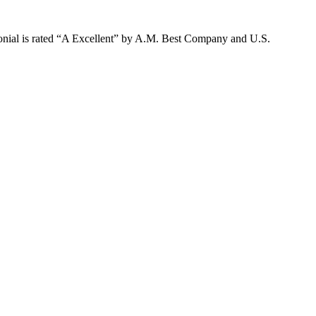
lonial is rated “A Excellent” by A.M. Best Company and U.S.