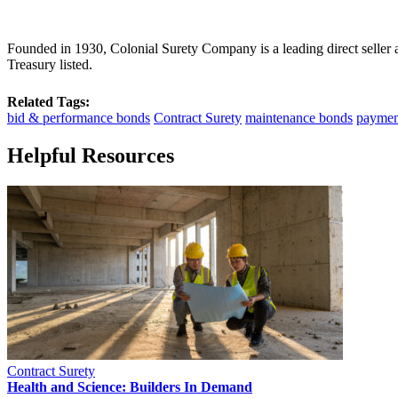
Founded in 1930, Colonial Surety Company is a leading direct seller
Treasury listed.
Related Tags:
bid & performance bonds
Contract Surety
maintenance bonds
paymen
Helpful Resources
Contract Surety
Health and Science: Builders In Demand