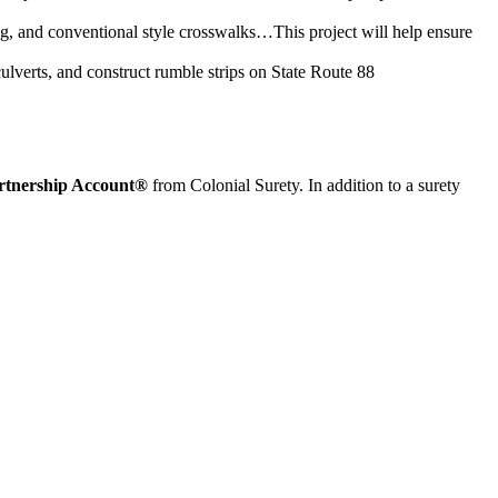
ting, and conventional style crosswalks…This project will help ensure
ulverts, and construct rumble strips on State Route 88
rtnership Account®
from Colonial Surety. In addition to a surety