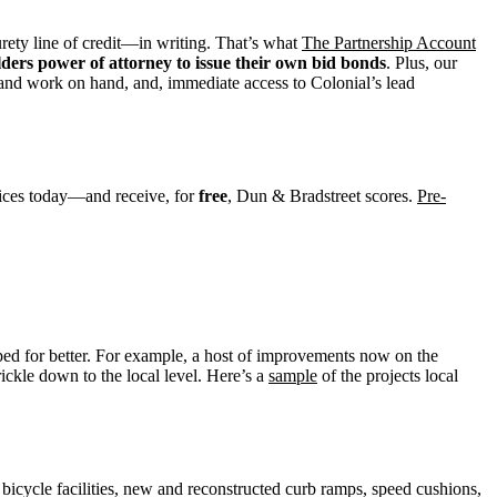
surety line of credit—in writing. That’s what
The Partnership Account
lders power of attorney to issue their own bid bonds
. Plus, our
 and work on hand, and, immediate access to Colonial’s lead
ices today—and receive, for
free
, Dun & Bradstreet scores.
Pre-
ped for better. For example, a host of improvements now on the
rickle down to the local level. Here’s a
sample
of the projects local
icycle facilities, new and reconstructed curb ramps, speed cushions,