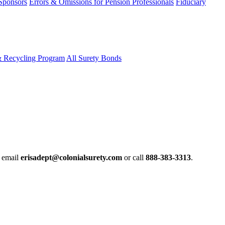
 Sponsors
Errors & Omissions for Pension Professionals
Fiduciary
& Recycling Program
All Surety Bonds
e email
erisadept@colonialsurety.com
or call
888-383-3313
.