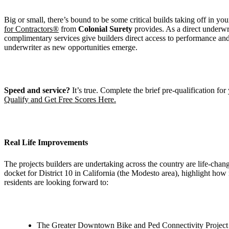
Big or small, there’s bound to be some critical builds taking off in you
for Contractors®
from
Colonial Surety
provides. As a direct underwr
complimentary services give builders direct access to performance an
underwriter as new opportunities emerge.
Speed and service?
It’s true. Complete the brief pre-qualification for
Qualify and Get Free Scores Here.
Real Life Improvements
The projects builders are undertaking across the country are life-ch
docket for District 10 in California (the Modesto area), highlight how 
residents are looking forward to:
The Greater Downtown Bike and Ped Connectivity Project rec