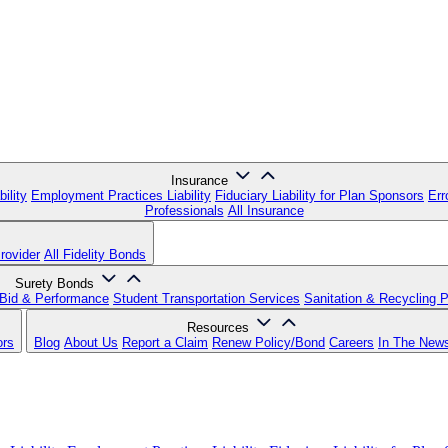
Insurance
ility
Employment Practices Liability
Fiduciary Liability for Plan Sponsors
Err
Professionals
All Insurance
rovider
All Fidelity Bonds
Surety Bonds
Bid & Performance
Student Transportation Services
Sanitation & Recycling 
Resources
ors
Blog
About Us
Report a Claim
Renew Policy/Bond
Careers
In The New