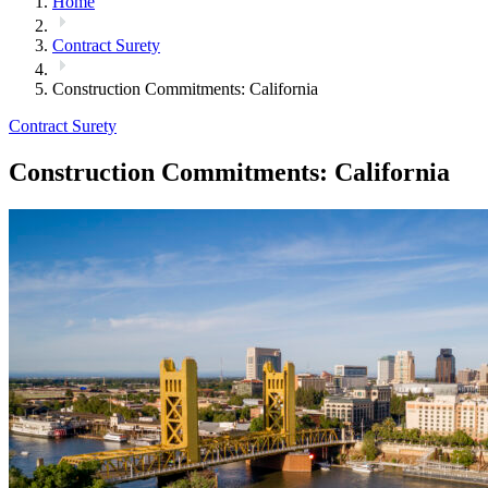
Home
Contract Surety
Construction Commitments: California
Contract Surety
Construction Commitments: California