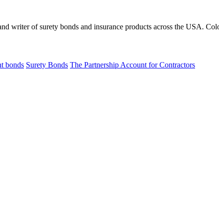
 and writer of surety bonds and insurance products across the USA. Co
t bonds
Surety Bonds
The Partnership Account for Contractors