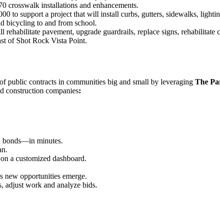
70 crosswalk installations and enhancements.
 to support a project that will install curbs, gutters, sidewalks, ligh
nd bicycling to and from school.
rehabilitate pavement, upgrade guardrails, replace signs, rehabilitate c
t of Shot Rock Vista Point.
w of public contracts in communities big and small by leveraging
The Pa
ed construction companies
:
id bonds—in minutes.
an.
 on a customized dashboard.
as new opportunities emerge.
s, adjust work and analyze bids.