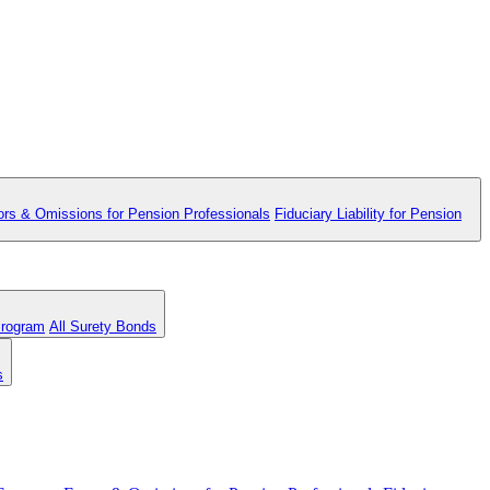
ors & Omissions for Pension Professionals
Fiduciary Liability for Pension
Program
All Surety Bonds
s