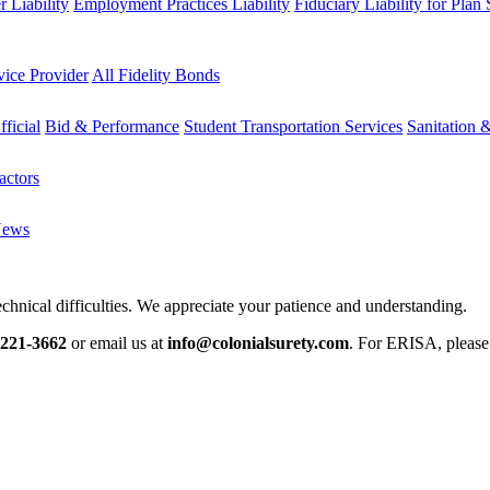
 Liability
Employment Practices Liability
Fiduciary Liability for Plan
vice Provider
All Fidelity Bonds
fficial
Bid & Performance
Student Transportation Services
Sanitation 
actors
News
chnical difficulties. We appreciate your patience and understanding.
-221-3662
or email us at
info@colonialsurety.com
. For ERISA, pleas