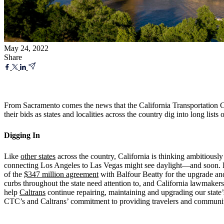
May 24, 2022
Share
From Sacramento comes the news that the California Transportation Co
their bids as states and localities across the country dig into long lists 
Digging In
Like
other states
across the country, California is thinking ambitiousl
connecting Los Angeles to Las Vegas might see daylight—and soon. Bui
of the
$347 million agreement
with Balfour Beatty for the upgrade and
curbs throughout the state need attention to, and California lawmake
help
Caltrans
continue repairing, maintaining and upgrading our state’s
CTC’s and Caltrans’ commitment to providing travelers and communit