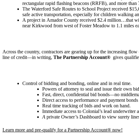
rectangular rapid flashing beacons (RRFB), and more than 
The Waterford Safe Routes to School Project received $15,000
safe active transportation, especially for children walking a
A project in Amador County received $2.4 million…that will 
near Kirkwood from west of Foster Meadow to 1.1 miles eas
Across the country, contractors are gearing up for the increasing flo
line of credit—in writing,
The Partnership Account®
gives qualifi
Control of bidding and bonding, online and in real time.
Powers of attorney to seal and issue their own b
Fast, direct, confidential bid bonds—no middlem
Direct access to performance and payment bonds
Real time tracking of bids and work on hand.
Immediate access to Colonial’s lead underwriter 
A
private Owner
’
s Dashboard to view surety line
Learn more and pre-qualify for a Partnership Account® now!