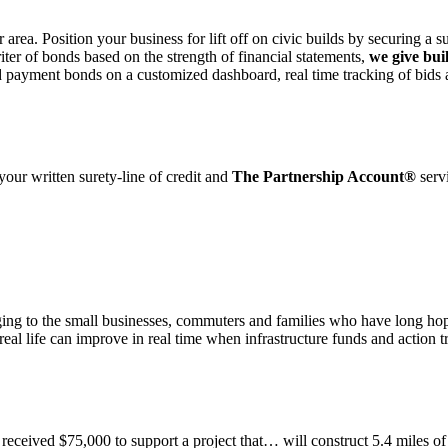
r area. Position your business for lift off on civic builds by securing a 
iter of bonds based on the strength of financial statements,
we give bui
d payment bonds on a customized dashboard, real time tracking of bids
 your written surety-line of credit and
The Partnership Account®
serv
anging to the small businesses, commuters and families who have long ho
real life can improve in real time when infrastructure funds and action t
eived $75,000 to support a project that… will construct 5.4 miles of b