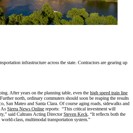
rtation infrastructure across the state. Contractors are gearing up
oing. After years on the planning table, even the
high speed train line
Further north, ordinary commuters should soon be reaping the results
isco, San Mateo and Santa Clara. Of course aging roads, sidewalks and
. As
Sierra News Online
reports: “This critical investment will
ity,” said Caltrans Acting Director
Steven Keck
. “It reflects both the
orld-class, multimodal transportation system.”