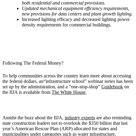
both residential and commercial provisions.
Updated mechanical equipment efficiency requirements,
new provisions for data centers and plant growth lighting.
Increased lighting efficacy and decreased lighting power
density requirements for commercial buildings.
Following The Federal Money?
To help communities across the country learn more about accessing
the federal dollars, an“infrastructure school” webinar series has been
set up by the administration, and a “one-stop-shop”
Guidebook
on
the IIJA is available from
The White House
.
Amidst the buzz about the IIJA,
industry experts
are also reminding
state construction leaders not to overlook the $350 billion that last
year’s American Rescue Plan (ARP) allocated for states and
municipalities under categories such as water infrastructure,