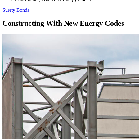
Surety Bonds
Constructing With New Energy Codes