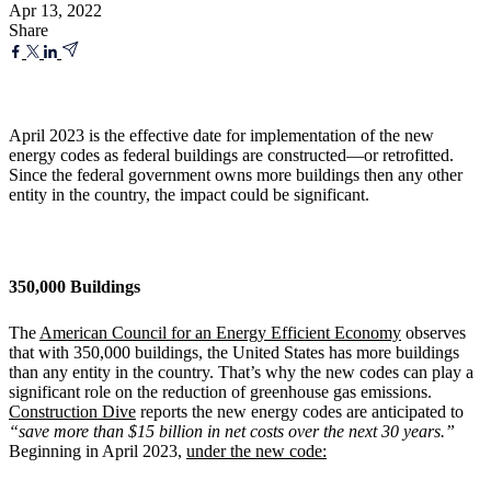
Apr 13, 2022
Share
April 2023 is the effective date for implementation of the new
energy codes as federal buildings are constructed—or retrofitted.
Since the federal government owns more buildings then any other
entity in the country, the impact could be significant.
350,000 Buildings
The
American Council for an Energy Efficient Economy
observes
that with 350,000 buildings, the United States has more buildings
than any entity in the country. That’s why the new codes can play a
significant role on the reduction of greenhouse gas emissions.
Construction Dive
reports the new energy codes are anticipated to
“save more than $15 billion in net costs over the next 30 years.”
Beginning in April 2023,
under the new code: