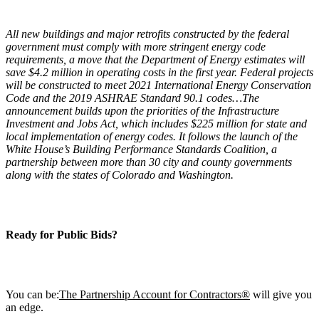
All new buildings and major retrofits constructed by the federal
government must comply with more stringent energy code
requirements, a move that the Department of Energy estimates will
save $4.2 million in operating costs in the first year. Federal projects
will be constructed to meet 2021 International Energy Conservation
Code and the 2019 ASHRAE Standard 90.1 codes…The
announcement builds upon the priorities of the Infrastructure
Investment and Jobs Act, which includes $225 million for state and
local implementation of energy codes. It follows the launch of the
White House’s Building Performance Standards Coalition, a
partnership between more than 30 city and county governments
along with the states of Colorado and Washington.
Ready for Public B
ids?
You can be:
The Partnership Account for Contractors®
will give you
an edge.