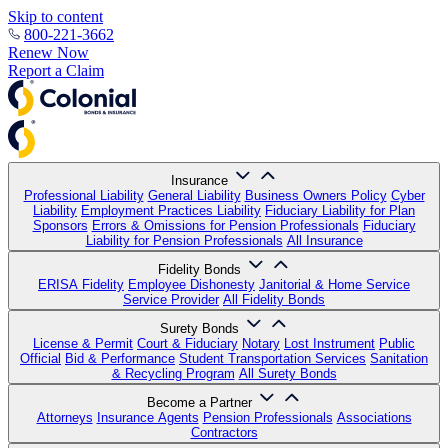
Skip to content
800-221-3662
Renew Now
Report a Claim
Insurance
Professional Liability
General Liability
Business Owners Policy
Cyber
Liability
Employment Practices Liability
Fiduciary Liability for Plan
Sponsors
Errors & Omissions for Pension Professionals
Fiduciary
Liability for Pension Professionals
All Insurance
Fidelity Bonds
ERISA Fidelity
Employee Dishonesty
Janitorial & Home Service
Service Provider
All Fidelity Bonds
Surety Bonds
License & Permit
Court & Fiduciary
Notary
Lost Instrument
Public
Official
Bid & Performance
Student Transportation Services
Sanitation
& Recycling Program
All Surety Bonds
Become a Partner
Attorneys
Insurance Agents
Pension Professionals
Associations
Contractors