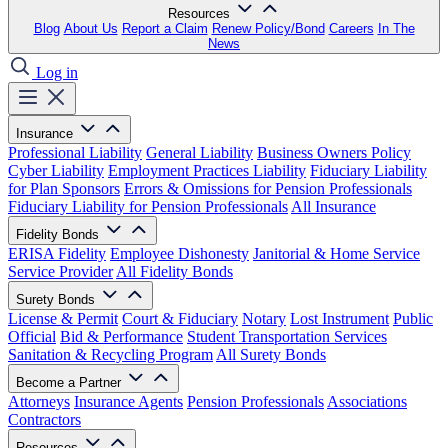
Resources
Blog
About Us
Report a Claim
Renew Policy/Bond
Careers
In The
News
Log in
Insurance
Professional Liability
General Liability
Business Owners Policy
Cyber Liability
Employment Practices Liability
Fiduciary Liability
for Plan Sponsors
Errors & Omissions for Pension Professionals
Fiduciary Liability for Pension Professionals
All Insurance
Fidelity Bonds
ERISA Fidelity
Employee Dishonesty
Janitorial & Home Service
Service Provider
All Fidelity Bonds
Surety Bonds
License & Permit
Court & Fiduciary
Notary
Lost Instrument
Public
Official
Bid & Performance
Student Transportation Services
Sanitation & Recycling Program
All Surety Bonds
Become a Partner
Attorneys
Insurance Agents
Pension Professionals
Associations
Contractors
Resources