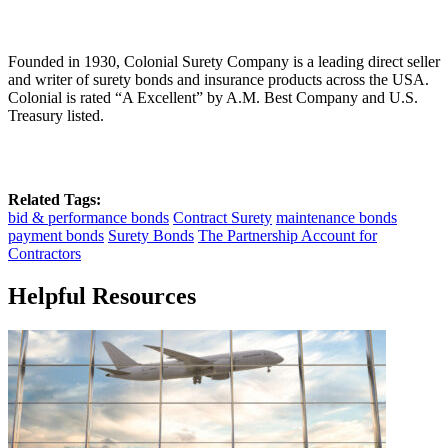
Founded in 1930, Colonial Surety Company is a leading direct seller
and writer of surety bonds and insurance products across the USA.
Colonial is rated “A Excellent” by A.M. Best Company and U.S.
Treasury listed.
Related Tags:
bid & performance bonds
Contract Surety
maintenance bonds
payment bonds
Surety Bonds
The Partnership Account for
Contractors
Helpful Resources