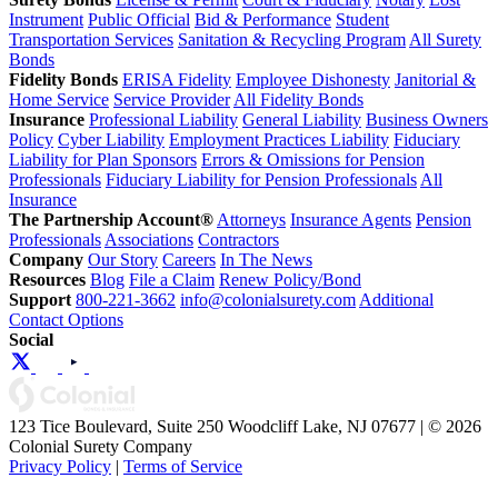
Instrument
Public Official
Bid & Performance
Student
Transportation Services
Sanitation & Recycling Program
All Surety
Bonds
Fidelity Bonds
ERISA Fidelity
Employee Dishonesty
Janitorial &
Home Service
Service Provider
All Fidelity Bonds
Insurance
Professional Liability
General Liability
Business Owners
Policy
Cyber Liability
Employment Practices Liability
Fiduciary
Liability for Plan Sponsors
Errors & Omissions for Pension
Professionals
Fiduciary Liability for Pension Professionals
All
Insurance
The Partnership Account®
Attorneys
Insurance Agents
Pension
Professionals
Associations
Contractors
Company
Our Story
Careers
In The News
Resources
Blog
File a Claim
Renew Policy/Bond
Support
800-221-3662
info@colonialsurety.com
Additional
Contact Options
Social
123 Tice Boulevard, Suite 250 Woodcliff Lake, NJ 07677 | © 2026
Colonial Surety Company
Privacy Policy
|
Terms of Service