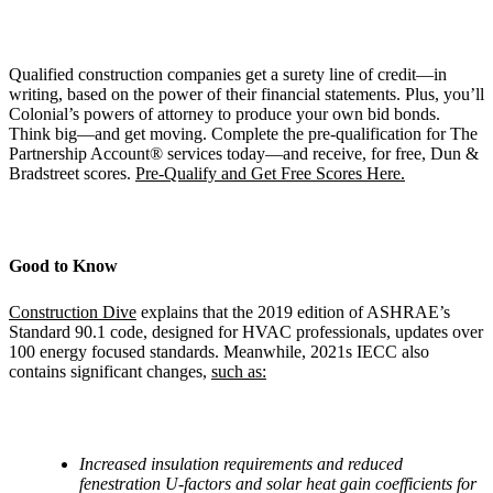
Qualified construction companies get a surety line of credit—in
writing, based on the power of their financial statements. Plus, you’ll
Colonial’s powers of attorney to produce your own bid bonds.
Think big—and get moving. Complete the pre-qualification for The
Partnership Account® services today—and receive, for free, Dun &
Bradstreet scores.
Pre-Qualify and Get Free Scores Here.
Good to Know
Construction Dive
explains that the 2019 edition of ASHRAE’s
Standard 90.1 code, designed for HVAC professionals, updates over
100 energy focused standards. Meanwhile, 2021s IECC also
contains significant changes,
such as:
Increased insulation requirements and reduced
fenestration U-factors and solar heat gain coefficients for