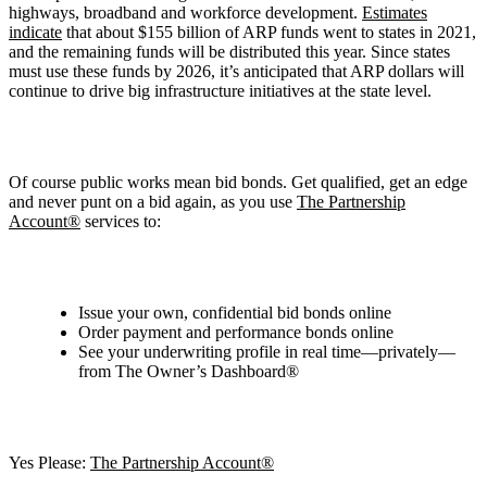
highways, broadband and workforce development.
Estimates
indicate
that about $155 billion of ARP funds went to states in 2021,
and the remaining funds will be distributed this year. Since states
must use these funds by 2026, it’s anticipated that ARP dollars will
continue to drive big infrastructure initiatives at the state level.
Of course public works mean bid bonds. Get qualified, get an edge
and never punt on a bid again, as you use
The Partnership
Account®
services to:
Issue your own, confidential bid bonds online
Order payment and performance bonds online
See your underwriting profile in real time—privately—
from The Owner’s Dashboard®
Yes Please:
The Partnership Account®