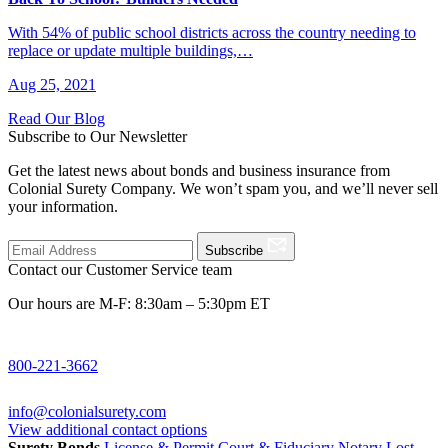
With 54% of public school districts across the country needing to
replace or update multiple buildings,…
Aug 25, 2021
Read Our Blog
Subscribe to Our Newsletter
Get the latest news about bonds and business insurance from
Colonial Surety Company. We won’t spam you, and we’ll never sell
your information.
Subscribe
Contact our Customer Service team
Our hours are M-F: 8:30am – 5:30pm ET
800-221-3662
info@colonialsurety.com
View additional contact options
Surety Bonds
License & Permit
Court & Fiduciary
Notary
Lost