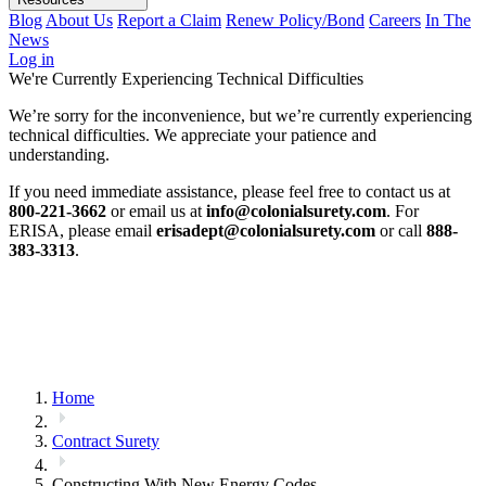
Blog
About Us
Report a Claim
Renew Policy/Bond
Careers
In The
News
Log in
We're Currently Experiencing Technical Difficulties
We’re sorry for the inconvenience, but we’re currently experiencing
technical difficulties. We appreciate your patience and
understanding.
If you need immediate assistance, please feel free to contact us at
800-221-3662
or email us at
info@colonialsurety.com
. For
ERISA, please email
erisadept@colonialsurety.com
or call
888-
383-3313
.
Home
Contract Surety
Constructing With New Energy Codes