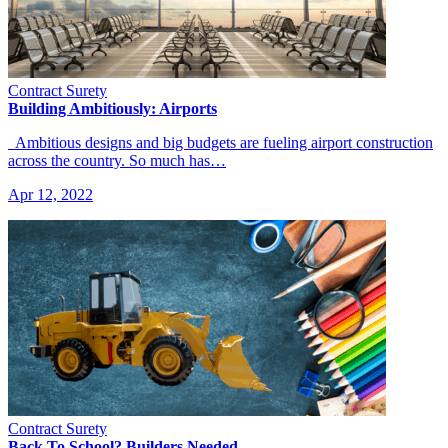
Contract Surety
Building Ambitiously: Airports
Ambitious designs and big budgets are fueling airport construction
across the country. So much has…
Apr 12, 2022
Contract Surety
Back To School? Builders Needed