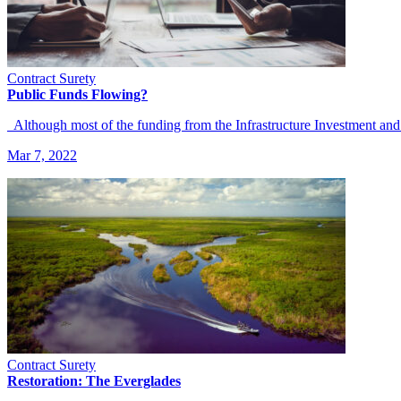
Contract Surety
Public Funds Flowing?
Although most of the funding from the Infrastructure Investment and
Mar 7, 2022
Contract Surety
Restoration: The Everglades