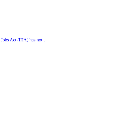
 Jobs Act (IIJA) has not…