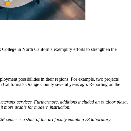
College in North California exemplify efforts to strengthen the
yment possibilities in their regions. For example, two projects
n California’s Orange County several years ago. Reporting on the
 veterans’ services. Furthermore, additions included an outdoor plaza,
 it more usable for modern instruction.
enter is a state-of-the-art facility entailing 23 laboratory