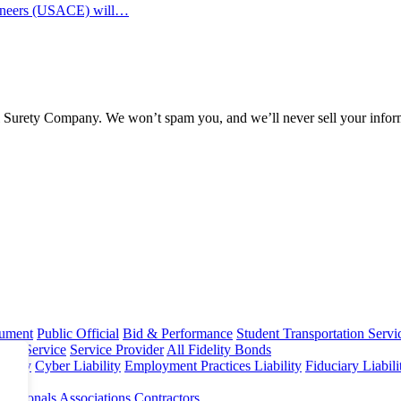
ngineers (USACE) will…
l Surety Company. We won’t spam you, and we’ll never sell your infor
rument
Public Official
Bid & Performance
Student Transportation Servi
Home Service
Service Provider
All Fidelity Bonds
olicy
Cyber Liability
Employment Practices Liability
Fiduciary Liabil
fessionals
Associations
Contractors