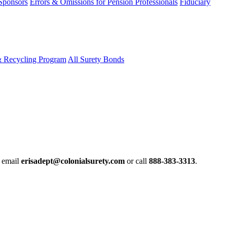
 Sponsors
Errors & Omissions for Pension Professionals
Fiduciary
& Recycling Program
All Surety Bonds
e email
erisadept@colonialsurety.com
or call
888-383-3313
.