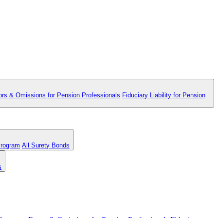
ors & Omissions for Pension Professionals
Fiduciary Liability for Pension
Program
All Surety Bonds
s