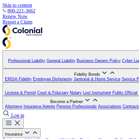
Skip to content
800-221-3662
Renew Now
Report a Claim
Professional Liability
General Liability
Business Owners Policy
Cyber Liab
Fidelity Bonds
ERISA Fidelity
Employee Dishonesty
Janitorial & Home Service
Service P
License & Permit
Court & Fiduciary
Notary
Lost Instrument
Public Official
Become a Partner
Attorneys
Insurance Agents
Pension Professionals
Associations
Contract
Log in
Insurance