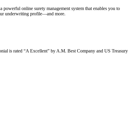
 a powerful online surety management system that enables you to
our underwriting profile—and more.
olonial is rated “A Excellent” by A.M. Best Company and US Treasury