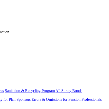
mation.
ces
Sanitation & Recycling Program
All Surety Bonds
ity for Plan Sponsors
Errors & Omissions for Pension Professionals