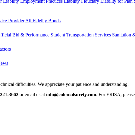
 Liability
Employment Practices Liability
Fiduciary Liability for Plan
vice Provider
All Fidelity Bonds
fficial
Bid & Performance
Student Transportation Services
Sanitation 
actors
News
chnical difficulties. We appreciate your patience and understanding.
-221-3662
or email us at
info@colonialsurety.com
. For ERISA, pleas