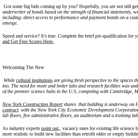
Got some big bids coming up by you? Hopefully, you are not still get
underwriter of bonds based on the strength of financial statements,
we
including: direct access to performance and payment bonds on a cus
emerge.
Speed and service? It’s true. Complete the brief pre-qualification fo
and Get Free Scores Here.
Welcoming The New
While
cultural institutions
are giving fresh perspective to the spaces 
too. The need for more and better labs and research facilities was un
of the premier science hubs in the U.S, competing with Cambridge, Mas
New York Construction Report
shares that building is underway on 
contract
with the New York City Economic Development Corporation t
lab floors, five administrative floors, an auditorium and a training lab
As industry experts
point out,
vacancy rates for existing life science b
more realistic to build new facilities than retrofit older or empty buil