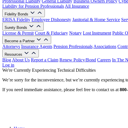
Professional Liability
General Liability
Business Owners Policy
Cyber
Liability for Pension Professionals
All Insurance
Fidelity Bonds
ERISA Fidelity
Employee Dishonesty
Janitorial & Home Service
Ser
Surety Bonds
License & Permit
Court & Fiduciary
Notary
Lost Instrument
Public O
Become a Partner
Attorneys
Insurance Agents
Pension Professionals
Associations
Contr
Resources
Blog
About Us
Report a Claim
Renew Policy/Bond
Careers
In The 
Log in
We're Currently Experiencing Technical Difficulties
We’re sorry for the inconvenience, but we’re currently experiencing te
If you need immediate assistance, please feel free to contact us at
800