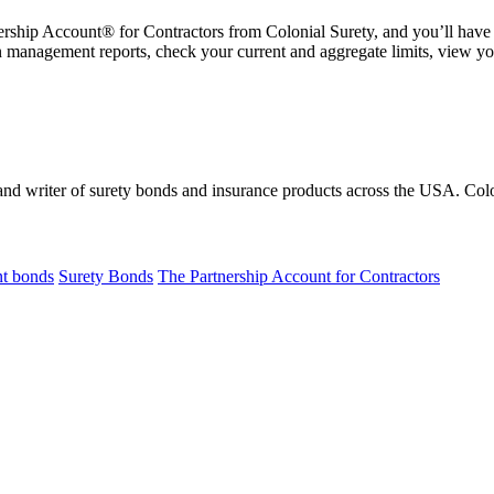
ership Account® for Contractors from Colonial Surety, and you’ll have
 management reports, check your current and aggregate limits, view y
 and writer of surety bonds and insurance products across the USA. C
t bonds
Surety Bonds
The Partnership Account for Contractors