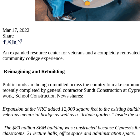
Mar 17, 2022
Share
An expanded resource center for veterans and a completely renovated b
community college experience.
Reimagining and Rebuilding
Public funds are being committed across the country to make communit
recently completed by general contractor Sundt Construction at Cypre
work,
School Construction News
shares:
Expansion at the VRC added 12,000 square feet to the existing buildin
veterans memorial bridge as well as a “tribute garden.” Inside the sam
The $80 million SEM building was constructed because Cypress’s forme
classrooms, 21 lecture halls, office space and administration space.