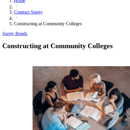
Home
Contract Surety
Constructing at Community Colleges
Surety Bonds
Constructing at Community Colleges