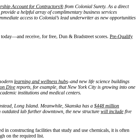
rship Account for Contractors®
from Colonial Surety. As a direct
 provide a helpful array of complimentary business services
mediate access to Colonial’s lead underwriter as new opportunities
es today—and receive, for free, Dun & Bradstreet scores.
Pre-Qualify
g modern
learning and wellness hubs
–and new life science buildings
ion Dive
reports, for example, that New York City is growing into one
cademic institutions and medical centers.
mpstead, Long Island. Meanwhile, Skanska has a
$448 million
 outdated lab further downtown, the new structure
will include
five
 in constructing facilities that study and use chemicals, it is often
gh on the required list.