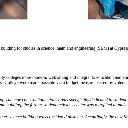
uilding for studies in science, math and engineering (SEM) at Cypress 
y colleges more modern, welcoming and integral to education and emplo
ss College were made possible via a budget measure passed by voters i
g. The new construction entails areas specifically dedicated to student
e building, the former student activities center was retrofitted to make
r science building was considered obsolete. Accordingly, the new SEM c