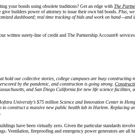
ting your bonds using obsolete traditions? Get an edge with
The Partne
 give builders power of attorney to issue their own bid bonds.
Plus, we
tomized dashboard; real time tracking of bids and work on hand—and im
r your written surety-line of credit and The Partnership Account® servic
that hold our collective stories, college campuses are busy constructin
derscored by the pandemic, and construction is going strong.
Construct
sachusetts, and San Diego California for new life science facilities, a
Hofstra University’s $75 million Science and Innovation Center in He
o construct a massive new public health lab in Harlem. Replacing an
.
uildings have been virtually zero. Given the particular standards involved
dings. Ventilation, fireproofing and emergency power generators are all hi