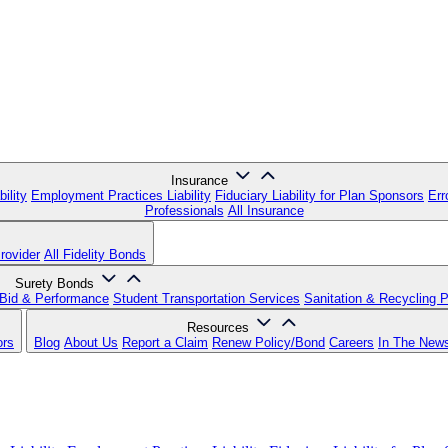
Insurance
ility
Employment Practices Liability
Fiduciary Liability for Plan Sponsors
Err
Professionals
All Insurance
rovider
All Fidelity Bonds
Surety Bonds
Bid & Performance
Student Transportation Services
Sanitation & Recycling 
Resources
ors
Blog
About Us
Report a Claim
Renew Policy/Bond
Careers
In The New