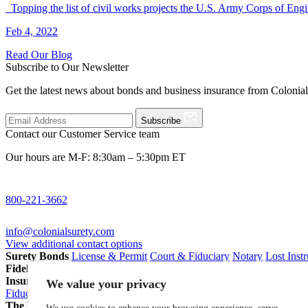
Topping the list of civil works projects the U.S. Army Corps of E
Feb 4, 2022
Read Our Blog
Subscribe to Our Newsletter
Get the latest news about bonds and business insurance from Colonia
Subscribe
Contact our Customer Service team
Our hours are M-F: 8:30am – 5:30pm ET
800-221-3662
info@colonialsurety.com
View additional contact options
Surety Bonds
License & Permit
Court & Fiduciary
Notary
Lost Inst
Fidelity Bonds
ERISA Fidelity
Employee Dishonesty
Janitorial & 
Insurance
Professional Liability
General Liability
Business Owners P
We value your privacy
Fiduciary Liability for Pension Professionals
All Insurance
The Partnership Account®
Attorneys
Insurance Agents
Pension Pro