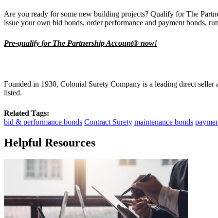
Are you ready for some new building projects? Qualify for The Partn
issue your own bid bonds, order performance and payment bonds, run
Pre-qualify for The Partnership Account® now!
Founded in 1930, Colonial Surety Company is a leading direct seller
listed.
Related Tags:
bid & performance bonds
Contract Surety
maintenance bonds
paymen
Helpful Resources