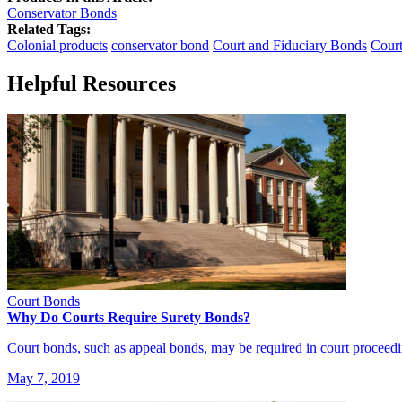
Conservator Bonds
Related Tags:
Colonial products
conservator bond
Court and Fiduciary Bonds
Cour
Helpful Resources
Court Bonds
Why Do Courts Require Surety Bonds?
Court bonds, such as appeal bonds, may be required in court proceed
May 7, 2019