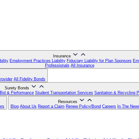
Insurance
ility
Employment Practices Liability
Fiduciary Liability for Plan Sponsors
Err
Professionals
All Insurance
rovider
All Fidelity Bonds
Surety Bonds
Bid & Performance
Student Transportation Services
Sanitation & Recycling 
Resources
ors
Blog
About Us
Report a Claim
Renew Policy/Bond
Careers
In The New