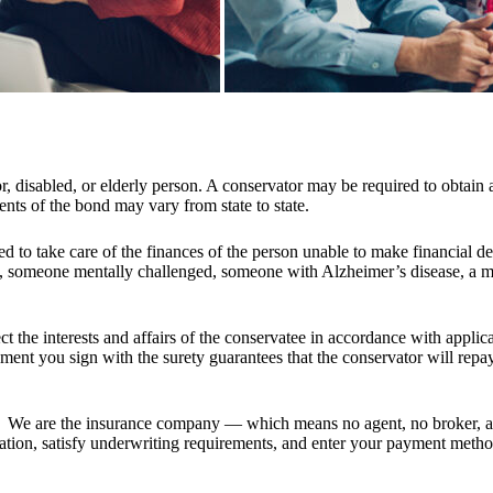
or, disabled, or elderly person. A conservator may be required to obtain
nts of the bond may vary from state to state.
ted to take care of the finances of the person unable to make financial deci
 someone mentally challenged, someone with Alzheimer’s disease, a min
ect the interests and affairs of the conservatee in accordance with appl
ment you sign with the surety guarantees that the conservator will repay
We are the insurance company — which means no agent, no broker, a
mation, satisfy underwriting requirements, and enter your payment method.