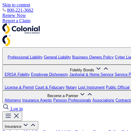
Skip to content
800-221-3662
Renew Now
Report a Claim
Professional Liability
General Liability
Business Owners Policy
Cyber Liab
Fidelity Bonds
ERISA Fidelity
Employee Dishonesty
Janitorial & Home Service
Service P
License & Permit
Court & Fiduciary
Notary
Lost Instrument
Public Official
Become a Partner
Attorneys
Insurance Agents
Pension Professionals
Associations
Contract
Log in
Insurance