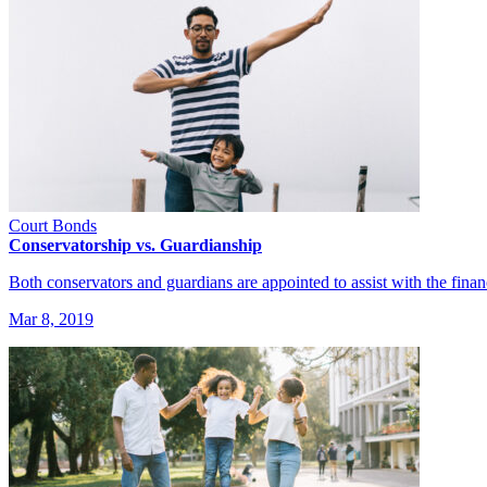
Court Bonds
Conservatorship vs. Guardianship
Both conservators and guardians are appointed to assist with the fina
Mar 8, 2019