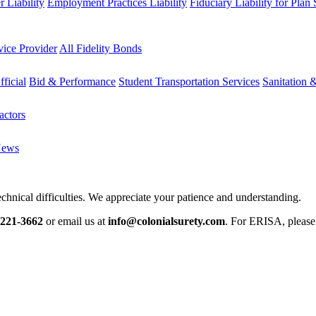
 Liability
Employment Practices Liability
Fiduciary Liability for Plan
vice Provider
All Fidelity Bonds
fficial
Bid & Performance
Student Transportation Services
Sanitation 
actors
News
chnical difficulties. We appreciate your patience and understanding.
-221-3662
or email us at
info@colonialsurety.com
. For ERISA, pleas