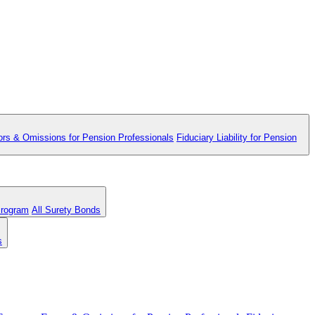
ors & Omissions for Pension Professionals
Fiduciary Liability for Pension
Program
All Surety Bonds
s