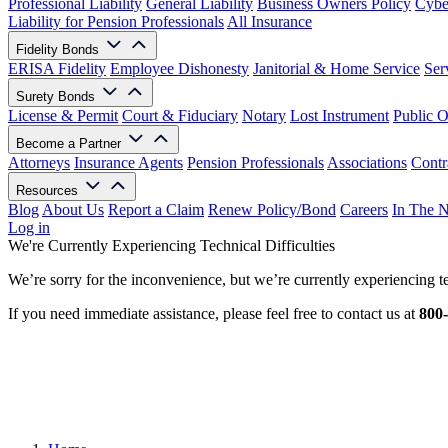
Professional Liability
General Liability
Business Owners Policy
Cyber
Liability for Pension Professionals
All Insurance
Fidelity Bonds
ERISA Fidelity
Employee Dishonesty
Janitorial & Home Service
Ser
Surety Bonds
License & Permit
Court & Fiduciary
Notary
Lost Instrument
Public O
Become a Partner
Attorneys
Insurance Agents
Pension Professionals
Associations
Contr
Resources
Blog
About Us
Report a Claim
Renew Policy/Bond
Careers
In The 
Log in
We're Currently Experiencing Technical Difficulties
We’re sorry for the inconvenience, but we’re currently experiencing te
If you need immediate assistance, please feel free to contact us at
800