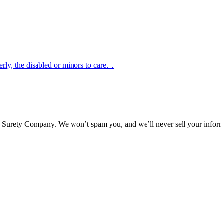
erly, the disabled or minors to care…
l Surety Company. We won’t spam you, and we’ll never sell your infor