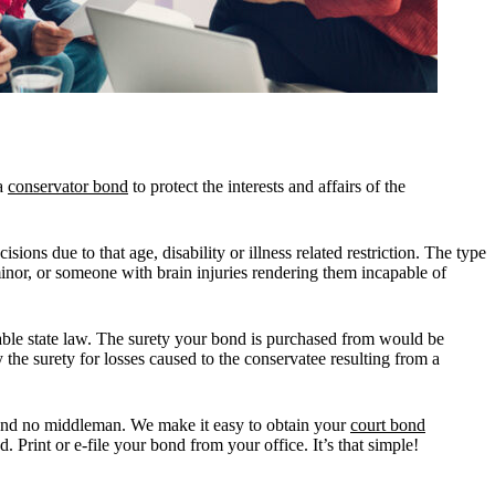
 a
conservator bond
to protect the interests and affairs of the
sions due to that age, disability or illness related restriction. The type
or, or someone with brain injuries rendering them incapable of
icable state law. The surety your bond is purchased from would be
 the surety for losses caused to the conservatee resulting from a
nd no middleman. We make it easy to obtain your
court bond
 Print or e-file your bond from your office. It’s that simple!