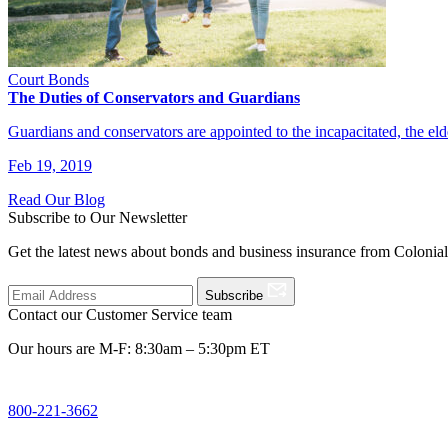
Court Bonds
The Duties of Conservators and Guardians
Guardians and conservators are appointed to the incapacitated, the eld
Feb 19, 2019
Read Our Blog
Subscribe to Our Newsletter
Get the latest news about bonds and business insurance from Colonia
Subscribe
Contact our Customer Service team
Our hours are M-F: 8:30am – 5:30pm ET
800-221-3662