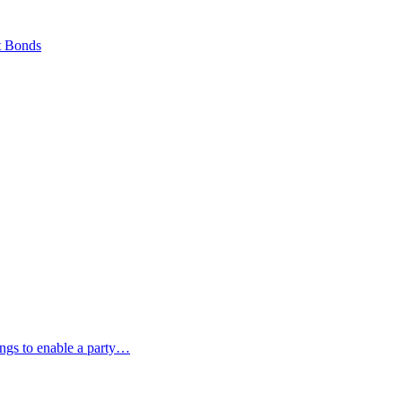
t Bonds
ings to enable a party…