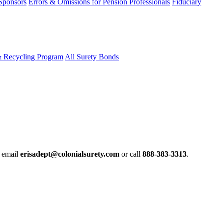
 Sponsors
Errors & Omissions for Pension Professionals
Fiduciary
& Recycling Program
All Surety Bonds
e email
erisadept@colonialsurety.com
or call
888-383-3313
.