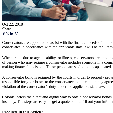
Oct 22, 2018
Share
Conservators are appointed to assist with the financial needs of a min
conservatee in accordance with the applicable state law. The requireme
Whether it is due to age, disability, or illness, conservators are appoin
of person who may require a conservator includes someone in a coma,
making financial decisions. These people are said to be incapacitated.
A conservator bond is required by the courts in order to properly prot
responsible for your losses to the conservatee, but the indemnity agree
violation of the conservator’s duty under the applicable state law.
Colonial offers the direct and digital way to obtain
conservator bonds.
instantly. The steps are easy — get a quote online, fill out your infor
Products In this Article: