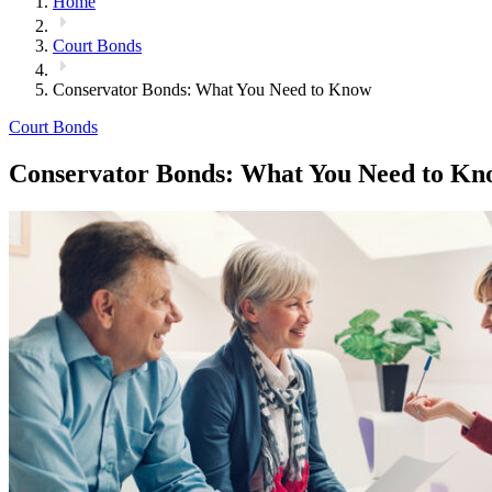
Home
Court Bonds
Conservator Bonds: What You Need to Know
Court Bonds
Conservator Bonds: What You Need to Kn