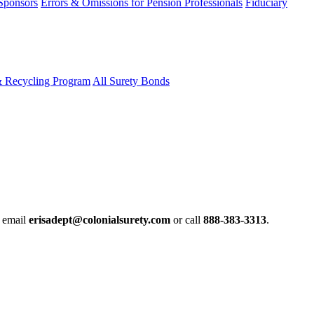
 Sponsors
Errors & Omissions for Pension Professionals
Fiduciary
& Recycling Program
All Surety Bonds
e email
erisadept@colonialsurety.com
or call
888-383-3313
.