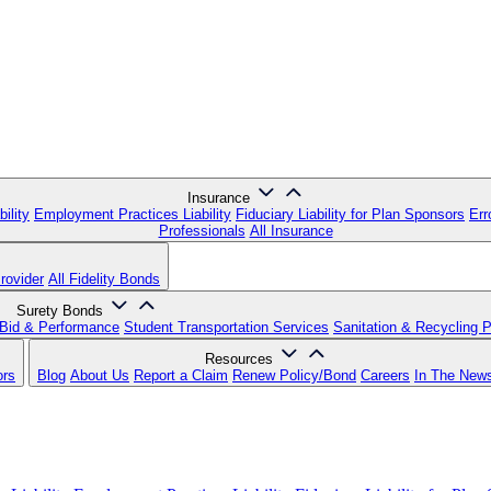
Insurance
ility
Employment Practices Liability
Fiduciary Liability for Plan Sponsors
Err
Professionals
All Insurance
rovider
All Fidelity Bonds
Surety Bonds
Bid & Performance
Student Transportation Services
Sanitation & Recycling 
Resources
ors
Blog
About Us
Report a Claim
Renew Policy/Bond
Careers
In The New