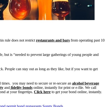
is rule does not restrict
restaurants and bars
from operating past 10
fe, but is “needed to prevent large gatherings of young people and
ock. People can stay out as long as they like, but if you want to get
ll times. you may need to secure or re-secure an
alcohol beverage
ty
and
fidelity bonds
online, instantly for print or e-file. We call
ond at your fingertips.
Click here
to get your bond online, instantly.
bond
permit bond
restaurants
Surety Bonds