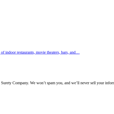
 indoor restaurants, movie theaters, bars, and…
l Surety Company. We won’t spam you, and we’ll never sell your infor