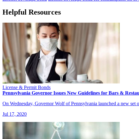
Helpful Resources
License & Permit Bonds
Pennsylvania Governor Issues New Guidelines for Bars & Resta
On Wednesday, Governor Wolf of Pennsylvania launched a new set of
Jul 17, 2020