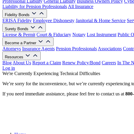
Professional Liability
General Liability
Business Owners Policy
Cyber
Liability for Pension Professionals
All Insurance
Fidelity Bonds
ERISA Fidelity
Employee Dishonesty
Janitorial & Home Service
Ser
Surety Bonds
License & Permit
Court & Fiduciary
Notary
Lost Instrument
Public O
Become a Partner
Attorneys
Insurance Agents
Pension Professionals
Associations
Contr
Resources
Blog
About Us
Report a Claim
Renew Policy/Bond
Careers
In The 
Log in
We're Currently Experiencing Technical Difficulties
We’re sorry for the inconvenience, but we’re currently experiencing te
If you need immediate assistance, please feel free to contact us at
800