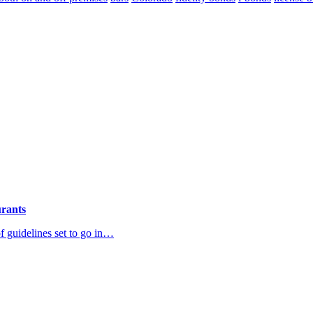
urants
 guidelines set to go in…