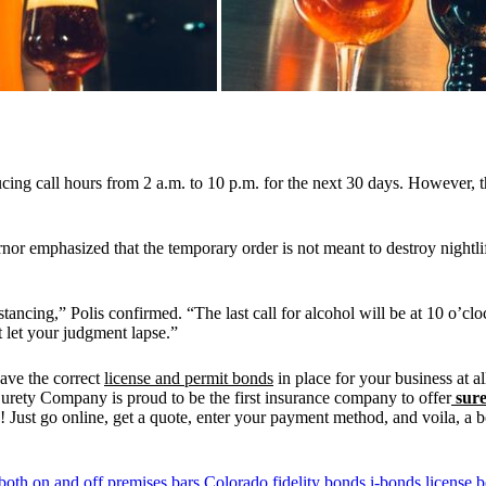
ing call hours from 2 a.m. to 10 p.m. for the next 30 days. However, th
nor emphasized that the temporary order is not meant to destroy nightli
istancing,” Polis confirmed. “The last call for alcohol will be at 10 o’cl
t let your judgment lapse.”
have the correct
license and permit bonds
in place for your business at a
urety Company is proud to be the first insurance company to offer
sure
 Just go online, get a quote, enter your payment method, and voila, a b
both on and off premises
bars
Colorado
fidelity bonds
i-bonds
license 