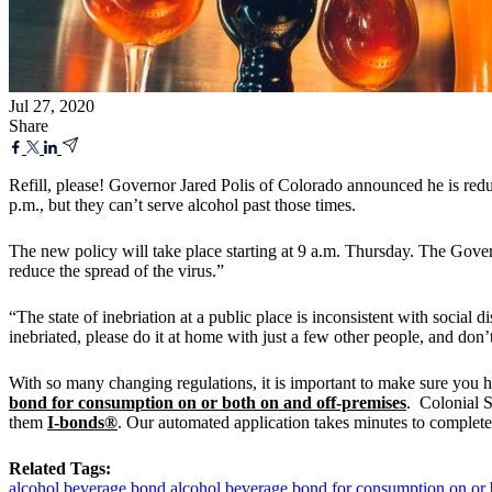
Jul 27, 2020
Share
Refill, please! Governor Jared Polis of Colorado announced he is reduc
p.m., but they can’t serve alcohol past those times.
The new policy will take place starting at 9 a.m. Thursday. The Gover
reduce the spread of the virus.”
“The state of inebriation at a public place is inconsistent with social d
inebriated, please do it at home with just a few other people, and don’
With so many changing regulations, it is important to make sure you 
bond for consumption on or both on and off-premises
. Colonial S
them
I-bonds®
. Our automated application takes minutes to complete!
Related Tags:
alcohol beverage bond
alcohol beverage bond for consumption on or 