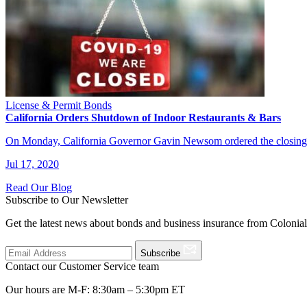
License & Permit Bonds
California Orders Shutdown of Indoor Restaurants & Bars
On Monday, California Governor Gavin Newsom ordered the closing of
Jul 17, 2020
Read Our Blog
Subscribe to Our Newsletter
Get the latest news about bonds and business insurance from Colonia
Subscribe
Contact our Customer Service team
Our hours are M-F: 8:30am – 5:30pm ET