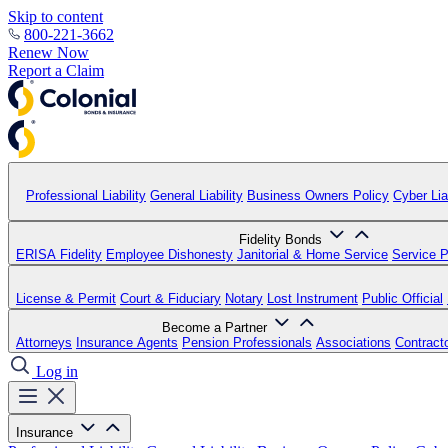
Skip to content
800-221-3662
Renew Now
Report a Claim
Professional Liability
General Liability
Business Owners Policy
Cyber Liab
Fidelity Bonds
ERISA Fidelity
Employee Dishonesty
Janitorial & Home Service
Service P
License & Permit
Court & Fiduciary
Notary
Lost Instrument
Public Official
Become a Partner
Attorneys
Insurance Agents
Pension Professionals
Associations
Contract
Log in
Insurance