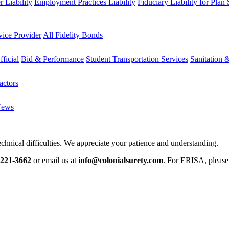
 Liability
Employment Practices Liability
Fiduciary Liability for Plan
vice Provider
All Fidelity Bonds
fficial
Bid & Performance
Student Transportation Services
Sanitation 
actors
News
chnical difficulties. We appreciate your patience and understanding.
-221-3662
or email us at
info@colonialsurety.com
. For ERISA, pleas