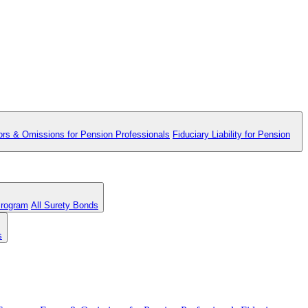
ors & Omissions for Pension Professionals
Fiduciary Liability for Pension
Program
All Surety Bonds
s