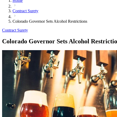
Home
Contract Surety
Colorado Governor Sets Alcohol Restrictions
Contract Surety
Colorado Governor Sets Alcohol Restricti