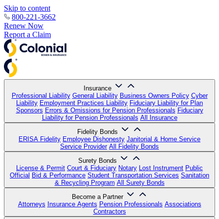
Skip to content
800-221-3662
Renew Now
Report a Claim
Insurance
Professional Liability
General Liability
Business Owners Policy
Cyber
Liability
Employment Practices Liability
Fiduciary Liability for Plan
Sponsors
Errors & Omissions for Pension Professionals
Fiduciary
Liability for Pension Professionals
All Insurance
Fidelity Bonds
ERISA Fidelity
Employee Dishonesty
Janitorial & Home Service
Service Provider
All Fidelity Bonds
Surety Bonds
License & Permit
Court & Fiduciary
Notary
Lost Instrument
Public
Official
Bid & Performance
Student Transportation Services
Sanitation
& Recycling Program
All Surety Bonds
Become a Partner
Attorneys
Insurance Agents
Pension Professionals
Associations
Contractors