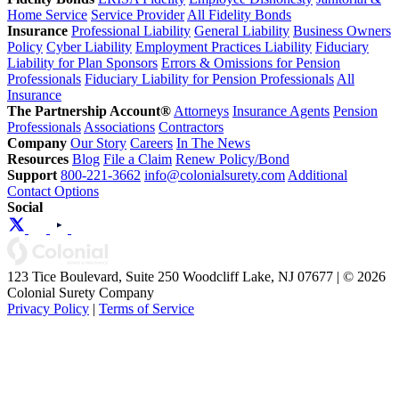
Home Service
Service Provider
All Fidelity Bonds
Insurance
Professional Liability
General Liability
Business Owners
Policy
Cyber Liability
Employment Practices Liability
Fiduciary
Liability for Plan Sponsors
Errors & Omissions for Pension
Professionals
Fiduciary Liability for Pension Professionals
All
Insurance
The Partnership Account®
Attorneys
Insurance Agents
Pension
Professionals
Associations
Contractors
Company
Our Story
Careers
In The News
Resources
Blog
File a Claim
Renew Policy/Bond
Support
800-221-3662
info@colonialsurety.com
Additional
Contact Options
Social
123 Tice Boulevard, Suite 250 Woodcliff Lake, NJ 07677 | © 2026
Colonial Surety Company
Privacy Policy
|
Terms of Service