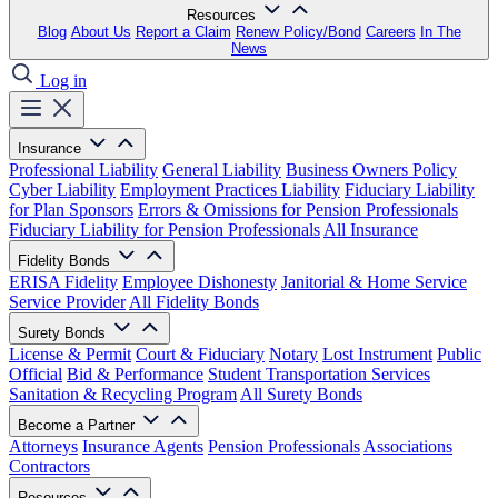
Resources
Blog
About Us
Report a Claim
Renew Policy/Bond
Careers
In The
News
Log in
Insurance
Professional Liability
General Liability
Business Owners Policy
Cyber Liability
Employment Practices Liability
Fiduciary Liability
for Plan Sponsors
Errors & Omissions for Pension Professionals
Fiduciary Liability for Pension Professionals
All Insurance
Fidelity Bonds
ERISA Fidelity
Employee Dishonesty
Janitorial & Home Service
Service Provider
All Fidelity Bonds
Surety Bonds
License & Permit
Court & Fiduciary
Notary
Lost Instrument
Public
Official
Bid & Performance
Student Transportation Services
Sanitation & Recycling Program
All Surety Bonds
Become a Partner
Attorneys
Insurance Agents
Pension Professionals
Associations
Contractors
Resources