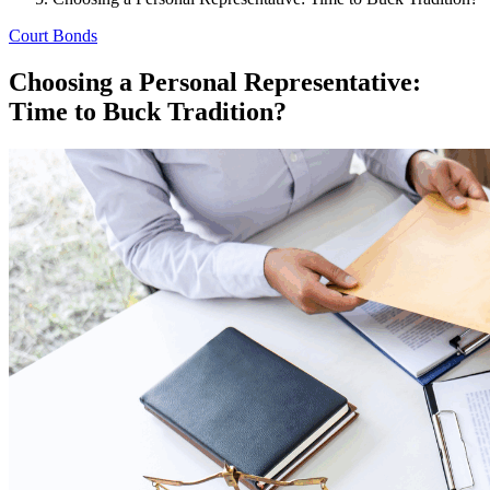
Court Bonds
Choosing a Personal Representative:
Time to Buck Tradition?