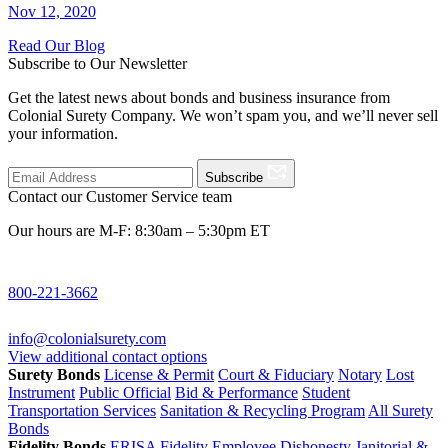
Nov 12, 2020
Read Our Blog
Subscribe to Our Newsletter
Get the latest news about bonds and business insurance from
Colonial Surety Company. We won’t spam you, and we’ll never sell
your information.
Subscribe
Contact our Customer Service team
Our hours are M-F: 8:30am – 5:30pm ET
800-221-3662
info@colonialsurety.com
View additional contact options
Surety Bonds
License & Permit
Court & Fiduciary
Notary
Lost
Instrument
Public Official
Bid & Performance
Student
Transportation Services
Sanitation & Recycling Program
All Surety
Bonds
Fidelity Bonds
ERISA Fidelity
Employee Dishonesty
Janitorial &