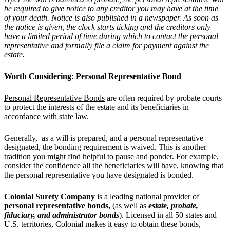
be required to give notice to any creditor you may have at the time
of your death. Notice is also published in a newspaper. As soon as
the notice is given, the clock starts ticking and the creditors only
have a limited period of time during which to contact the personal
representative and formally file a claim for payment against the
estate.
Worth Considering: Personal Representative Bond
Personal Representative Bonds
are often required by probate courts
to protect the interests of the estate and its beneficiaries in
accordance with state law.
Generally, as a will is prepared, and a personal representative
designated, the bonding requirement is waived. This is another
tradition you might find helpful to pause and ponder. For example,
consider the confidence all the beneficiaries will have, knowing that
the personal representative you have designated is bonded.
Colonial Surety Company
is a leading national provider of
personal representative bonds,
(as well as
estate, probate,
fiduciary
, and
administrator bonds
). Licensed in all 50 states and
U.S. territories, Colonial makes it easy to obtain these bonds,