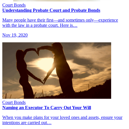
Court Bonds
Understanding Probate Court and Probate Bonds
Many people have their first—and sometimes only—experience
with the law in a probate court. Here is…
Nov 19, 2020
Court Bonds
Naming an Executor To Carry Out Your Will
When you make plans for your loved ones and assets, ensure your
intentions are carried out…