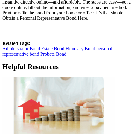
instantly, directly, online—and affordably. The steps are easy—get a
quote online, fill out the information, and enter a payment method.
Print or e-file the bond from your home or office. It’s that simple.
Obtain a Personal Representative Bond Here.
Related Tags:
Administrator Bond
Estate Bond
Fiduciary Bond
personal
representative bond
Probate Bond
Helpful Resources