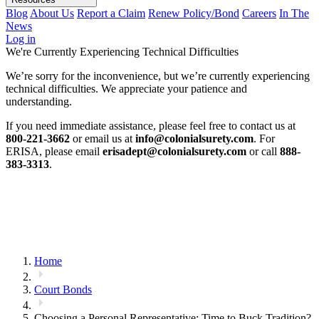
Blog
About Us
Report a Claim
Renew Policy/Bond
Careers
In The
News
Log in
We're Currently Experiencing Technical Difficulties
We’re sorry for the inconvenience, but we’re currently experiencing
technical difficulties. We appreciate your patience and
understanding.
If you need immediate assistance, please feel free to contact us at
800-221-3662
or email us at
info@colonialsurety.com
. For
ERISA, please email
erisadept@colonialsurety.com
or call
888-
383-3313
.
Home
Court Bonds
Choosing a Personal Representative: Time to Buck Tradition?