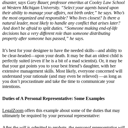
disaster, says Gary Bauer, professor emeritus at Cooley Law School
at Western Michigan University.
“
Select your agents based upon
their ability to manage your affairs, not birth order,” he says. Who’s
the most organized and responsible? Who lives closest? Is there a
natural leader, most likely to handle any conflict that arises later?
And don’t be afraid to split duties.
“
Someone making end-of-life
decisions has a very different role than someone distributing
property after someone has passed,” he says.
It’s best for your designee to have the needed skills—and ability to
be clear-headed—upon your death. It may be that an oldest child is
perfectly suited (even if he is a bit of a mad scientist). Or, it may be
that your gut points you to your best friend’s daughter, with her
extensive management skills. Most likely, everyone concerned will
understand your rationale (and may even be relieved) —as long as
you don’t procrastinate and take the time to communicate your
intentions.
Duties of A Personal Representative: Some Examples
LegalZoom
offers this example about some of the duties that may
ultimately be required by your personal representative:
A
fter the will is admitted to probate, the personal representative will