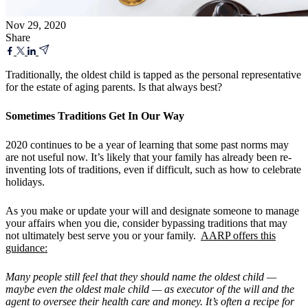
Nov 29, 2020
Share
Traditionally, the oldest child is tapped as the personal representative
for the estate of aging parents. Is that always best?
Sometimes Traditions Get In Our Way
2020 continues to be a year of learning that some past norms may
are not useful now. It’s likely that your family has already been re-
inventing lots of traditions, even if difficult, such as how to celebrate
holidays.
As you make or update your will and designate someone to manage
your affairs when you die, consider bypassing traditions that may
not ultimately best serve you or your family.
AARP offers this
guidance:
Many people still feel that they should name the oldest child —
maybe even the oldest male child — as executor of the will and the
agent to oversee their health care and money. It’s often a recipe for