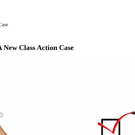
Case
A New Class Action Case