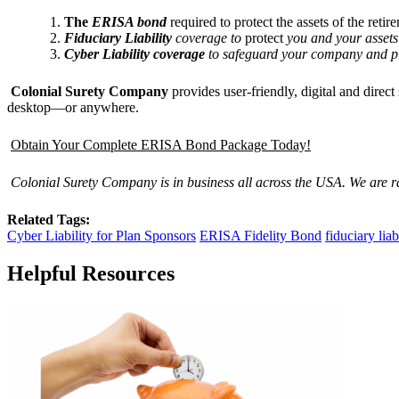
The
ERISA bond
required to protect the assets of the retir
Fiduciary Liability
coverage to
protect
you and your assets
Cyber Liability coverage
to safeguard your company and pla
Colonial Surety Company
provides user-friendly, digital and dire
desktop—or anywhere.
Obtain Your Complete ERISA Bond Package Today!
Colonial Surety Company is in business all across the USA. We are 
Related Tags:
Cyber Liability for Plan Sponsors
ERISA Fidelity Bond
fiduciary liab
Helpful Resources