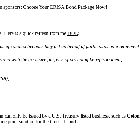
an sponsors:
Choose Your ERISA Bond Package Now!
s! Here is a quick refresh from the
DOL
:
ds of conduct because they act on behalf of participants in a retirement 
ies and with the exclusive purpose of providing benefits to them;
ISA);
n can only be issued by a U.S. Treasury listed business, such as
Colon
ee point solution for the times at hand: