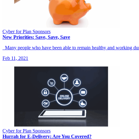
Cyber for Plan Sponsors
New Priorities: Save, Save, Save
Many people who have been able to remain healthy and working d
Feb 11, 2021
Cyber for Plan Sponsors
Hurrah for E-Delivery: Are You Covered?