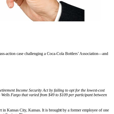
lass-action case challenging a Coca-Cola Bottlers’ Association—and
etirement Income Security Act by failing to opt for the lowest-cost
 to Wells Fargo that varied from $49 to $109 per participant between
rt in Kansas City, Kansas. It is brough
t
by a former employee of one