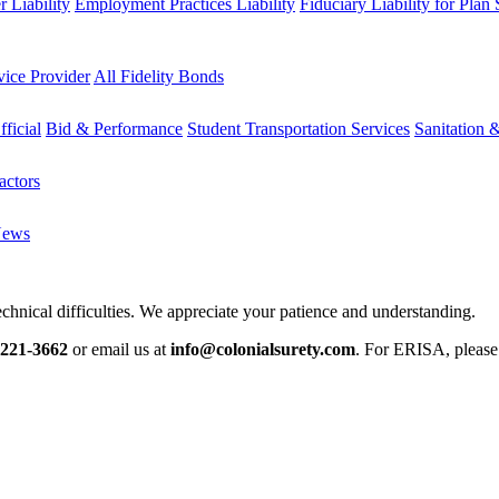
 Liability
Employment Practices Liability
Fiduciary Liability for Plan
vice Provider
All Fidelity Bonds
fficial
Bid & Performance
Student Transportation Services
Sanitation 
actors
News
chnical difficulties. We appreciate your patience and understanding.
-221-3662
or email us at
info@colonialsurety.com
. For ERISA, pleas