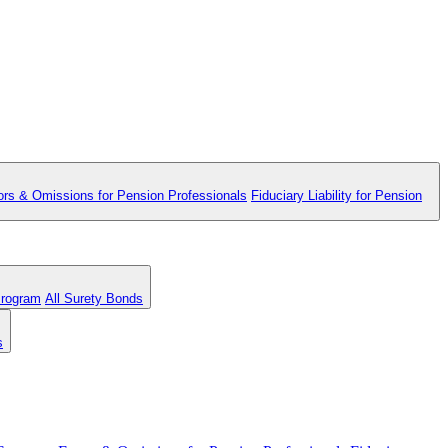
ors & Omissions for Pension Professionals
Fiduciary Liability for Pension
Program
All Surety Bonds
s