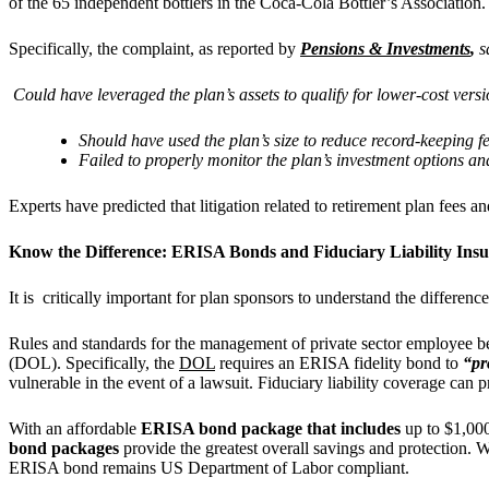
of the 65 independent bottlers in the Coca-Cola Bottler’s Associatio
Specifically, the complaint, as reported by
Pensions & Investments
,
s
Could have leveraged the plan’s assets to qualify for lower-cost vers
Should have used the plan’s size to reduce record-keeping 
Failed to properly monitor the plan’s investment options and 
Experts have predicted that litigation related to retirement plan fees 
Know the Difference: ERISA Bonds and Fiduciary Liability Ins
It is critically important for plan sponsors to understand the differ
Rules and standards for the management of private sector employee ben
(DOL). Specifically, the
DOL
requires an ERISA fidelity bond to
“pr
vulnerable in the event of a lawsuit. Fiduciary liability coverage can p
With an affordable
ERISA bond package that includes
up to $1,00
bond packages
provide the greatest overall savings and protection.
ERISA bond remains US Department of Labor compliant.