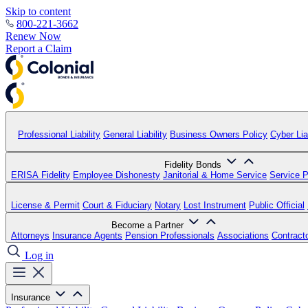
Skip to content
800-221-3662
Renew Now
Report a Claim
Professional Liability
General Liability
Business Owners Policy
Cyber Liab
Fidelity Bonds
ERISA Fidelity
Employee Dishonesty
Janitorial & Home Service
Service P
License & Permit
Court & Fiduciary
Notary
Lost Instrument
Public Official
Become a Partner
Attorneys
Insurance Agents
Pension Professionals
Associations
Contract
Log in
Insurance