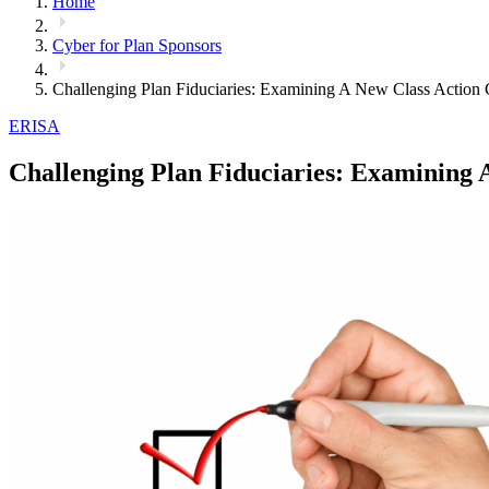
Home
Cyber for Plan Sponsors
Challenging Plan Fiduciaries: Examining A New Class Action 
ERISA
Challenging Plan Fiduciaries: Examining 