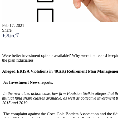
Feb 17, 2021
Share
Were better investment options available? Why were the record-keepi
the plan fiduciaries.
Alleged ERISA Violations in 401(K) Retirement Plan Manageme
As
Investment News
reports:
In the new class-action case, law firm Foulston Siefkin alleges that t
mutual fund share classes available, as well as collective investment 
2015 and 2019.
The complaint against the Coca Cola Bottlers Association and the fiduc