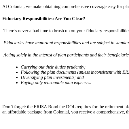
At Colonial, we make obtaining comprehensive coverage easy for pl
Fiduciary Responsibilities: Are You Clear?
There’s never a bad time to brush up on your fiduciary responsibilitie
Fiduciaries have important responsibilities and are subject to standar
Acting solely in the interest of plan participants and their beneficiar
Carrying out their duties prudently;
Following the plan documents (unless inconsistent with ER
Diversifying plan investments; and
Paying only reasonable plan expenses.
Don’t forget: the ERISA Bond the DOL requires for the retirement pla
an affordable package from Colonial, you receive a comprehensive, thr