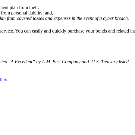
ement plan from theft;
from personal liability; and,
n from covered losses and expenses in the event of a cyber breach.
ct service. You can easily and quickly purchase your bonds and related i
rated
“
A Excellent
” by A.M. Best Company and U.S. Treasury listed.
ility