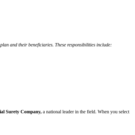
plan and their beneficiaries. These responsibilities include:
ial Surety Company,
a national leader in the field. When you select