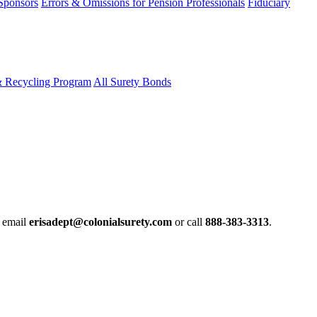
 Sponsors
Errors & Omissions for Pension Professionals
Fiduciary
& Recycling Program
All Surety Bonds
e email
erisadept@colonialsurety.com
or call
888-383-3313
.