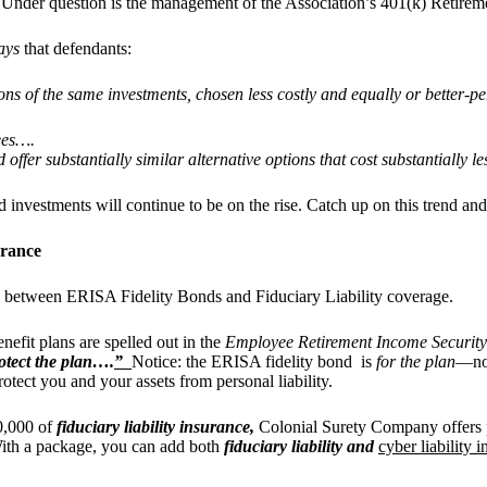
n. Under question is the management of the Association’s 401(k) Retirem
ays
that defendants:
ions of the same investments, chosen less costly and equally or better-
fees….
offer substantially similar alternative options that cost substantially l
and investments will continue to be on the rise. Catch up on this trend a
urance
ence between ERISA Fidelity Bonds and Fiduciary Liability coverage.
efit plans are spelled out in the
Employee Retirement Income Securit
otect the plan….
”
Notice: the ERISA fidelity bond is
for the plan
—not
rotect you and your assets from personal liability.
0,000 of
fiduciary liability insurance,
Colonial Surety Company offers p
 With a package, you can add both
fiduciary liability and
cyber liability 