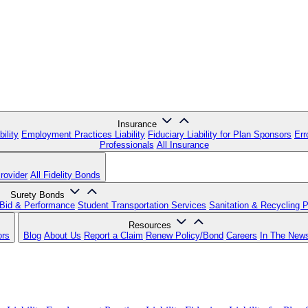
Insurance
ility
Employment Practices Liability
Fiduciary Liability for Plan Sponsors
Err
Professionals
All Insurance
rovider
All Fidelity Bonds
Surety Bonds
Bid & Performance
Student Transportation Services
Sanitation & Recycling 
Resources
ors
Blog
About Us
Report a Claim
Renew Policy/Bond
Careers
In The New