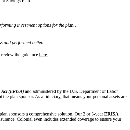
ent Savings Plan.
performing investment options for the plan….
ess and performed better.
nd review the guidance
here.
y Act (ERISA)
and administered by the U.S. Department of Labor
 the plan sponsor. As a fiduciary, that means your personal assets are
lan sponsors a comprehensive solution. Our 2 or 3-year
ERISA
insurance
. Colonial even includes extended coverage to ensure your