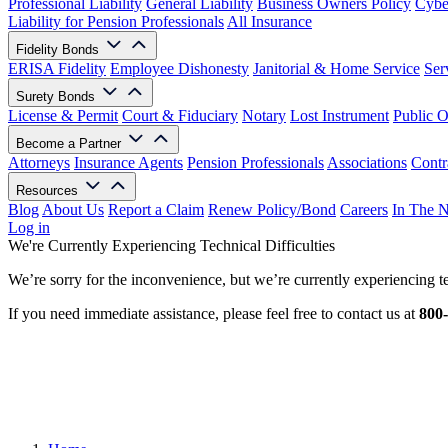
Professional Liability
General Liability
Business Owners Policy
Cyber
Liability for Pension Professionals
All Insurance
Fidelity Bonds
ERISA Fidelity
Employee Dishonesty
Janitorial & Home Service
Ser
Surety Bonds
License & Permit
Court & Fiduciary
Notary
Lost Instrument
Public O
Become a Partner
Attorneys
Insurance Agents
Pension Professionals
Associations
Contr
Resources
Blog
About Us
Report a Claim
Renew Policy/Bond
Careers
In The 
Log in
We're Currently Experiencing Technical Difficulties
We’re sorry for the inconvenience, but we’re currently experiencing te
If you need immediate assistance, please feel free to contact us at
800