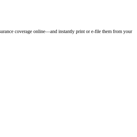
nsurance coverage online—and instantly print or e-file them from your