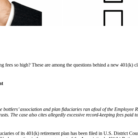
ng fees so high? These are among the questions behind a new 401(k) c
nt
he bottlers’ association and plan fiduciaries ran afoul of the Employee R
trusts. The case also cites allegedly excessive record-keeping fees paid
iaries of its 401(k) retirement plan has been filed in U.S. District Cou