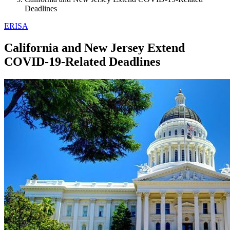
Deadlines
ERISA
California and New Jersey Extend
COVID-19-Related Deadlines