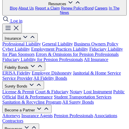
Resources
Blog
About Us
Report a Claim
Renew Policy/Bond
Careers
In The
News
Log in
Insurance
Professional Liability
General Liability
Business Owners Policy
Cyber Liability
Employment Practices Liability
Fiduciary Liability
for Plan Sponsors
Errors & Omissions for Pension Professionals
Fiduciary Liability for Pension Professionals
All Insurance
Fidelity Bonds
ERISA Fidelity
Employee Dishonesty
Janitorial & Home Service
Service Provider
All Fidelity Bonds
Surety Bonds
License & Permit
Court & Fiduciary
Notary
Lost Instrument
Public
Official
Bid & Performance
Student Transportation Services
Sanitation & Recycling Program
All Surety Bonds
Become a Partner
Attorneys
Insurance Agents
Pension Professionals
Associations
Contractors
Resources