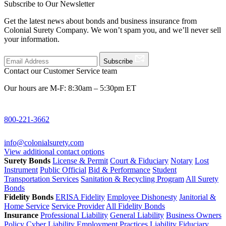
Subscribe to Our Newsletter
Get the latest news about bonds and business insurance from
Colonial Surety Company. We won’t spam you, and we’ll never sell
your information.
Subscribe
Contact our Customer Service team
Our hours are M-F: 8:30am – 5:30pm ET
800-221-3662
info@colonialsurety.com
View additional contact options
Surety Bonds
License & Permit
Court & Fiduciary
Notary
Lost
Instrument
Public Official
Bid & Performance
Student
Transportation Services
Sanitation & Recycling Program
All Surety
Bonds
Fidelity Bonds
ERISA Fidelity
Employee Dishonesty
Janitorial &
Home Service
Service Provider
All Fidelity Bonds
Insurance
Professional Liability
General Liability
Business Owners
Policy
Cyber Liability
Employment Practices Liability
Fiduciary