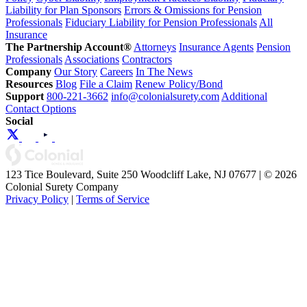
Liability for Plan Sponsors
Errors & Omissions for Pension
Professionals
Fiduciary Liability for Pension Professionals
All
Insurance
The Partnership Account®
Attorneys
Insurance Agents
Pension
Professionals
Associations
Contractors
Company
Our Story
Careers
In The News
Resources
Blog
File a Claim
Renew Policy/Bond
Support
800-221-3662
info@colonialsurety.com
Additional
Contact Options
Social
123 Tice Boulevard, Suite 250 Woodcliff Lake, NJ 07677 | © 2026
Colonial Surety Company
Privacy Policy
|
Terms of Service