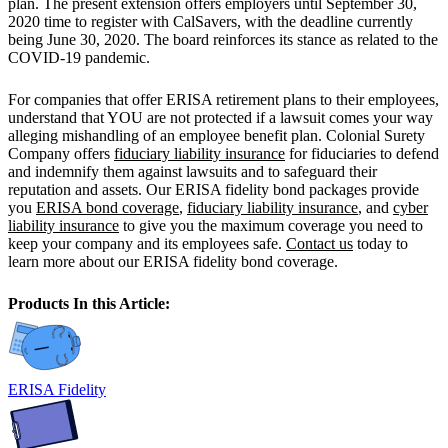
plan. The present extension offers employers until September 30,
2020 time to register with CalSavers, with the deadline currently
being June 30, 2020. The board reinforces its stance as related to the
COVID-19 pandemic.
For companies that offer ERISA retirement plans to their employees,
understand that YOU are not protected if a lawsuit comes your way
alleging mishandling of an employee benefit plan. Colonial Surety
Company offers
fiduciary liability insurance
for fiduciaries to defend
and indemnify them against lawsuits and to safeguard their
reputation and assets. Our ERISA fidelity bond packages provide
you
ERISA bond coverage
,
fiduciary liability insurance
, and
cyber
liability insurance
to give you the maximum coverage you need to
keep your company and its employees safe.
Contact us
today to
learn more about our ERISA fidelity bond coverage.
Products In this Article:
ERISA Fidelity