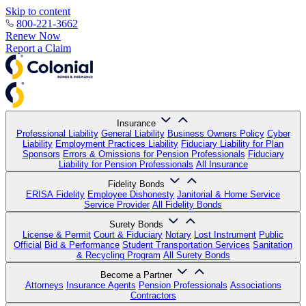
Skip to content
800-221-3662
Renew Now
Report a Claim
Insurance
Professional Liability
General Liability
Business Owners Policy
Cyber
Liability
Employment Practices Liability
Fiduciary Liability for Plan
Sponsors
Errors & Omissions for Pension Professionals
Fiduciary
Liability for Pension Professionals
All Insurance
Fidelity Bonds
ERISA Fidelity
Employee Dishonesty
Janitorial & Home Service
Service Provider
All Fidelity Bonds
Surety Bonds
License & Permit
Court & Fiduciary
Notary
Lost Instrument
Public
Official
Bid & Performance
Student Transportation Services
Sanitation
& Recycling Program
All Surety Bonds
Become a Partner
Attorneys
Insurance Agents
Pension Professionals
Associations
Contractors