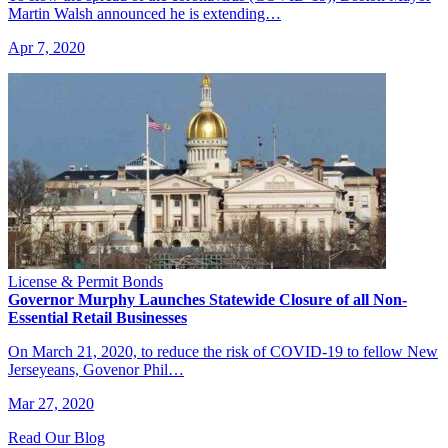
Martin Walsh announced he is extending…
Apr 7, 2020
License & Permit Bonds
Governor Murphy Launches Statewide Closure of all Non-
Essential Retail Businesses
On March 21, 2020, to reduce the risk of COVID-19 to fellow New
Jerseyeans, Govenor Phil…
Mar 27, 2020
Read Our Blog