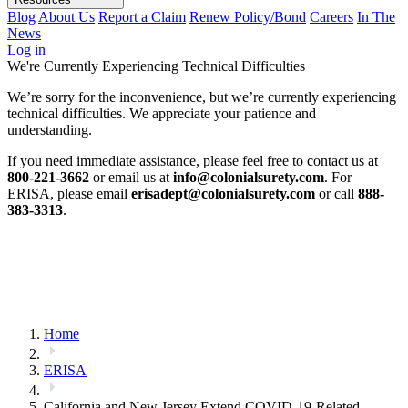
Blog
About Us
Report a Claim
Renew Policy/Bond
Careers
In The
News
Log in
We're Currently Experiencing Technical Difficulties
We’re sorry for the inconvenience, but we’re currently experiencing
technical difficulties. We appreciate your patience and
understanding.
If you need immediate assistance, please feel free to contact us at
800-221-3662
or email us at
info@colonialsurety.com
. For
ERISA, please email
erisadept@colonialsurety.com
or call
888-
383-3313
.
Home
ERISA
California and New Jersey Extend COVID-19-Related