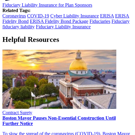
Fiduciary Liability Insurance for Plan Sponsors
Related Tags:
Coronavirus
COVID-19
Cyber Liability Insurance
ERISA
ERISA
Fidelity Bond
ERISA Fidelity Bond Package
Fiduciaries
Fiduciary
fiduciary liability
Fiduciary Liability Insurance
Helpful Resources
Contract Surety
Boston Mayor Pauses Non-Essential Construction Until
Further Notice
To slow the spread of the coronavirus (COVID-19), Boston Mayor