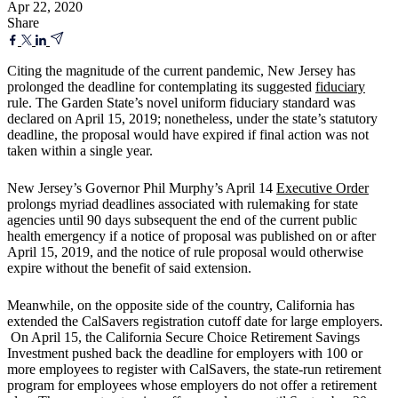
Apr 22, 2020
Share
Citing the magnitude of the current pandemic, New Jersey has
prolonged the deadline for contemplating its suggested
fiduciary
rule. The Garden State’s novel uniform fiduciary standard was
declared on April 15, 2019; nonetheless, under the state’s statutory
deadline, the proposal would have expired if final action was not
taken within a single year.
New Jersey’s Governor Phil Murphy’s April 14
Executive Order
prolongs myriad deadlines associated with rulemaking for state
agencies until 90 days subsequent the end of the current public
health emergency if a notice of proposal was published on or after
April 15, 2019, and the notice of rule proposal would otherwise
expire without the benefit of said extension.
Meanwhile, on the opposite side of the country, California has
extended the CalSavers registration cutoff date for large employers.
On April 15, the California Secure Choice Retirement Savings
Investment pushed back the deadline for employers with 100 or
more employees to register with CalSavers, the state-run retirement
program for employees whose employers do not offer a retirement