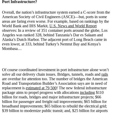
Port Infrastructure?
Overall, the nation’s infrastructure system earned a C-score from the
American Society of Civil Engineers (ASCE)—but, ports in some
areas are faring even worse. For example, based on rankings by the
World Bank and IHS Markit,
U.S. News and World Report
observes: In a review of 351 container ports around the globe, Los
Angeles was ranked 328, behind Tanzania’s Dar es Salaam and
Alaska’s Dutch Harbor. The adjacent port of Long Beach came in
even lower, at 333, behind Turkey’s Nemrut Bay and Kenya’s
Mombasa…
Of course coordinated investment in port infrastructure alone won’t
solve all our delivery chain issues. Bridges, tunnels, roads and
rails
are overdue for attention too. The number of bridges the American
Road and Transportation Builder’s Association says are in need of
replacement is
estimated at 79,500
! The new federal infrastructure
package aims to propel progress with allocations
including
$110
billion for roads, bridges and major infrastructure projects; $66
billion for passenger and freight rail improvements; $65 billion for
broadband improvements; $65 billion to rebuild the electrical grid;
$39 billion to modernize public transit; and, $25 billion for airports