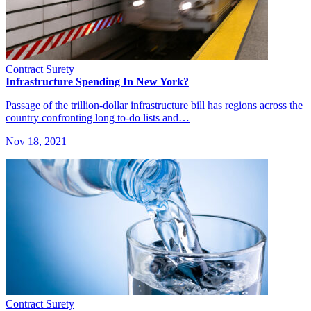
Contract Surety
Infrastructure Spending In New York?
Passage of the trillion-dollar infrastructure bill has regions across the
country confronting long to-do lists and…
Nov 18, 2021
Contract Surety