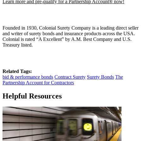
Learn more and pre-qualify for a Partnership Account® now!
Founded in 1930, Colonial Surety Company is a leading direct seller
and writer of surety bonds and insurance products across the USA.
Colonial is rated “A Excellent” by A.M. Best Company and U.S.
Treasury listed.
Related Tags:
bid & performance bonds
Contract Surety
Surety Bonds
The
Partnership Account for Contractors
Helpful Resources