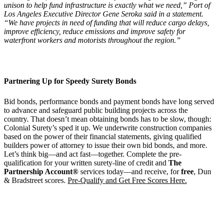
unison to help fund infrastructure is exactly what we need,” Port of
Los Angeles Executive Director Gene Seroka said in a statement.
“We have projects in need of funding that will reduce cargo delays,
improve efficiency, reduce emissions and improve safety for
waterfront workers and motorists throughout the region.”
Partnering Up for
Speedy Surety Bonds
Bid bonds, performance bonds and payment bonds have long served
to advance and safeguard public building projects across the
country. That doesn’t mean obtaining bonds has to be slow, though:
Colonial Surety’s sped it up. We underwrite construction companies
based on the power of their financial statements, giving qualified
builders power of attorney to issue their own bid bonds, and more.
Let’s think big—and act fast—together. Complete the pre-
qualification for your written surety-line of credit and
The
Partnership Account®
services today—and receive, for
free
, Dun
& Bradstreet scores.
Pre-Qualify and Get Free Scores Here.