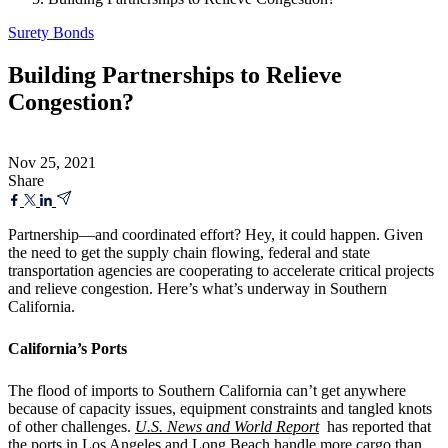
Surety Bonds
Building Partnerships to Relieve
Congestion?
Nov 25, 2021
Share
Partnership—and coordinated effort? Hey, it could happen. Given
the need to get the supply chain flowing, federal and state
transportation agencies are cooperating to accelerate critical projects
and relieve congestion. Here’s what’s underway in Southern
California.
California’s Ports
The flood of imports to Southern California can’t get anywhere
because of capacity issues, equipment constraints and tangled knots
of other challenges.
U.S. News and World Report
has reported that
the ports in Los Angeles and Long Beach handle more cargo than