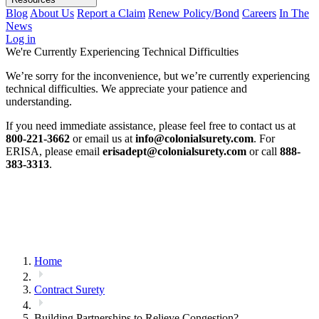
Blog
About Us
Report a Claim
Renew Policy/Bond
Careers
In The
News
Log in
We're Currently Experiencing Technical Difficulties
We’re sorry for the inconvenience, but we’re currently experiencing
technical difficulties. We appreciate your patience and
understanding.
If you need immediate assistance, please feel free to contact us at
800-221-3662
or email us at
info@colonialsurety.com
. For
ERISA, please email
erisadept@colonialsurety.com
or call
888-
383-3313
.
Home
Contract Surety
Building Partnerships to Relieve Congestion?