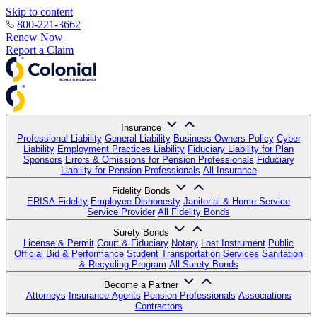
Skip to content
800-221-3662
Renew Now
Report a Claim
Insurance
Professional Liability
General Liability
Business Owners Policy
Cyber
Liability
Employment Practices Liability
Fiduciary Liability for Plan
Sponsors
Errors & Omissions for Pension Professionals
Fiduciary
Liability for Pension Professionals
All Insurance
Fidelity Bonds
ERISA Fidelity
Employee Dishonesty
Janitorial & Home Service
Service Provider
All Fidelity Bonds
Surety Bonds
License & Permit
Court & Fiduciary
Notary
Lost Instrument
Public
Official
Bid & Performance
Student Transportation Services
Sanitation
& Recycling Program
All Surety Bonds
Become a Partner
Attorneys
Insurance Agents
Pension Professionals
Associations
Contractors