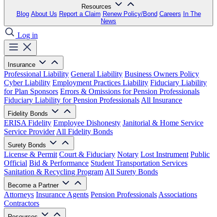
Resources
Blog
About Us
Report a Claim
Renew Policy/Bond
Careers
In The
News
Log in
Insurance
Professional Liability
General Liability
Business Owners Policy
Cyber Liability
Employment Practices Liability
Fiduciary Liability
for Plan Sponsors
Errors & Omissions for Pension Professionals
Fiduciary Liability for Pension Professionals
All Insurance
Fidelity Bonds
ERISA Fidelity
Employee Dishonesty
Janitorial & Home Service
Service Provider
All Fidelity Bonds
Surety Bonds
License & Permit
Court & Fiduciary
Notary
Lost Instrument
Public
Official
Bid & Performance
Student Transportation Services
Sanitation & Recycling Program
All Surety Bonds
Become a Partner
Attorneys
Insurance Agents
Pension Professionals
Associations
Contractors
Resources