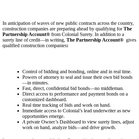
In anticipation of waves of new public contracts across the country,
construction companies are preparing ahead by qualifying for
The
Partnership Account®
from Colonial Surety. In addition to a
surety line of credit—in writing,
The Partnership Account®
gives
qualified construction companies
:
Control of bidding and bonding, online and in real time.
Powers of attorney to seal and issue their own bid bonds
—in minutes.
Fast, direct, confidential bid bonds—no middleman.
Direct access to performance and payment bonds on a
customized dashboard.
Real time tracking of bids and work on hand.
Immediate access to Colonial’s lead underwriter as new
opportunities emerge.
A
private Owner
’
s Dashboard to view surety lines, adjust
work on hand, analyze bids—and drive growth.