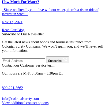
How Much For Water?
Since we literally can’t live without water, there’s a rising tide of
interest in what…
Nov 17, 2021
Read Our Blog
Subscribe to Our Newsletter
Get the latest news about bonds and business insurance from
Colonial Surety Company. We won’t spam you, and we’ll never sell
your information.
Subscribe
Contact our Customer Service team
Our hours are M-F: 8:30am – 5:30pm ET
800-221-3662
info@colonialsurety.com
View additional contact options