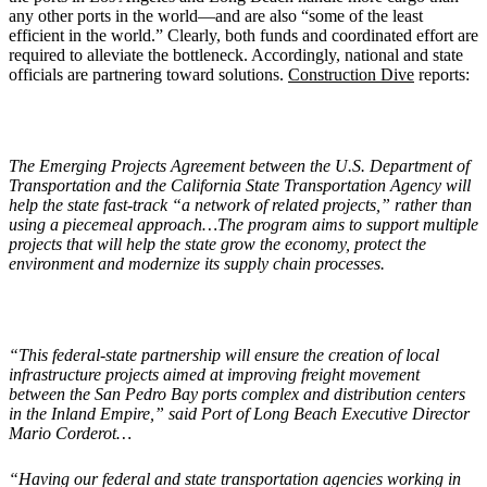
any other ports in the world—and are also “some of the least
efficient in the world.” Clearly, both funds and coordinated effort are
required to alleviate the bottleneck. Accordingly, national and state
officials are partnering toward solutions.
Construction Dive
reports:
The Emerging Projects Agreement between the U.S. Department of
Transportation and the California State Transportation Agency will
help the state fast-track “a network of related projects,” rather than
using a piecemeal approach…The program aims to support multiple
projects that will help the state grow the economy, protect the
environment and modernize its supply chain processes.
“This federal-state partnership will ensure the creation of local
infrastructure projects aimed at improving freight movement
between the San Pedro Bay ports complex and distribution centers
in the Inland Empire,” said Port of Long Beach Executive Director
Mario Corderot…
“Having our federal and state transportation agencies working in