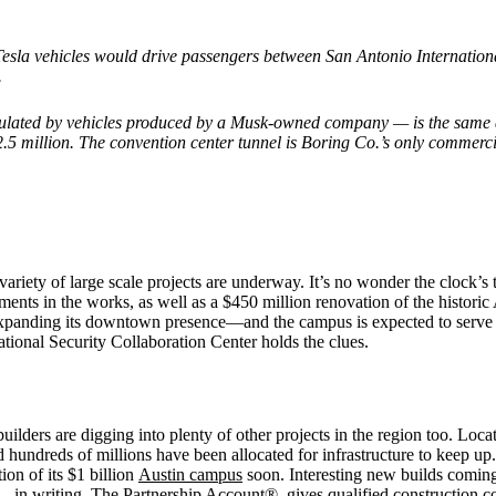
Tesla vehicles would drive passengers between San Antonio Internati
.
ulated by vehicles produced by a Musk-owned company — is the same 
2.5 million. The convention center tunnel is Boring Co.’s only commerci
riety of large scale projects are underway. It’s no wonder the clock’s 
pments in the works, as well as a $450 million renovation of the histo
 expanding its downtown presence—and the campus is expected to serve 
onal Security Collaboration Center holds the clues.
uilders are digging into plenty of other projects in the region too. L
undreds of millions have been allocated for infrastructure to keep up. A
ion of its $1 billion
Austin campus
soon. Interesting new builds comi
dit—in writing, The Partnership Account® gives qualified construction c