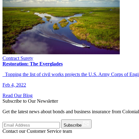
Contract Surety
Restoration: The Everglades
Topping the list of civil works projects the U.S. Army Corps of E
Feb 4, 2022
Read Our Blog
Subscribe to Our Newsletter
Get the latest news about bonds and business insurance from Colonia
Subscribe
Contact our Customer Service team