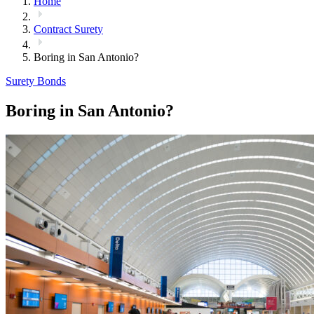
Home
Contract Surety
Boring in San Antonio?
Surety Bonds
Boring in San Antonio?