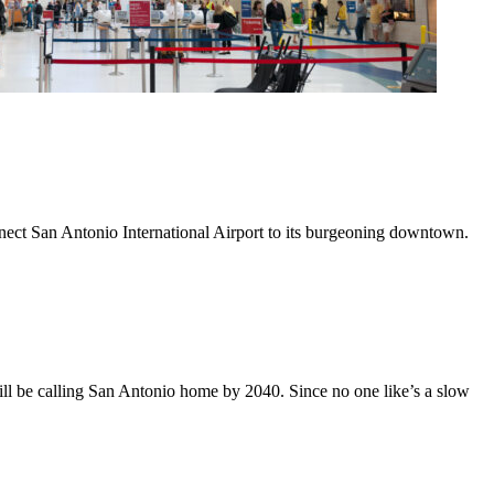
nnect San Antonio International Airport to its burgeoning downtown.
ll be calling San Antonio home by 2040. Since no one like’s a slow