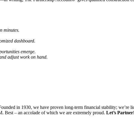
in minutes.
tomized dashboard.
portunities emerge.
 and adjust work on hand.
. Founded in 1930, we have proven long-term financial stability; we’re li
.M. Best – an accolade of which we are extremely proud.
Let’s Partner