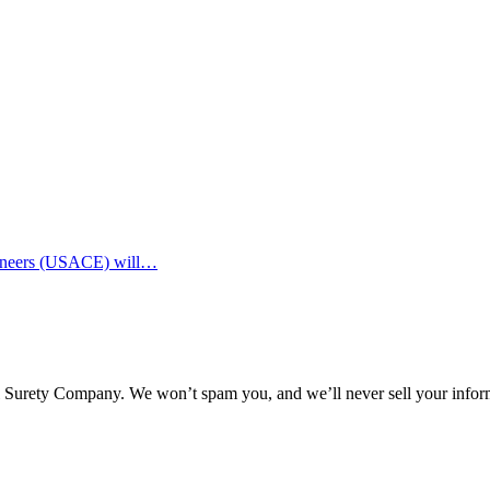
ngineers (USACE) will…
l Surety Company. We won’t spam you, and we’ll never sell your infor