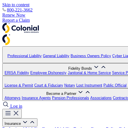
Skip to content
800-221-3662
Renew Now
Report a Claim
Professional Liability
General Liability
Business Owners Policy
Cyber Liab
Fidelity Bonds
ERISA Fidelity
Employee Dishonesty
Janitorial & Home Service
Service P
License & Permit
Court & Fiduciary
Notary
Lost Instrument
Public Official
Become a Partner
Attorneys
Insurance Agents
Pension Professionals
Associations
Contract
Log in
Insurance