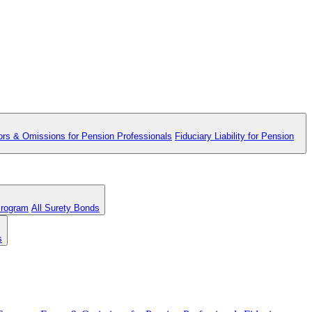
ors & Omissions for Pension Professionals
Fiduciary Liability for Pension
Program
All Surety Bonds
s