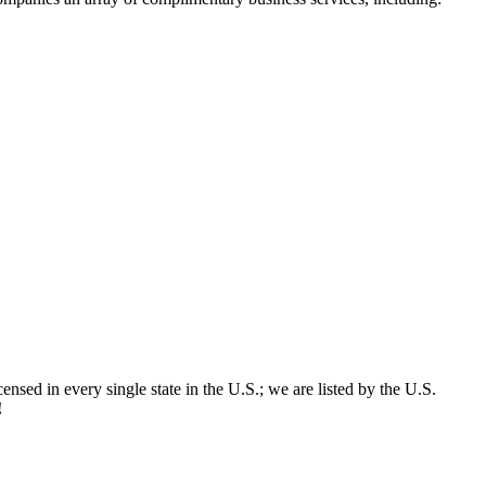
censed in every single state in the U.S.; we are listed by the U.S.
!