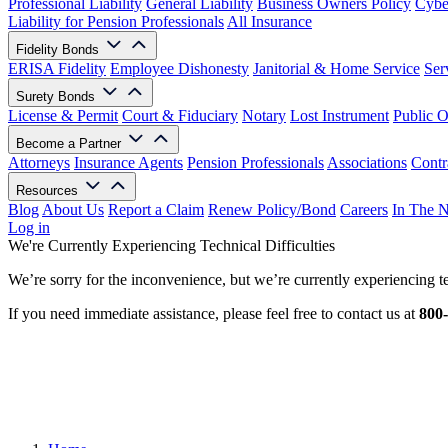
Professional Liability
General Liability
Business Owners Policy
Cyber
Liability for Pension Professionals
All Insurance
Fidelity Bonds
ERISA Fidelity
Employee Dishonesty
Janitorial & Home Service
Ser
Surety Bonds
License & Permit
Court & Fiduciary
Notary
Lost Instrument
Public O
Become a Partner
Attorneys
Insurance Agents
Pension Professionals
Associations
Contr
Resources
Blog
About Us
Report a Claim
Renew Policy/Bond
Careers
In The 
Log in
We're Currently Experiencing Technical Difficulties
We’re sorry for the inconvenience, but we’re currently experiencing te
If you need immediate assistance, please feel free to contact us at
800