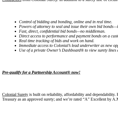
Control of bidding and bonding, online and in real time.
Powers of attorney to seal and issue their own bid bonds—
Fast, direct, confidential bid bonds—no middleman.
Direct access to performance and payment bonds on a cus
Real time tracking of bids and work on hand.
Immediate access to Colonial’s lead underwriter as new op
Use of a private Owner’s Dashboard® to view surety lines
Pre-qualify for a Partnership Account® now!
Colonial Surety
is built on reliability, affordability and dependability
Treasury as an approved surety; and we’re rated “A” Excellent by A