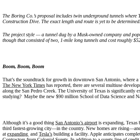
The Boring Co.’s proposal includes twin underground tunnels where 
Construction Dive. The exact length and route is yet to be determined
The project style — a tunnel dug by a Musk-owned company and pop
though that consisted of two, 1-mile long tunnels and cost roughly $5
Boom, Boom, Boom
That’s the soundtrack for growth in downtown San Antonio, where a va
The New York Times
has reported, there are several multiuse develo
along the San Pedro Creek. The University of Texas is significantly
studying? Maybe the new $90 million School of Data Science and Nati
Although it’s a good thing
San Antonio’s airport
is expanding, Texas b
third fastest-growing city—in the country. New homes are rising—and h
at
expanding
and
Tesla’s
building a facility. Apple anticipates complet
Contractors
from Colonial Surety. In addition to a surety line of cre