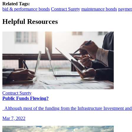
Related Tags:
bid & performance bonds
Contract Surety
maintenance bonds
paymen
Helpful Resources
Contract Surety
Public Funds Flowing?
Although most of the funding from the Infrastructure Investment and
Mar 7, 2022