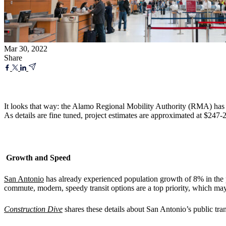
Mar 30, 2022
Share
It looks that way: the Alamo Regional Mobility Authority (RMA) has c
As details are fine tuned, project estimates are approximated at $247-
Growth and Speed
San Antonio
has already experienced population growth of 8% in the pa
commute, modern, speedy transit options are a top priority, which ma
Construction Dive
shares these details about San Antonio’s public tran