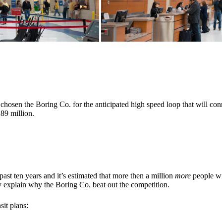
hosen the Boring Co. for the anticipated high speed loop that will co
289 million.
st ten years and it’s estimated that more then a million
more
people wi
y explain why the Boring Co. beat out the competition.
sit plans: