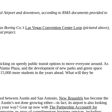
onal Airport and downtown, according to RMA documents provided to
as Boring Co.’s
Las Vegas Convention Center Loop
(pictured above),
al project.
ticking on speedy public transit options to move everyone around. As
ric Alamo Plaza, and the development of new parks and green space
15,000 more students in the years ahead. What will they be
ocated between Austin and San Antonio,
New Braunfels
has become the
ustin’s not done growing either—in fact, its airport is also looking
ng your way? Gear up now with
The Partnership Account® for
ompanies an array of complimentary business services, including: