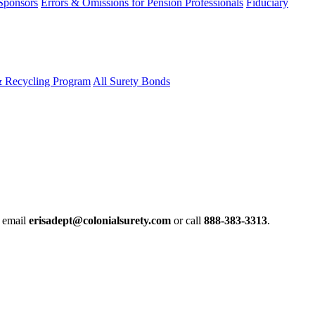
 Sponsors
Errors & Omissions for Pension Professionals
Fiduciary
& Recycling Program
All Surety Bonds
e email
erisadept@colonialsurety.com
or call
888-383-3313
.