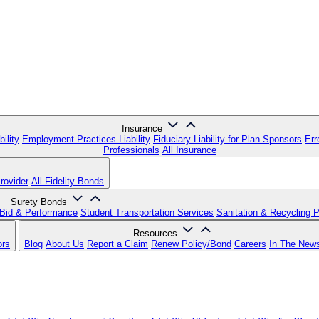
Insurance
ility
Employment Practices Liability
Fiduciary Liability for Plan Sponsors
Err
Professionals
All Insurance
rovider
All Fidelity Bonds
Surety Bonds
Bid & Performance
Student Transportation Services
Sanitation & Recycling 
Resources
ors
Blog
About Us
Report a Claim
Renew Policy/Bond
Careers
In The New