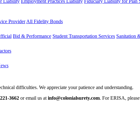
 Liability
Employment Practices Liability
Fiduciary Liability for Plan
vice Provider
All Fidelity Bonds
fficial
Bid & Performance
Student Transportation Services
Sanitation 
actors
News
chnical difficulties. We appreciate your patience and understanding.
-221-3662
or email us at
info@colonialsurety.com
. For ERISA, pleas