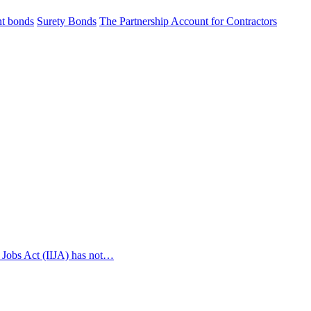
t bonds
Surety Bonds
The Partnership Account for Contractors
 Jobs Act (IIJA) has not…