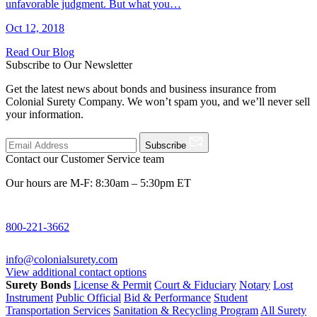
unfavorable judgment. But what you…
Oct 12, 2018
Read Our Blog
Subscribe to Our Newsletter
Get the latest news about bonds and business insurance from
Colonial Surety Company. We won’t spam you, and we’ll never sell
your information.
Subscribe
Contact our Customer Service team
Our hours are M-F: 8:30am – 5:30pm ET
800-221-3662
info@colonialsurety.com
View additional contact options
Surety Bonds
License & Permit
Court & Fiduciary
Notary
Lost
Instrument
Public Official
Bid & Performance
Student
Transportation Services
Sanitation & Recycling Program
All Surety