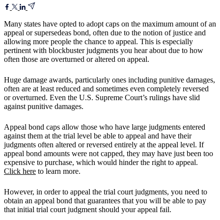
Many states have opted to adopt caps on the maximum amount of an
appeal or supersedeas bond, often due to the notion of justice and
allowing more people the chance to appeal. This is especially
pertinent with blockbuster judgments you hear about due to how
often those are overturned or altered on appeal.
Huge damage awards, particularly ones including punitive damages,
often are at least reduced and sometimes even completely reversed
or overturned. Even the U.S. Supreme Court’s rulings have slid
against punitive damages.
Appeal bond caps allow those who have large judgments entered
against them at the trial level be able to appeal and have their
judgments often altered or reversed entirely at the appeal level. If
appeal bond amounts were not capped, they may have just been too
expensive to purchase, which would hinder the right to appeal.
Click here
to learn more.
However, in order to appeal the trial court judgments, you need to
obtain an appeal bond that guarantees that you will be able to pay
that initial trial court judgment should your appeal fail.