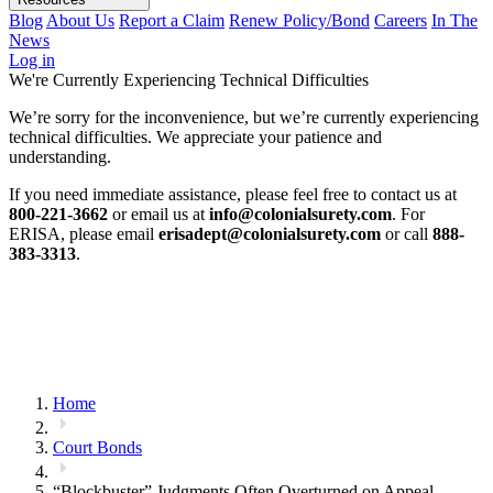
Blog
About Us
Report a Claim
Renew Policy/Bond
Careers
In The
News
Log in
We're Currently Experiencing Technical Difficulties
We’re sorry for the inconvenience, but we’re currently experiencing
technical difficulties. We appreciate your patience and
understanding.
If you need immediate assistance, please feel free to contact us at
800-221-3662
or email us at
info@colonialsurety.com
. For
ERISA, please email
erisadept@colonialsurety.com
or call
888-
383-3313
.
Home
Court Bonds
“Blockbuster” Judgments Often Overturned on Appeal