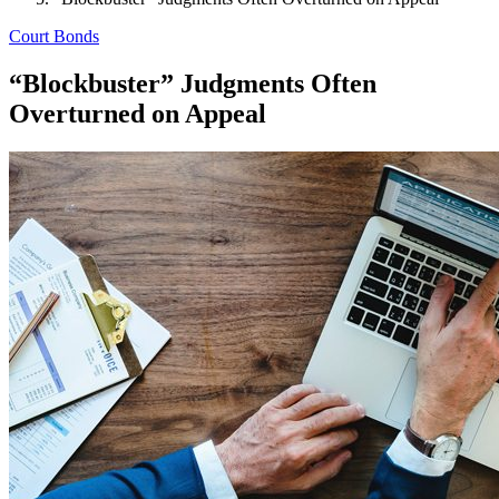
Court Bonds
“Blockbuster” Judgments Often
Overturned on Appeal