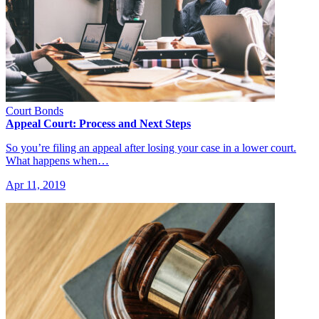
Court Bonds
Appeal Court: Process and Next Steps
So you’re filing an appeal after losing your case in a lower court.
What happens when…
Apr 11, 2019