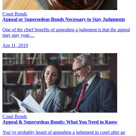
Court Bonds
Appeal or Supersedeas Bonds Necessary to Stay Judgments
One of the chief benefits of appealing a judgment is that the appeal
may stay your…
Apr 11, 2019
Court Bonds
Appeal & Supersedeas Bonds: What You Need to Know
You’ve probably heard of appealing a judgment in court after an