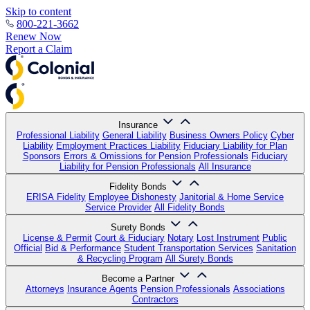
Skip to content
800-221-3662
Renew Now
Report a Claim
Insurance
Professional Liability
General Liability
Business Owners Policy
Cyber
Liability
Employment Practices Liability
Fiduciary Liability for Plan
Sponsors
Errors & Omissions for Pension Professionals
Fiduciary
Liability for Pension Professionals
All Insurance
Fidelity Bonds
ERISA Fidelity
Employee Dishonesty
Janitorial & Home Service
Service Provider
All Fidelity Bonds
Surety Bonds
License & Permit
Court & Fiduciary
Notary
Lost Instrument
Public
Official
Bid & Performance
Student Transportation Services
Sanitation
& Recycling Program
All Surety Bonds
Become a Partner
Attorneys
Insurance Agents
Pension Professionals
Associations
Contractors