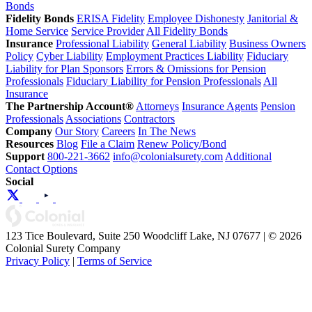
Bonds
Fidelity Bonds
ERISA Fidelity
Employee Dishonesty
Janitorial &
Home Service
Service Provider
All Fidelity Bonds
Insurance
Professional Liability
General Liability
Business Owners
Policy
Cyber Liability
Employment Practices Liability
Fiduciary
Liability for Plan Sponsors
Errors & Omissions for Pension
Professionals
Fiduciary Liability for Pension Professionals
All
Insurance
The Partnership Account®
Attorneys
Insurance Agents
Pension
Professionals
Associations
Contractors
Company
Our Story
Careers
In The News
Resources
Blog
File a Claim
Renew Policy/Bond
Support
800-221-3662
info@colonialsurety.com
Additional
Contact Options
Social
123 Tice Boulevard, Suite 250 Woodcliff Lake, NJ 07677 | © 2026
Colonial Surety Company
Privacy Policy
|
Terms of Service