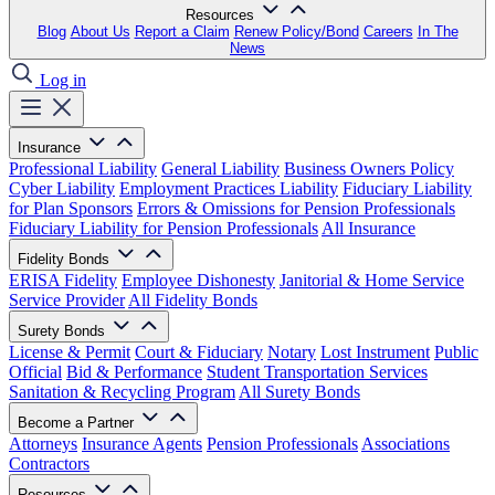
Resources
Blog
About Us
Report a Claim
Renew Policy/Bond
Careers
In The
News
Log in
Insurance
Professional Liability
General Liability
Business Owners Policy
Cyber Liability
Employment Practices Liability
Fiduciary Liability
for Plan Sponsors
Errors & Omissions for Pension Professionals
Fiduciary Liability for Pension Professionals
All Insurance
Fidelity Bonds
ERISA Fidelity
Employee Dishonesty
Janitorial & Home Service
Service Provider
All Fidelity Bonds
Surety Bonds
License & Permit
Court & Fiduciary
Notary
Lost Instrument
Public
Official
Bid & Performance
Student Transportation Services
Sanitation & Recycling Program
All Surety Bonds
Become a Partner
Attorneys
Insurance Agents
Pension Professionals
Associations
Contractors
Resources