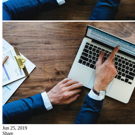
Jun 25, 2019
Share