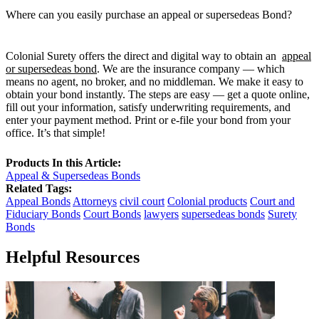
Where can you easily purchase an appeal or supersedeas Bond?
Colonial Surety offers the direct and digital way to obtain an
appeal
or supersedeas bond
. We are the insurance company — which
means no agent, no broker, and no middleman. We make it easy to
obtain your bond instantly. The steps are easy — get a quote online,
fill out your information, satisfy underwriting requirements, and
enter your payment method. Print or e-file your bond from your
office. It’s that simple!
Products In this Article:
Appeal & Supersedeas Bonds
Related Tags:
Appeal Bonds
Attorneys
civil court
Colonial products
Court and
Fiduciary Bonds
Court Bonds
lawyers
supersedeas bonds
Surety
Bonds
Helpful Resources