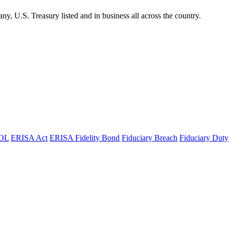
 U.S. Treasury listed and in business all across the country.
OL
ERISA Act
ERISA Fidelity Bond
Fiduciary Breach
Fiduciary Duty