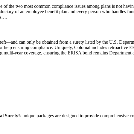
ne of the two most common compliance issues among plans is not havi
fiduciary of an employee benefit plan and every person who handles fund
ls….
theft—and can only be obtained from a surety listed by the U.S. Departm
or help ensuring compliance. Uniquely, Colonial includes retroactive 
ng multi-year coverage, ensuring the ERISA bond remains Department of 
al Surety’s
unique packages are designed to provide comprehensive cov