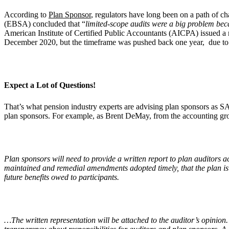
According to
Plan Sponsor
, regulators have long been on a path of c
(EBSA) concluded that “
limited-scope audits were a big problem beca
American Institute of Certified Public Accountants (AICPA) issued a
December 2020, but the timeframe was pushed back one year, due to
Expect a Lot of Questions!
That’s what pension industry experts are advising plan sponsors as S
plan sponsors. For example, as Brent DeMay, from the accounting gro
Plan sponsors will need to provide a written report to plan auditors 
maintained and remedial amendments adopted timely, that the plan is b
future benefits owed to participants.
…The written representation will be attached to the auditor’s opin