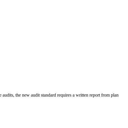
audits, the new audit standard requires a written report from plan