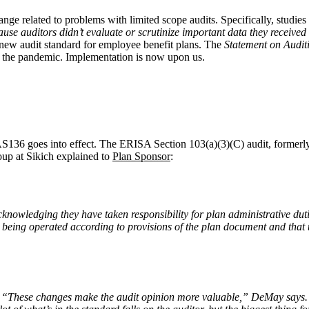
hange related to problems with limited scope audits. Specifically, studi
use auditors didn’t evaluate or scrutinize important data they received
 new audit standard for employee benefit plans. The
Statement on Audit
 the pandemic. Implementation is now upon us.
AS136 goes into effect. The ERISA Section 103(a)(3)(C) audit, formerly
up at Sikich explained to
Plan Sponsor
:
acknowledging they have taken responsibility for plan administrative d
eing operated according to provisions of the plan document and that th
ion. “These changes make the audit opinion more valuable,” DeMay say