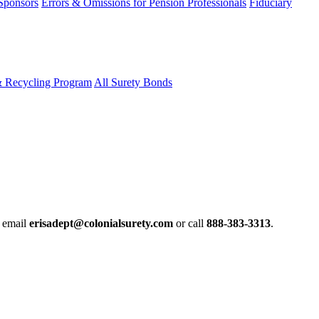
 Sponsors
Errors & Omissions for Pension Professionals
Fiduciary
& Recycling Program
All Surety Bonds
e email
erisadept@colonialsurety.com
or call
888-383-3313
.