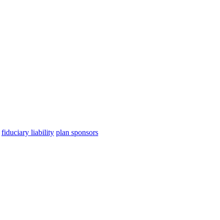
fiduciary liability
plan sponsors