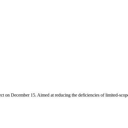
ct on December 15. Aimed at reducing the deficiencies of limited-scope 