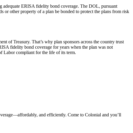
ng adequate ERISA fidelity bond coverage. The DOL, pursuant
s or other property of a plan be bonded to protect the plans from risk
ent of Treasury. That’s why plan sponsors across the country trust
ERISA fidelity bond coverage for years when the plan was not
Labor compliant for the life of its term.
erage—affordably, and efficiently. Come to Colonial and you’ll