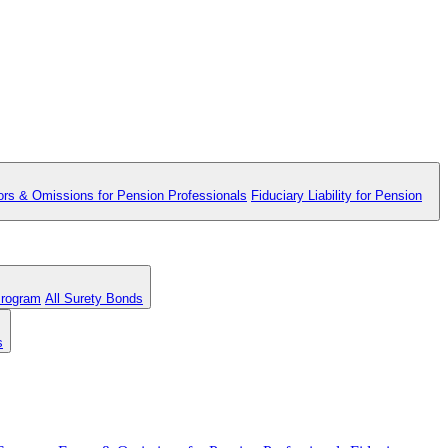
ors & Omissions for Pension Professionals
Fiduciary Liability for Pension
Program
All Surety Bonds
s