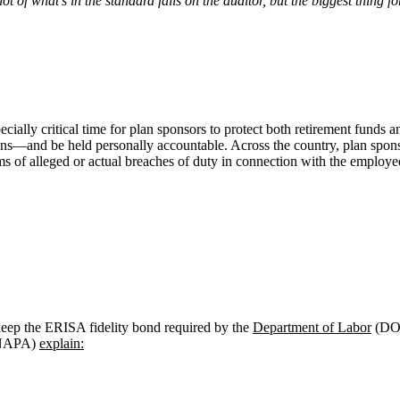
t of what’s in the standard falls on the auditor, but the biggest thing f
ecially critical time for plan sponsors to protect both retirement funds 
tions—and be held personally accountable. Across the country, plan spon
s of alleged or actual breaches of duty in connection with the employe
eep the ERISA fidelity bond required by the
Department of Labor
(DOL
 (NAPA)
explain: