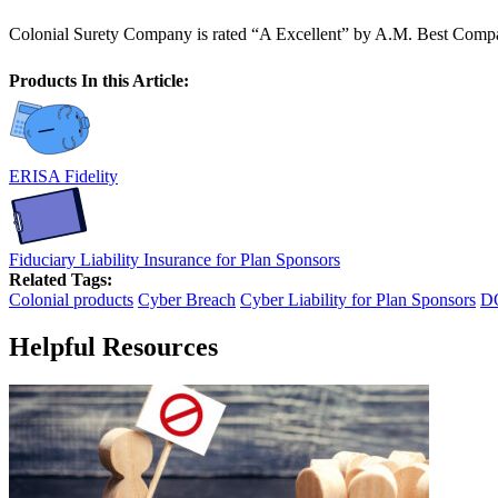
Colonial Surety Company is rated “A Excellent” by A.M. Best Company,
Products In this Article:
ERISA Fidelity
Fiduciary Liability Insurance for Plan Sponsors
Related Tags:
Colonial products
Cyber Breach
Cyber Liability for Plan Sponsors
D
Helpful Resources