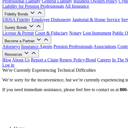
Professional Liability
General Liability
Business Owners Policy
Cyber
Liability for Pension Professionals
All Insurance
Fidelity Bonds
ERISA Fidelity
Employee Dishonesty
Janitorial & Home Service
Ser
Surety Bonds
License & Permit
Court & Fiduciary
Notary
Lost Instrument
Public O
Become a Partner
Attorneys
Insurance Agents
Pension Professionals
Associations
Contr
Resources
Blog
About Us
Report a Claim
Renew Policy/Bond
Careers
In The 
Log in
We're Currently Experiencing Technical Difficulties
We’re sorry for the inconvenience, but we’re currently experiencing te
If you need immediate assistance, please feel free to contact us at
800