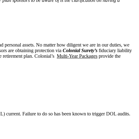
or plan sponsors to be aware of is the clarification on having a
and personal assets. No matter how diligent we are in our duties, we
sors are obtaining protection via
Colonial Surety’s
fiduciary liability
e retirement plan. Colonial’s
Multi-Year Packages
provide the
) current. Failure to do so has been known to trigger DOL audits.