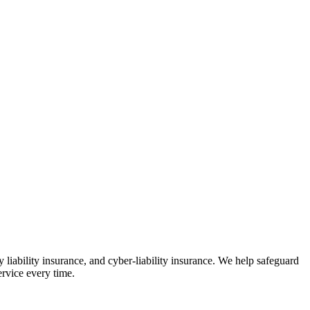
 liability insurance, and cyber-liability insurance. We help safeguard
ervice every time.