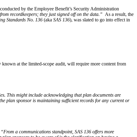
es conducted by the Employee Benefit’s Security Administration
 from recordkeepers; they just signed off on the data.”
As a result, the
ing Standards No. 136
(aka
SAS 136
), was slated to go into effect in
 known at the limited-scope audit, will require more content from
uties. This might include acknowledging that plan documents are
e plan sponsor is maintaining sufficient records for any current or
s. “From a communications standpoint, SAS 136 offers more