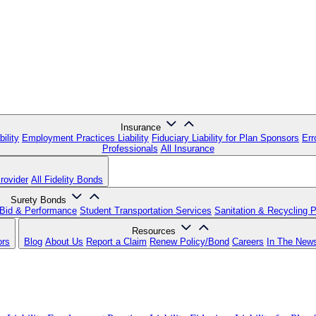
Insurance
ility
Employment Practices Liability
Fiduciary Liability for Plan Sponsors
Err
Professionals
All Insurance
rovider
All Fidelity Bonds
Surety Bonds
Bid & Performance
Student Transportation Services
Sanitation & Recycling 
Resources
ors
Blog
About Us
Report a Claim
Renew Policy/Bond
Careers
In The New