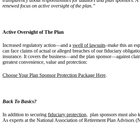
transparency about responsibilities for auditors and plan sponsors. A lo
renewed focus on active oversight of the plan.”
Active Oversight of The Plan
Increased regulatory action—and a
swell of lawsuits
–make this an esp
can face claims of actual or alleged breaches of our fiduciary obliga
insurance. It covers the business—and the plan sponsor—against claim
greatest convenience, value and protection:
Choose Your Plan Sponsor Protection Package Here
.
Back To Basics?
In addition to securing
fiduciary protection,
plan sponsors must also k
As experts at the National Association of Retirement Plan Advisors