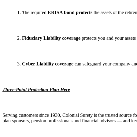
T
he required
ERISA bond protects
the assets of the retire
Fiduciary Liability coverage
protects you and your assets 
Cyber Liability coverage
can safeguard your company and 
Three-Point Protection Plan Here
Serving customers since 1930, Colonial Surety is the trusted source fo
plan sponsors, pension professionals and financial advisors — and keep