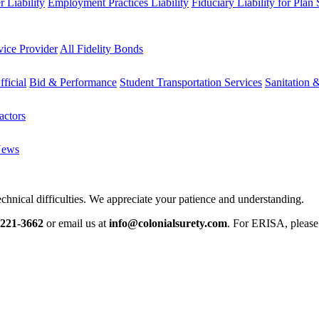
 Liability
Employment Practices Liability
Fiduciary Liability for Plan
vice Provider
All Fidelity Bonds
fficial
Bid & Performance
Student Transportation Services
Sanitation 
actors
News
chnical difficulties. We appreciate your patience and understanding.
-221-3662
or email us at
info@colonialsurety.com
. For ERISA, pleas