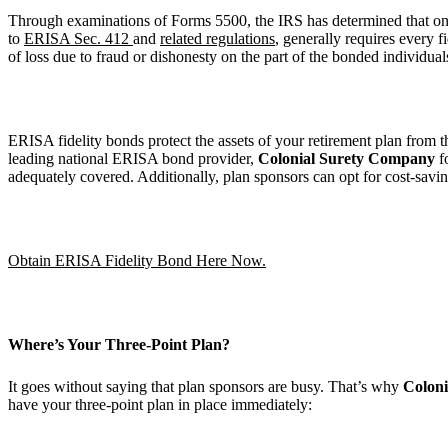
Through examinations of Forms 5500, the IRS has determined that o
to
ERISA Sec. 412
and
related regulations
, generally requires every 
of loss due to fraud or dishonesty on the part of the bonded individua
ERISA fidelity bonds protect the assets of your retirement plan from 
leading national ERISA bond provider,
Colonial Surety Company
f
adequately covered. Additionally, plan sponsors can opt for cost-savi
Obtain ERISA Fidelity Bond Here Now.
Where’s Your Three-Point Plan?
It goes without saying that plan sponsors are busy. That’s why
Coloni
have your three-point plan in place immediately: