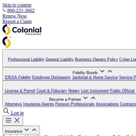
Skip to content
800-221-3662
Renew Now
Report a Claim
Professional Liability
General Liability
Business Owners Policy
Cyber Liab
Fidelity Bonds
ERISA Fidelity
Employee Dishonesty
Janitorial & Home Service
Service P
License & Permit
Court & Fiduciary
Notary
Lost Instrument
Public Official
Become a Partner
Attorneys
Insurance Agents
Pension Professionals
Associations
Contract
Log in
Insurance