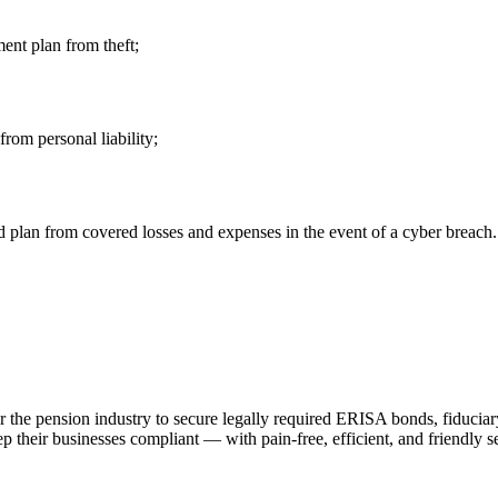
ment plan from theft;
from personal liability;
plan from covered losses and expenses in the event of a cyber breach.
r the pension industry to secure legally required ERISA bonds, fiduciary
 their businesses compliant — with pain-free, efficient, and friendly s