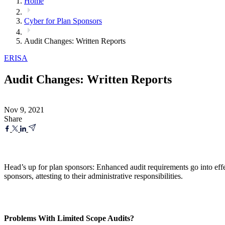
Home
Cyber for Plan Sponsors
Audit Changes: Written Reports
ERISA
Audit Changes: Written Reports
Nov 9, 2021
Share
Head’s up for plan sponsors: Enhanced audit requirements go into effe
sponsors, attesting to their administrative responsibilities.
Problems With Limited Scope Audits?