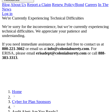
Blog
About Us
Report a Claim
Renew Policy/Bond
Careers
In The
News
Log in
We're Currently Experiencing Technical Difficulties
We’re sorry for the inconvenience, but we’re currently experiencing
technical difficulties. We appreciate your patience and
understanding.
If you need immediate assistance, please feel free to contact us at
800-221-3662
or email us at
info@colonialsurety.com
. For
ERISA, please email
erisadept@colonialsurety.com
or call
888-
383-3313
.
Home
Cyber for Plan Sponsors
Audit Alert: Are You Ready?