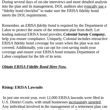
During several days of on-site interviews and more detailed analysis
into the plan and its management, DOL auditors also
typically use
a
“fidelity bond checklist” to make sure the ERISA fidelity bond
meets the DOL requirements.
Remember, an
ERISA
fidelity
bond
is required by the Department of
Labor to protect the assets of the retirement plan from theft. Let
leading national ERISA bond provider,
Colonial Surety Company
,
help you ensure compliance. Uniquely, Colonial includes retroactive
ERISA fidelity bond coverage for years when the plan was not
covered. Additionally, you can opt for cost-saving multi-year
coverage and ensure your ERISA bond remains Department of
Labor compliant for the life of its term.
Obtain ERISA Fidelity Bond Here Now.
Rising: ERISA Lawsuits
In just one recent year, over 12,000 ERISA lawsuits were filed in
U.S. District Courts, with small businesses
increasingly targeted
.
Any individual involved in the management of a retirement plan can