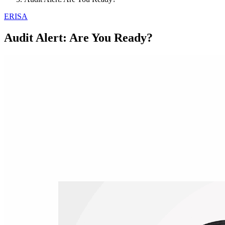
ERISA
Audit Alert: Are You Ready?