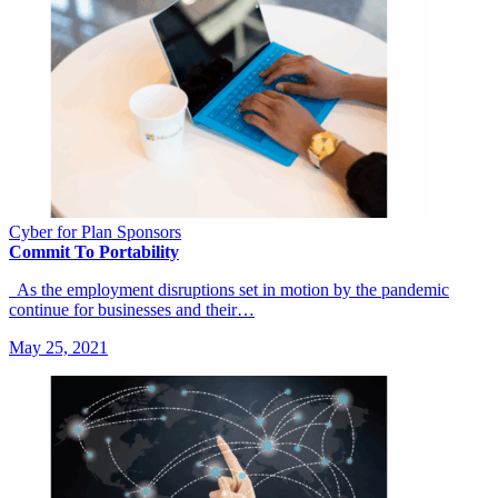
Cyber for Plan Sponsors
Commit To Portability
As the employment disruptions set in motion by the pandemic
continue for businesses and their…
May 25, 2021