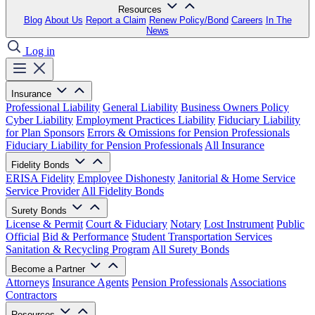
Resources
Blog
About Us
Report a Claim
Renew Policy/Bond
Careers
In The
News
Log in
Insurance
Professional Liability
General Liability
Business Owners Policy
Cyber Liability
Employment Practices Liability
Fiduciary Liability
for Plan Sponsors
Errors & Omissions for Pension Professionals
Fiduciary Liability for Pension Professionals
All Insurance
Fidelity Bonds
ERISA Fidelity
Employee Dishonesty
Janitorial & Home Service
Service Provider
All Fidelity Bonds
Surety Bonds
License & Permit
Court & Fiduciary
Notary
Lost Instrument
Public
Official
Bid & Performance
Student Transportation Services
Sanitation & Recycling Program
All Surety Bonds
Become a Partner
Attorneys
Insurance Agents
Pension Professionals
Associations
Contractors
Resources