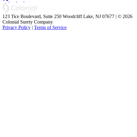
123 Tice Boulevard, Suite 250 Woodcliff Lake, NJ 07677 | © 2026
Colonial Surety Company
Privacy Policy
|
Terms of Service