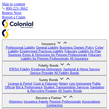
Skip to content
800-221-3662
Renew Now
Report a Claim
Insurance
Professional Liability
General Liability
Business Owners Policy
Cyber
Liability
Employment Practices Liability
Fiduciary Liability for Plan
Sponsors
Errors & Omissions for Pension Professionals
Fiduciary
Liability for Pension Professionals
All Insurance
Fidelity Bonds
ERISA Fidelity
Employee Dishonesty
Janitorial & Home Service
Service Provider
All Fidelity Bonds
Surety Bonds
License & Permit
Court & Fiduciary
Notary
Lost Instrument
Public
Official
Bid & Performance
Student Transportation Services
Sanitation
& Recycling Program
All Surety Bonds
Become a Partner
Attorneys
Insurance Agents
Pension Professionals
Associations
Contractors