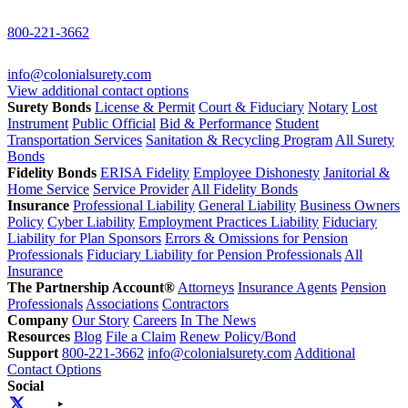
800-221-3662
info@colonialsurety.com
View additional contact options
Surety Bonds
License & Permit
Court & Fiduciary
Notary
Lost
Instrument
Public Official
Bid & Performance
Student
Transportation Services
Sanitation & Recycling Program
All Surety
Bonds
Fidelity Bonds
ERISA Fidelity
Employee Dishonesty
Janitorial &
Home Service
Service Provider
All Fidelity Bonds
Insurance
Professional Liability
General Liability
Business Owners
Policy
Cyber Liability
Employment Practices Liability
Fiduciary
Liability for Plan Sponsors
Errors & Omissions for Pension
Professionals
Fiduciary Liability for Pension Professionals
All
Insurance
The Partnership Account®
Attorneys
Insurance Agents
Pension
Professionals
Associations
Contractors
Company
Our Story
Careers
In The News
Resources
Blog
File a Claim
Renew Policy/Bond
Support
800-221-3662
info@colonialsurety.com
Additional
Contact Options
Social