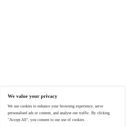
We value your privacy
We use cookies to enhance your browsing experience, serve
personalised ads or content, and analyse our traffic. By clicking
"Accept All", you consent to our use of cookies.