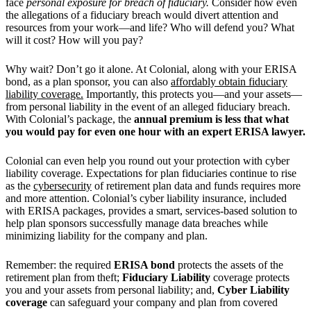
face
personal exposure for breach of
fiduciary.
Consider how even
the allegations of a fiduciary breach would divert attention and
resources from your work—and life? Who will defend you? What
will it cost? How will you pay?
Why wait? Don’t go it alone. At Colonial, along with your ERISA
bond, as a plan sponsor, you can also
affordably obtain fiduciary
liability coverage.
Importantly, this protects you—and your assets—
from personal liability in the event of an alleged fiduciary breach.
With Colonial’s package, the
annual premium is less that what
you would pay for even one hour with an expert ERISA lawyer.
Colonial can even help you round out your protection with cyber
liability coverage. Expectations for plan fiduciaries continue to rise
as the
cybersecurity
of retirement plan data and funds requires more
and more attention. Colonial’s cyber liability insurance, included
with ERISA packages, provides a smart, services-based solution to
help plan sponsors successfully manage data breaches while
minimizing liability for the company and plan.
Remember: the required
ERISA bond
protects the assets of the
retirement plan from theft;
Fiduciary Liability
coverage protects
you and your assets from personal liability; and,
Cyber Liability
coverage
can safeguard your company and plan from covered