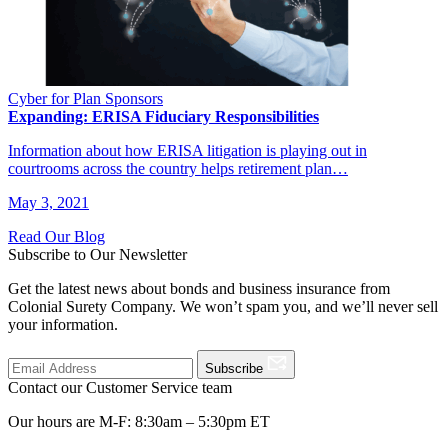
Cyber for Plan Sponsors
Expanding: ERISA Fiduciary Responsibilities
Information about how ERISA litigation is playing out in
courtrooms across the country helps retirement plan…
May 3, 2021
Read Our Blog
Subscribe to Our Newsletter
Get the latest news about bonds and business insurance from
Colonial Surety Company. We won’t spam you, and we’ll never sell
your information.
Subscribe
Contact our Customer Service team
Our hours are M-F: 8:30am – 5:30pm ET