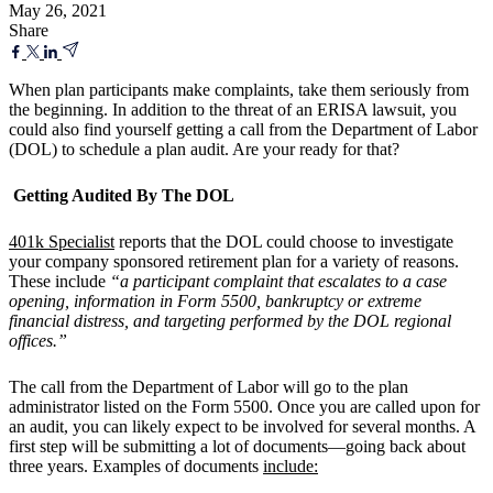
May 26, 2021
Share
When plan participants make complaints, take them seriously from
the beginning. In addition to the threat of an ERISA lawsuit, you
could also find yourself getting a call from the Department of Labor
(DOL) to schedule a plan audit. Are your ready for that?
Getting Audited By The DOL
401k Specialist
reports that the DOL could choose to investigate
your company sponsored retirement plan for a variety of reasons.
These include
“a participant complaint that escalates to a case
opening, information in Form 5500, bankruptcy or extreme
financial distress, and targeting performed by the DOL regional
offices.”
The call from the Department of Labor will go to the plan
administrator listed on the Form 5500. Once you are called upon for
an audit, you can likely expect to be involved for several months. A
first step will be submitting a lot of documents—going back about
three years. Examples of documents
include: