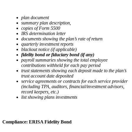
plan document
summary plan description,
copies of Form 5500
IRS determination letter
documents showing the plan’s rate of return
quarterly investment reports
blackout notice (if applicable)
fidelity bond or fiduciary bond (if any)
payroll summaries showing the total employee
contributions withheld for each pay period
trust statements showing each deposit made to the plan’s
trust account date deposited
service agreements or contracts for each service provider
(including TPA, auditors, financial/investment advisors,
record keepers, etc.)
list showing plans investments
Compliance: ERISA Fidelity Bond