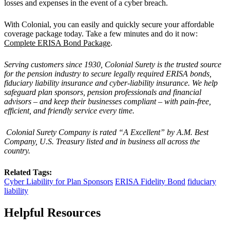
losses and expenses in the event of a cyber breach.
With Colonial, you can easily and quickly secure your affordable
coverage package today. Take a few minutes and do it now:
Complete ERISA Bond Package
.
Serving customers since 1930, Colonial Surety is the trusted source
for the pension industry to secure legally required ERISA bonds,
fiduciary liability insurance and cyber-liability insurance. We help
safeguard plan sponsors, pension professionals and financial
advisors – and keep their businesses compliant – with pain-free,
efficient, and friendly service every time.
Colonial Surety Company is rated “A Excellent” by A.M. Best
Company, U.S. Treasury listed and in business all across the
country.
Related Tags:
Cyber Liability for Plan Sponsors
ERISA Fidelity Bond
fiduciary
liability
Helpful Resources