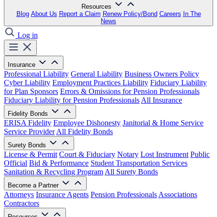
Resources
Blog
About Us
Report a Claim
Renew Policy/Bond
Careers
In The
News
Log in
Insurance
Professional Liability
General Liability
Business Owners Policy
Cyber Liability
Employment Practices Liability
Fiduciary Liability
for Plan Sponsors
Errors & Omissions for Pension Professionals
Fiduciary Liability for Pension Professionals
All Insurance
Fidelity Bonds
ERISA Fidelity
Employee Dishonesty
Janitorial & Home Service
Service Provider
All Fidelity Bonds
Surety Bonds
License & Permit
Court & Fiduciary
Notary
Lost Instrument
Public
Official
Bid & Performance
Student Transportation Services
Sanitation & Recycling Program
All Surety Bonds
Become a Partner
Attorneys
Insurance Agents
Pension Professionals
Associations
Contractors
Resources