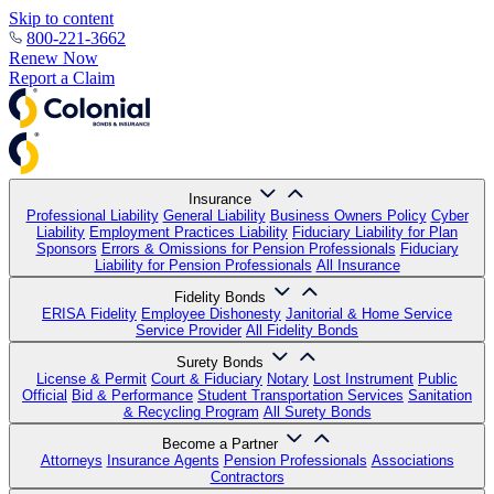
Skip to content
800-221-3662
Renew Now
Report a Claim
Insurance
Professional Liability
General Liability
Business Owners Policy
Cyber
Liability
Employment Practices Liability
Fiduciary Liability for Plan
Sponsors
Errors & Omissions for Pension Professionals
Fiduciary
Liability for Pension Professionals
All Insurance
Fidelity Bonds
ERISA Fidelity
Employee Dishonesty
Janitorial & Home Service
Service Provider
All Fidelity Bonds
Surety Bonds
License & Permit
Court & Fiduciary
Notary
Lost Instrument
Public
Official
Bid & Performance
Student Transportation Services
Sanitation
& Recycling Program
All Surety Bonds
Become a Partner
Attorneys
Insurance Agents
Pension Professionals
Associations
Contractors