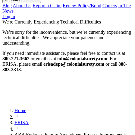
Blog
About Us
Report a Claim
Renew Policy/Bond
Careers
In The
News
Log in
We're Currently Experiencing Technical Difficulties
We’re sorry for the inconvenience, but we’re currently experiencing
technical difficulties. We appreciate your patience and
understanding.
If you need immediate assistance, please feel free to contact us at
800-221-3662
or email us at
info@colonialsurety.com
. For
ERISA, please email
erisadept@colonialsurety.com
or call
888-
383-3313
.
Home
ERISA
ARA Endorses Interim Amendment Process Improvements