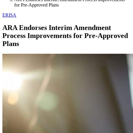
for Pre-Approved Plans
ERISA
ARA Endorses Interim Amendment
Process Improvements for Pre-Approved
Plans