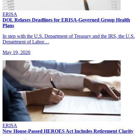
ERISA
DOL Relaxes Deadlines for ERISA-Governed Group Health
Plans
In step with the U.S. Department of Treasury and the IRS, the U.S.
Department of Labor…
May 19, 2020
ERISA
New House-Passed HEROES Act Includes Retirement Clarity