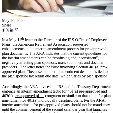
May 20, 2020
Share
th
In a May 11
letter to the Director of the IRS Office of Employee
Plans, the
American Retirement Association
suggested
enhancements in the interim amendment process for pre-approved
plan documents. The ARA indicates that the current guidelines for
the interim amendments can be “confusing and inconsistent”,
negatively affecting plan sponsors, mass submitters and document
providers. The letter notes the issue involving Section 401(a) pre-
approved plans “because the interim amendment deadline is tied to
the plan sponsor tax return due date, which varies by plan sponsor.”
Accordingly, the ARA advises the IRS and the Treasury Department
embrace an interim amendment tactic for 401(a) pre-approved and
403(b)
pre-approved plans
congruent or similar to that taken for plan
amendment for 401(a) individually-designed plans. Per the ARA,
interim amendment for pre-approved plans should not be mandatory
until the commencement of the second calendar year that launches