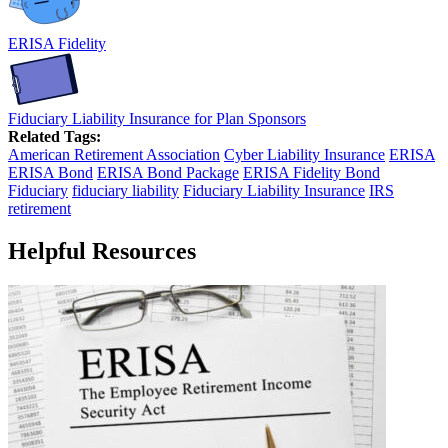
ERISA Fidelity
Fiduciary Liability Insurance for Plan Sponsors
Related Tags:
American Retirement Association
Cyber Liability Insurance
ERISA
ERISA Bond
ERISA Bond Package
ERISA Fidelity Bond
Fiduciary
fiduciary liability
Fiduciary Liability Insurance
IRS
retirement
Helpful Resources