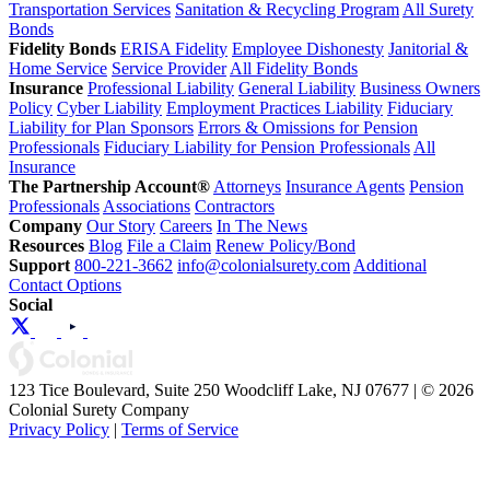
Transportation Services
Sanitation & Recycling Program
All Surety
Bonds
Fidelity Bonds
ERISA Fidelity
Employee Dishonesty
Janitorial &
Home Service
Service Provider
All Fidelity Bonds
Insurance
Professional Liability
General Liability
Business Owners
Policy
Cyber Liability
Employment Practices Liability
Fiduciary
Liability for Plan Sponsors
Errors & Omissions for Pension
Professionals
Fiduciary Liability for Pension Professionals
All
Insurance
The Partnership Account®
Attorneys
Insurance Agents
Pension
Professionals
Associations
Contractors
Company
Our Story
Careers
In The News
Resources
Blog
File a Claim
Renew Policy/Bond
Support
800-221-3662
info@colonialsurety.com
Additional
Contact Options
Social
123 Tice Boulevard, Suite 250 Woodcliff Lake, NJ 07677 | © 2026
Colonial Surety Company
Privacy Policy
|
Terms of Service