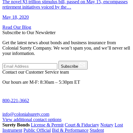
The novel $3 trillion stimulus bill, passed on May 15, encompasses
retirement initiatives voiced by the…
May 18, 2020
Read Our Blog
Subscribe to Our Newsletter
Get the latest news about bonds and business insurance from
Colonial Surety Company. We won’t spam you, and we’ll never sell
your information.
Subscribe
Contact our Customer Service team
Our hours are M-F: 8:30am – 5:30pm ET
800-221-3662
info@colonialsurety.com
View additional contact options
Surety Bonds
License & Permit
Court & Fiduciary
Notary
Lost
Instrument
Public Official
Bid & Performance
Student