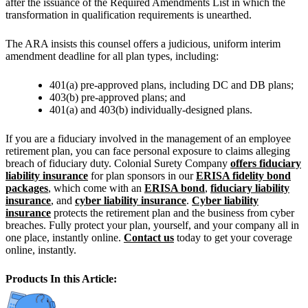
after the issuance of the Required Amendments List in which the
transformation in qualification requirements is unearthed.
The ARA insists this counsel offers a judicious, uniform interim
amendment deadline for all plan types, including:
401(a) pre-approved plans, including DC and DB plans;
403(b) pre-approved plans; and
401(a) and 403(b) individually-designed plans.
If you are a fiduciary involved in the management of an employee
retirement plan, you can face personal exposure to claims alleging
breach of fiduciary duty. Colonial Surety Company
offers fiduciary
liability insurance
for plan sponsors in our
ERISA fidelity bond
packages
, which come with an
ERISA bond
,
fiduciary liability
insurance
, and
cyber liability insurance
.
Cyber liability
insurance
protects the retirement plan and the business from cyber
breaches. Fully protect your plan, yourself, and your company all in
one place, instantly online.
Contact us
today to get your coverage
online, instantly.
Products In this Article: