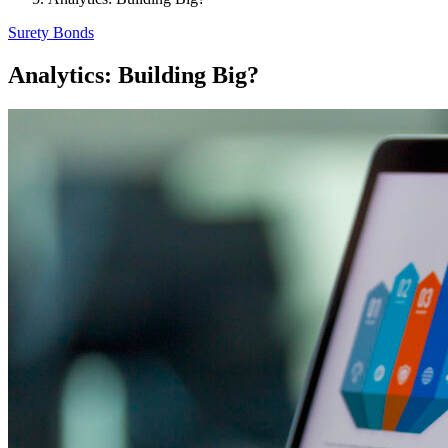
Surety Bonds
Analytics: Building Big?