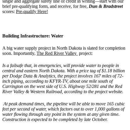
single and aggregate surety line of credit in writing—start with our
brief pre-qualifying form, and receive, for free,
Dun & Bradstreet
scores:
Pre-qualify Here!
Building Infrastructure: Water
A big water supply project in North Dakota is slated for completion
soon. Importantly,
The Red River Valley
project:
Is a failsafe that, in emergencies, will provide water to people in
central and eastern North Dakota. With a price tag of $1.18 billion
per Dodge Data & Analytics, the project involves 167 miles of 72-
inch piping, according to KFYR-TV, about one mile south of
Carrington on the west side of U.S. Highway 52/281 and the Red
River Valley & Western Railroad, according to the project website.
At peak demand times, the pipeline will be able to move 165 cubic
feet per second of water, which factors out to over 1,000 gallons of
water flowing through any point in the system at any given time.
Construction is expected to be completed by late October.