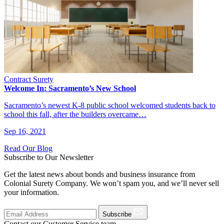
Contract Surety
Welcome In: Sacramento’s New School
Sacramento’s newest K-8 public school welcomed students back to
school this fall, after the builders overcame…
Sep 16, 2021
Read Our Blog
Subscribe to Our Newsletter
Get the latest news about bonds and business insurance from
Colonial Surety Company. We won’t spam you, and we’ll never sell
your information.
Subscribe
Contact our Customer Service team