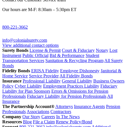
Our hours are M-F: 8:30am – 5:30pm ET
800-221-3662
info@colonialsurety.com
View additional contact options
Surety Bonds
License & Permit
Court & Fiduciary
Notary
Lost
Instrument
Public Official
Bid & Performance
Student
Transportation Services
Sanitation & Recycling Program
All Surety
Bonds
Fidelity Bonds
ERISA Fidelity
Employee Dishonesty
Janitorial &
Home Service
Service Provider
All Fidelity Bonds
Insurance
Professional Liability
General Liability
Business Owners
Policy
Cyber Liability
Employment Practices Liability
Fiduciary
Liability for Plan Sponsors
Errors & Omissions for Pension
Professionals
Fiduciary Liability for Pension Professionals
All
Insurance
The Partnership Account®
Attorneys
Insurance Agents
Pension
Professionals
Associations
Contractors
Company
Our Story
Careers
In The News
Resources
Blog
File a Claim
Renew Policy/Bond
Support
800-221-3662
info@colonialsurety.com
Additional