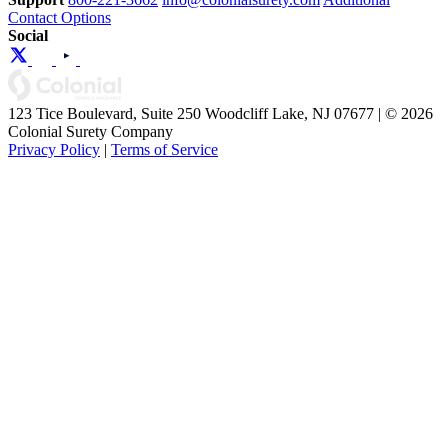
Contact Options
Social
123 Tice Boulevard, Suite 250 Woodcliff Lake, NJ 07677 | © 2026
Colonial Surety Company
Privacy Policy
|
Terms of Service