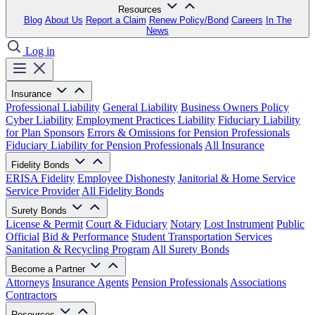
Resources
Blog
About Us
Report a Claim
Renew Policy/Bond
Careers
In The
News
Log in
Insurance
Professional Liability
General Liability
Business Owners Policy
Cyber Liability
Employment Practices Liability
Fiduciary Liability
for Plan Sponsors
Errors & Omissions for Pension Professionals
Fiduciary Liability for Pension Professionals
All Insurance
Fidelity Bonds
ERISA Fidelity
Employee Dishonesty
Janitorial & Home Service
Service Provider
All Fidelity Bonds
Surety Bonds
License & Permit
Court & Fiduciary
Notary
Lost Instrument
Public
Official
Bid & Performance
Student Transportation Services
Sanitation & Recycling Program
All Surety Bonds
Become a Partner
Attorneys
Insurance Agents
Pension Professionals
Associations
Contractors
Resources