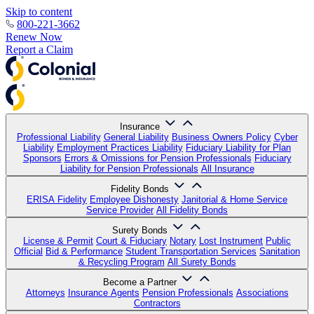
Skip to content
800-221-3662
Renew Now
Report a Claim
Insurance
Professional Liability
General Liability
Business Owners Policy
Cyber
Liability
Employment Practices Liability
Fiduciary Liability for Plan
Sponsors
Errors & Omissions for Pension Professionals
Fiduciary
Liability for Pension Professionals
All Insurance
Fidelity Bonds
ERISA Fidelity
Employee Dishonesty
Janitorial & Home Service
Service Provider
All Fidelity Bonds
Surety Bonds
License & Permit
Court & Fiduciary
Notary
Lost Instrument
Public
Official
Bid & Performance
Student Transportation Services
Sanitation
& Recycling Program
All Surety Bonds
Become a Partner
Attorneys
Insurance Agents
Pension Professionals
Associations
Contractors