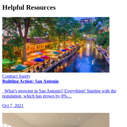
Helpful Resources
Contract Surety
Building Action: San Antonio
What’s growing in San Antonio? Everything! Starting with the
population, which has grown by 8%…
Oct 7, 2021