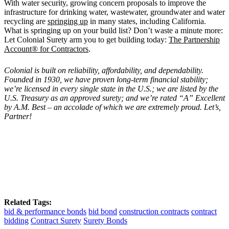
With water security, growing concern proposals to improve the
infrastructure for drinking water, wastewater, groundwater and water
recycling are
springing up
in many states, including California.
What is springing up on your build list? Don’t waste a minute more:
Let Colonial Surety arm you to get building today:
The Partnership
Account® for Contractors
.
Colonial is built on reliability, affordability, and dependability.
Founded in 1930, we have proven long-term financial stability;
we’re licensed in every single state in the U.S.; we are listed by the
U.S. Treasury as an approved surety; and we’re rated “A” Excellent
by A.M. Best – an accolade of which we are extremely proud. Let’s,
Partner!
Related Tags:
bid & performance bonds
bid bond
construction contracts
contract
bidding
Contract Surety
Surety Bonds