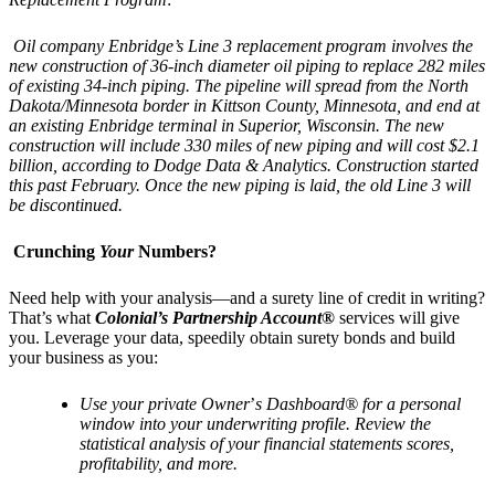
Oil company Enbridge’s Line 3 replacement program involves the
new construction of 36-inch diameter oil piping to replace 282 miles
of existing 34-inch piping. The pipeline will spread from the North
Dakota/Minnesota border in Kittson County, Minnesota, and end at
an existing Enbridge terminal in Superior, Wisconsin. The new
construction will include 330 miles of new piping and will cost $2.1
billion, according to Dodge Data & Analytics. Construction started
this past February. Once the new piping is laid, the old Line 3 will
be discontinued.
Crunching
Your
Numbers?
Need help with your analysis—and a surety line of credit in writing?
That’s what
Colonial’s Partnership Account®
services will give
you. Leverage your data, speedily obtain surety bonds and build
your business as you:
Use your private Owner
’
s Dashboard
® for a personal
window into your underwriting profile. Review the
statistical analysis of your financial statements scores,
profitability, and more.