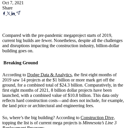
Oct 7, 2021
Share
Compared with the pre-pandemic megaproject starts of 2019,
current big builds are fewer. Nonetheless, despite all the challenges
and disruptions impacting the construction industry, billion-dollar
building goes on.
Breaking Ground
According to
Dodge Data & Analytics
, the first eight months of
2019 saw 14 projects at the $1 billion or more mark get off the
ground, for a combined total of $24.3 billion. Comparatively, in the
first eight months of 2021, 8 billion dollar projects have been
launched, with a combined value of $10.8 billion. This data only
reflects hard construction costs—and does not include, for example,
the land price or architectural and engineering fees.
So, where’s the big building? According to
Construction Dive,
topping the list is of current mega projects is
Minnesota’s Line 3
Replacement Program
: