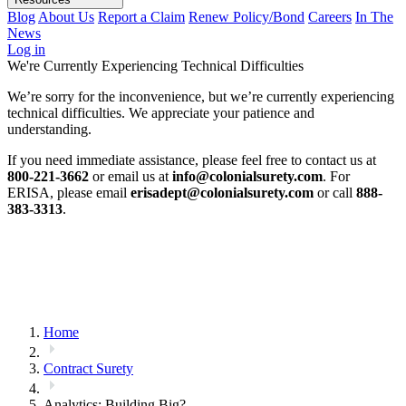
Blog
About Us
Report a Claim
Renew Policy/Bond
Careers
In The
News
Log in
We're Currently Experiencing Technical Difficulties
We’re sorry for the inconvenience, but we’re currently experiencing
technical difficulties. We appreciate your patience and
understanding.
If you need immediate assistance, please feel free to contact us at
800-221-3662
or email us at
info@colonialsurety.com
. For
ERISA, please email
erisadept@colonialsurety.com
or call
888-
383-3313
.
Home
Contract Surety
Analytics: Building Big?