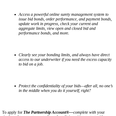
Access a powerful online surety management system to
issue bid bonds, order performance, and payment bonds,
update work in progress, check your current and
aggregate limits, view open and closed bid and
performance bonds, and more.
Clearly see your bonding limits, and always have direct
access to our underwriter if you need the excess capacity
to bid on a job.
Protect the confidentiality of your bids—after all, no one’s
in the middle when you do it yourself, right?
To apply for
The Partnership Account®—
complete with
your